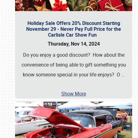
Holiday Sale Offers 20% Discount Starting
November 29 - Never Pay Full Price for the
Carlisle Car Show Fun
Thursday, Nov 14, 2024
Do you enjoy a good discount? How about the
convenience of being able to gift something you
know someone special in your life enjoys? O
…
Show More