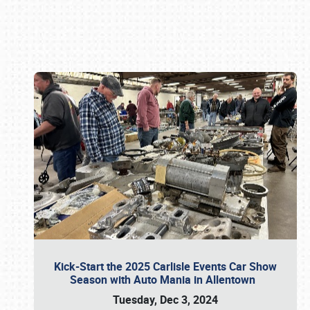
Book online or call (800) 216-1876
Kick-Start the 2025 Carlisle Events Car Show
Season with Auto Mania in Allentown
Tuesday, Dec 3, 2024