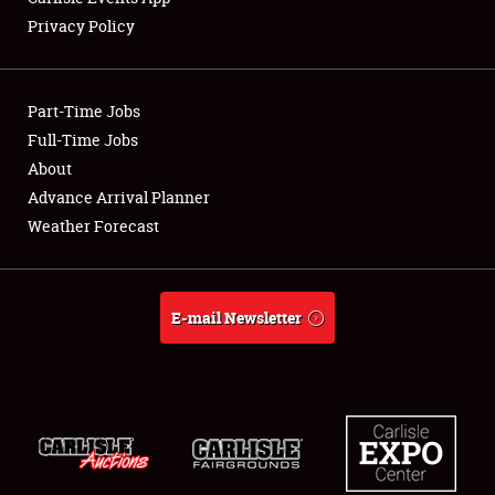
Privacy Policy
Showfield
Part-Time Jobs
Club Relations
Full-Time Jobs
About
Full-Time Jobs
Advance Arrival Planner
About
Weather Forecast
Weather Forecast
E-mail Newsletter