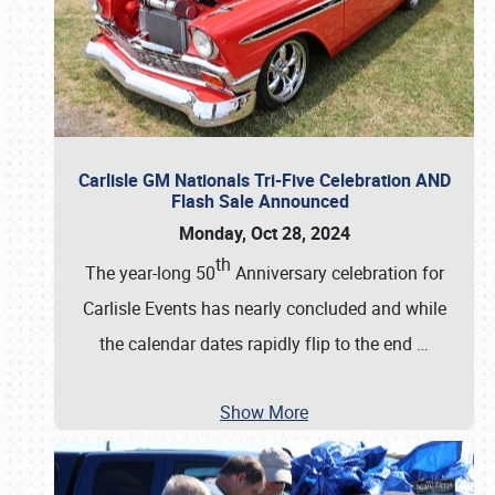
Carlisle GM Nationals Tri-Five Celebration AND
Flash Sale Announced
Monday, Oct 28, 2024
th
The year-long 50
Anniversary celebration for
Carlisle Events has nearly concluded and while
the calendar dates rapidly flip to the end
…
Show More