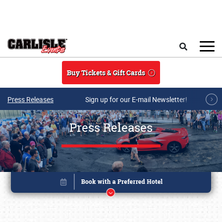
Skip to main content
Search
Buy Tickets & Gift Cards
Press Releases
Sign up for our E-mail Newsletter!
Press Releases