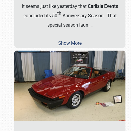
It seems just like yesterday that
Carlisle Events
th
concluded its 50
Anniversary Season. That
special season laun
…
Show More