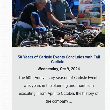
50 Years of Carlisle Events Concludes with Fall
Carlisle
Wednesday, Oct 9, 2024
The 50th Anniversary season of Carlisle Events
was years in the planning and months in
executing. From April to October, the history of
the company
…