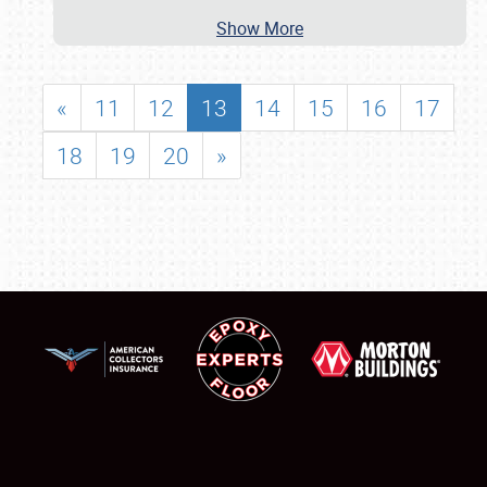
Show More
«
11
12
13
14
15
16
17
18
19
20
»