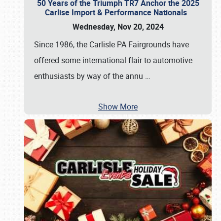
50 Years of the Triumph TR7 Anchor the 2025
Carlise Import & Performance Nationals
Wednesday, Nov 20, 2024
Since 1986, the Carlisle PA Fairgrounds have
offered some international flair to automotive
enthusiasts by way of the annu
…
Show More