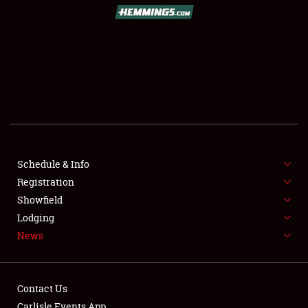
SCHEDULE & INFO
REGISTRATION
SHOWFIELD
FLEA MARKET & CAR CORRAL
Schedule & Info
Registration
SPONSORSHIP
Showfield
LODGING
Lodging
News
NEWS
Contact Us
Carlisle Events App