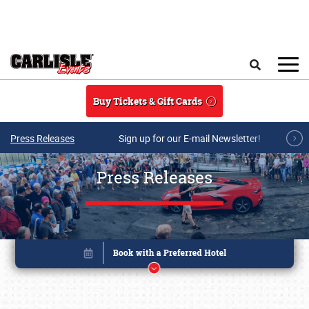
Skip to main content
Search
Buy Tickets & Gift Cards
Press Releases
Sign up for our E-mail Newsletter!
Press Releases