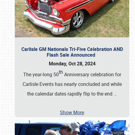
Carlisle GM Nationals Tri-Five Celebration AND
Flash Sale Announced
Monday, Oct 28, 2024
th
The year-long 50
Anniversary celebration for
Carlisle Events has nearly concluded and while
the calendar dates rapidly flip to the end
…
Show More