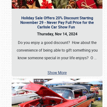
Holiday Sale Offers 20% Discount Starting
November 29 - Never Pay Full Price for the
Carlisle Car Show Fun
Thursday, Nov 14, 2024
Do you enjoy a good discount? How about the
convenience of being able to gift something you
know someone special in your life enjoys? O
…
Show More