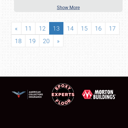
Show More
«
11
12
13
14
15
16
17
18
19
20
»