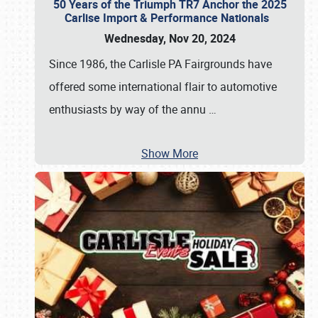
50 Years of the Triumph TR7 Anchor the 2025
Carlise Import & Performance Nationals
Wednesday, Nov 20, 2024
Since 1986, the Carlisle PA Fairgrounds have
offered some international flair to automotive
enthusiasts by way of the annu
…
Show More