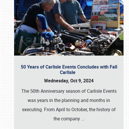
50 Years of Carlisle Events Concludes with Fall
Carlisle
Wednesday, Oct 9, 2024
The 50th Anniversary season of Carlisle Events
was years in the planning and months in
executing. From April to October, the history of
the company
…