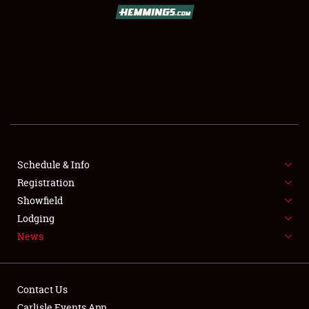
SCHEDULE & INFO
REGISTRATION
SHOWFIELD
FLEA MARKET & CAR CORRAL
Schedule & Info
Registration
SPONSORSHIP
Showfield
LODGING
Lodging
News
NEWS
Contact Us
Carlisle Events App