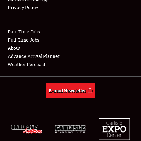
Privacy Policy
Showfield
Part-Time Jobs
Club Relations
Full-Time Jobs
About
Full-Time Jobs
Advance Arrival Planner
About
Weather Forecast
Weather Forecast
E-mail Newsletter