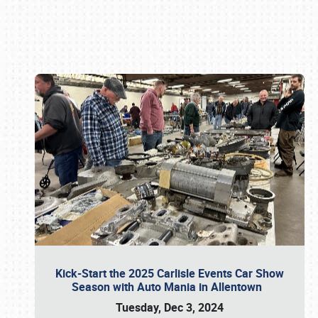
Book online or call (800) 216-1876
Kick-Start the 2025 Carlisle Events Car Show
Season with Auto Mania in Allentown
Tuesday, Dec 3, 2024