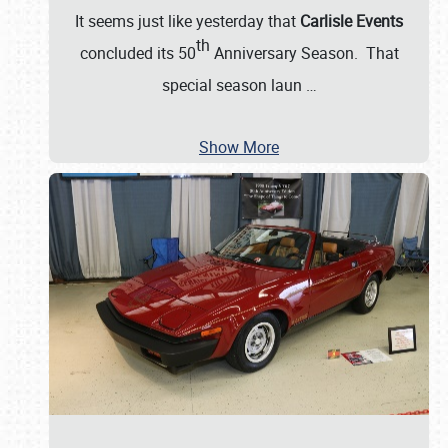
It seems just like yesterday that
Carlisle Events
th
concluded its 50
Anniversary Season. That
special season laun
…
Show More