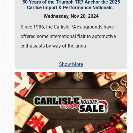
50 Years of the Triumph TR7 Anchor the 2025
Carlise Import & Performance Nationals
Wednesday, Nov 20, 2024
Since 1986, the Carlisle PA Fairgrounds have
offered some international flair to automotive
enthusiasts by way of the annu
…
Show More