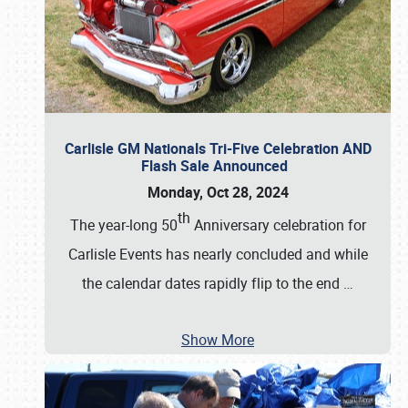
Carlisle GM Nationals Tri-Five Celebration AND
Flash Sale Announced
Monday, Oct 28, 2024
th
The year-long 50
Anniversary celebration for
Carlisle Events has nearly concluded and while
the calendar dates rapidly flip to the end
…
Show More