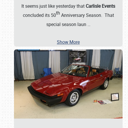
It seems just like yesterday that
Carlisle Events
th
concluded its 50
Anniversary Season. That
special season laun
…
Show More