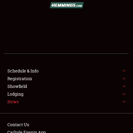
SCHEDULE & INFO
REGISTRATION
SHOWFIELD
FLEA MARKET & CAR CORRAL
Schedule & Info
Registration
SPONSORSHIP
Showfield
LODGING
Lodging
News
NEWS
Contact Us
Carlisle Events App