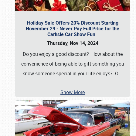
Holiday Sale Offers 20% Discount Starting
November 29 - Never Pay Full Price for the
Carlisle Car Show Fun
Thursday, Nov 14, 2024
Do you enjoy a good discount? How about the
convenience of being able to gift something you
know someone special in your life enjoys? O
…
Show More