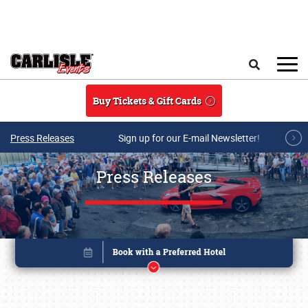
Skip to main content
Search
Buy Tickets & Gift Cards
Press Releases
Sign up for our E-mail Newsletter!
Press Releases