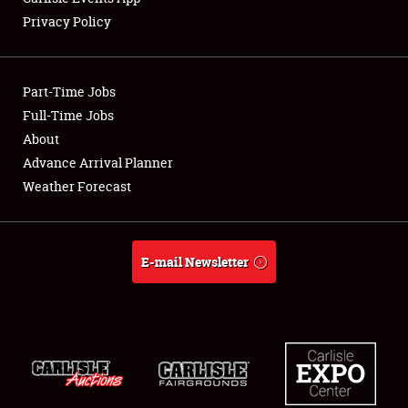
Privacy Policy
Showfield
Part-Time Jobs
Club Relations
Full-Time Jobs
About
Full-Time Jobs
Advance Arrival Planner
About
Weather Forecast
Weather Forecast
E-mail Newsletter