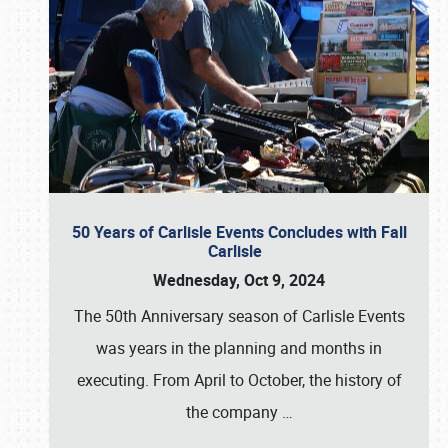
50 Years of Carlisle Events Concludes with Fall
Carlisle
Wednesday, Oct 9, 2024
The 50th Anniversary season of Carlisle Events
was years in the planning and months in
executing. From April to October, the history of
the company
…