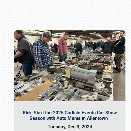
Book online or call (800) 216-1876
Kick-Start the 2025 Carlisle Events Car Show
Season with Auto Mania in Allentown
Tuesday, Dec 3, 2024