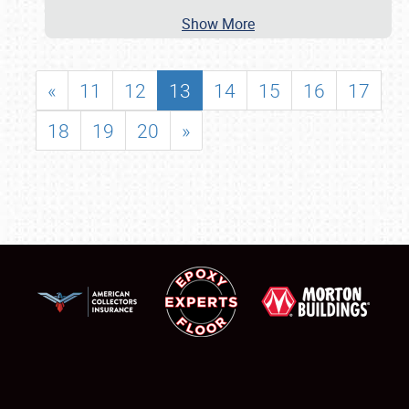
Show More
«
11
12
13
14
15
16
17
18
19
20
»