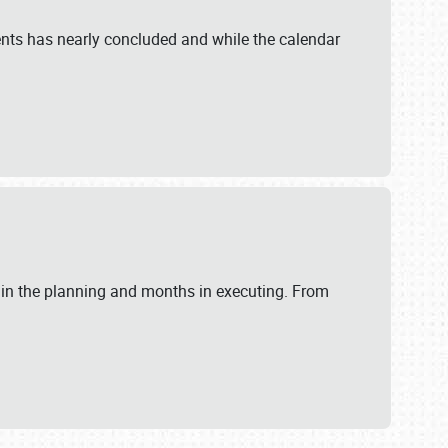
ents has nearly concluded and while the calendar
 in the planning and months in executing. From