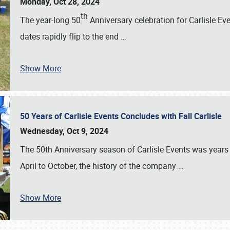
Monday, Oct 28, 2024
th
The year-long 50
Anniversary celebration for Carlisle Ev
dates rapidly flip to the end
…
Show More
50 Years of Carlisle Events Concludes with Fall Carlisle
Wednesday, Oct 9, 2024
The 50th Anniversary season of Carlisle Events was years
April to October, the history of the company
…
Show More
SCHEDULE & INFO
REGISTRATION