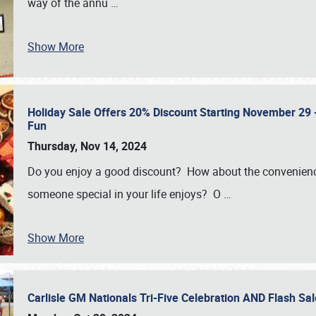
way of the annu
…
Show More
Holiday Sale Offers 20% Discount Starting November 29 - 
Fun
Thursday, Nov 14, 2024
Do you enjoy a good discount? How about the convenienc
someone special in your life enjoys? O
…
Show More
Carlisle GM Nationals Tri-Five Celebration AND Flash 