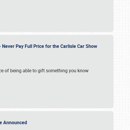
Never Pay Full Price for the Carlisle Car Show
e of being able to gift something you know
Sale Announced