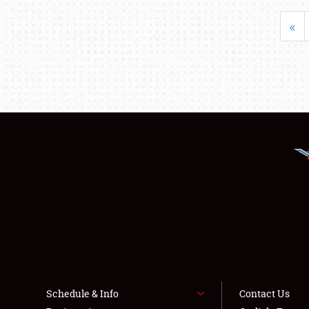
«
Schedule & Info
Contact Us