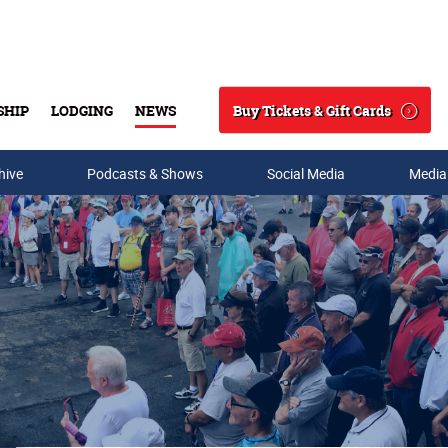
Buy Tickets & Gift Cards
SHIP
LODGING
NEWS
Search
hive
Podcasts & Shows
Social Media
Media