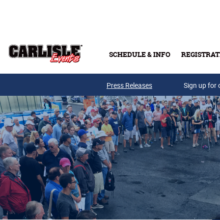
Skip to main content
SCHEDULE & INFO
REGISTRAT
Press Releases
Sign up for 