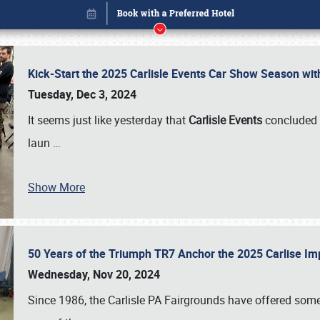
Kick-Start the 2025 Carlisle Events Car Show Season wi
Tuesday, Dec 3, 2024
It seems just like yesterday that
Carlisle Events
concluded 
laun
…
Show More
50 Years of the Triumph TR7 Anchor the 2025 Carlise I
Book online or call (800) 216-1876
Wednesday, Nov 20, 2024
Since 1986, the Carlisle PA Fairgrounds have offered some 