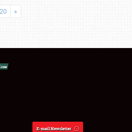
20
»
E-mail Newsletter