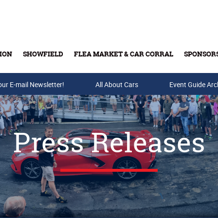
ION
SHOWFIELD
FLEA MARKET & CAR CORRAL
SPONSOR
our E-mail Newsletter!
Buy Tickets & Gift Cards
All About Cars
Event Guide Arc
Press Releases