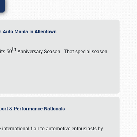
th Auto Mania in Allentown
th
its 50
Anniversary Season. That special season
mport & Performance Nationals
international flair to automotive enthusiasts by