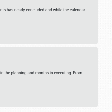
ents has nearly concluded and while the calendar
 in the planning and months in executing. From