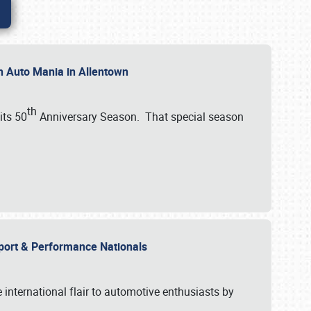
th Auto Mania in Allentown
th
its 50
Anniversary Season. That special season
mport & Performance Nationals
international flair to automotive enthusiasts by