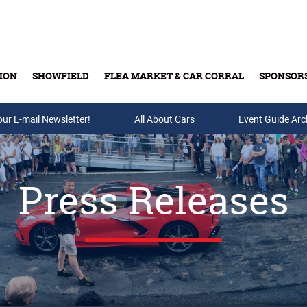
ION
SHOWFIELD
FLEA MARKET & CAR CORRAL
SPONSOR
our E-mail Newsletter!
Buy Tickets & Gift Cards
All About Cars
Event Guide Arc
Press Releases