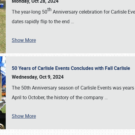
Monday, Oct 28, 2024
th
The year-long 50
Anniversary celebration for Carlisle Ev
dates rapidly flip to the end
…
Show More
50 Years of Carlisle Events Concludes with Fall Carlisle
Wednesday, Oct 9, 2024
The 50th Anniversary season of Carlisle Events was years
April to October, the history of the company
…
Show More
SCHEDULE & INFO
REGISTRATION