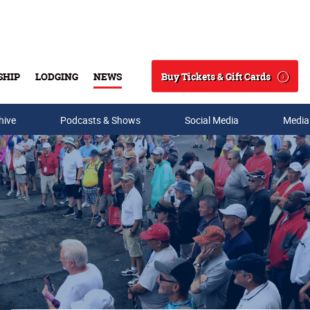
Buy Tickets & Gift Cards
SHIP
LODGING
NEWS
Search
hive
Podcasts & Shows
Social Media
Media