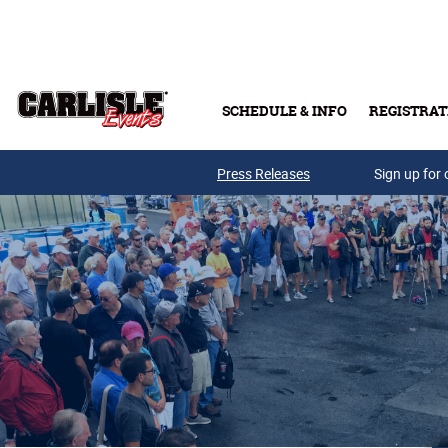
Skip to main content
SCHEDULE & INFO
REGISTRAT
Press Releases
Sign up for 