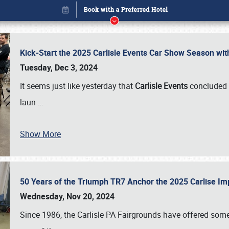
Kick-Start the 2025 Carlisle Events Car Show Season wi
Tuesday, Dec 3, 2024
It seems just like yesterday that
Carlisle Events
concluded 
laun
…
Show More
50 Years of the Triumph TR7 Anchor the 2025 Carlise I
Book online or call (800) 216-1876
Wednesday, Nov 20, 2024
Since 1986, the Carlisle PA Fairgrounds have offered some 