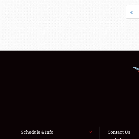
«
Schedule & Info
Contact Us