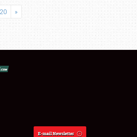
20
»
E-mail Newsletter