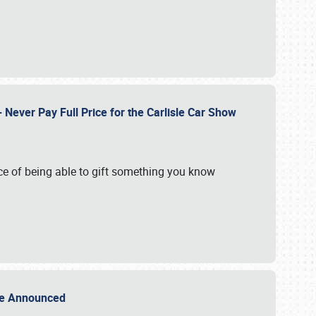
Never Pay Full Price for the Carlisle Car Show
e of being able to gift something you know
Sale Announced