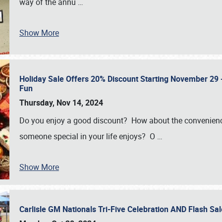
way of the annu
…
Show More
Holiday Sale Offers 20% Discount Starting November 29 - 
Fun
Thursday, Nov 14, 2024
Do you enjoy a good discount? How about the convenienc
someone special in your life enjoys? O
…
Show More
Carlisle GM Nationals Tri-Five Celebration AND Flash 