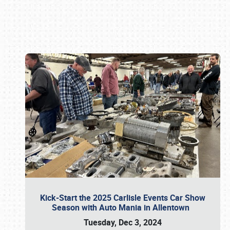
Book online or call (800) 216-1876
Kick-Start the 2025 Carlisle Events Car Show
Season with Auto Mania in Allentown
Tuesday, Dec 3, 2024