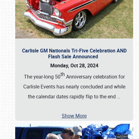
Carlisle GM Nationals Tri-Five Celebration AND
Flash Sale Announced
Monday, Oct 28, 2024
th
The year-long 50
Anniversary celebration for
Carlisle Events has nearly concluded and while
the calendar dates rapidly flip to the end
…
Show More