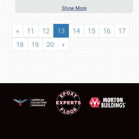
Show More
«
11
12
13
14
15
16
17
18
19
20
»