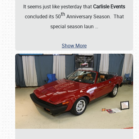
It seems just like yesterday that
Carlisle Events
th
concluded its 50
Anniversary Season. That
special season laun
…
Show More