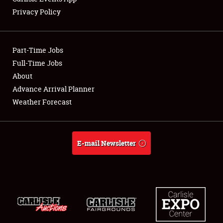
Privacy Policy
Showfield
Part-Time Jobs
Club Relations
Full-Time Jobs
About
Full-Time Jobs
Advance Arrival Planner
About
Weather Forecast
Weather Forecast
E-mail Newsletter