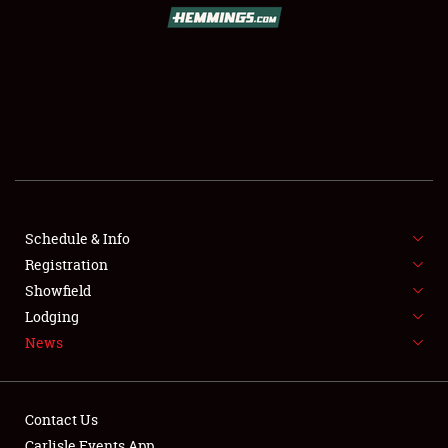
SCHEDULE & INFO
REGISTRATION
SHOWFIELD
FLEA MARKET & CAR CORRAL
Schedule & Info
Registration
SPONSORSHIP
Showfield
LODGING
Lodging
News
NEWS
Contact Us
Carlisle Events App