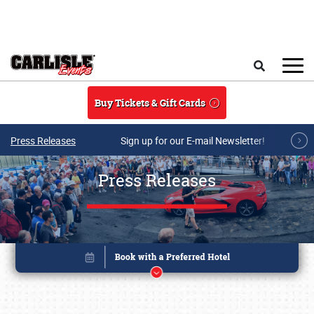
Skip to main content
Search
Buy Tickets & Gift Cards
Press Releases
Sign up for our E-mail Newsletter!
Press Releases