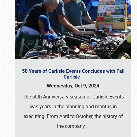
50 Years of Carlisle Events Concludes with Fall
Carlisle
Wednesday, Oct 9, 2024
The 50th Anniversary season of Carlisle Events
was years in the planning and months in
executing. From April to October, the history of
the company
…