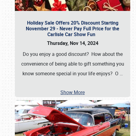
Holiday Sale Offers 20% Discount Starting
November 29 - Never Pay Full Price for the
Carlisle Car Show Fun
Thursday, Nov 14, 2024
Do you enjoy a good discount? How about the
convenience of being able to gift something you
know someone special in your life enjoys? O
…
Show More