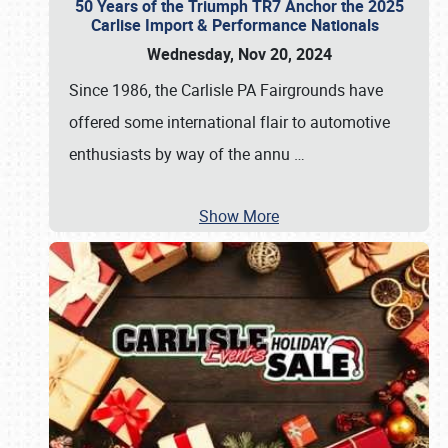
50 Years of the Triumph TR7 Anchor the 2025
Carlise Import & Performance Nationals
Wednesday, Nov 20, 2024
Since 1986, the Carlisle PA Fairgrounds have
offered some international flair to automotive
enthusiasts by way of the annu
…
Show More