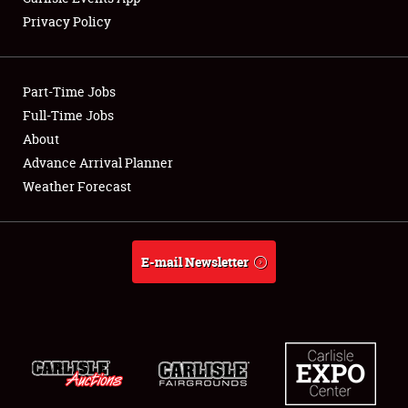
Privacy Policy
Showfield
Part-Time Jobs
Club Relations
Full-Time Jobs
About
Full-Time Jobs
Advance Arrival Planner
About
Weather Forecast
Weather Forecast
E-mail Newsletter