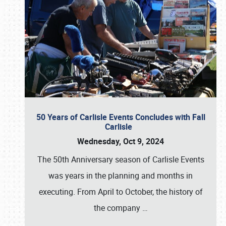
50 Years of Carlisle Events Concludes with Fall
Carlisle
Wednesday, Oct 9, 2024
The 50th Anniversary season of Carlisle Events
was years in the planning and months in
executing. From April to October, the history of
the company
…