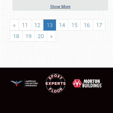
Show More
«
11
12
13
14
15
16
17
18
19
20
»