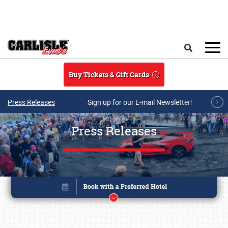
Skip to main content
Search
Buy Tickets & Gift Cards
Press Releases
Sign up for our E-mail Newsletter!
Press Releases