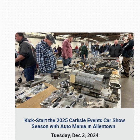
Book online or call (800) 216-1876
Kick-Start the 2025 Carlisle Events Car Show
Season with Auto Mania in Allentown
Tuesday, Dec 3, 2024