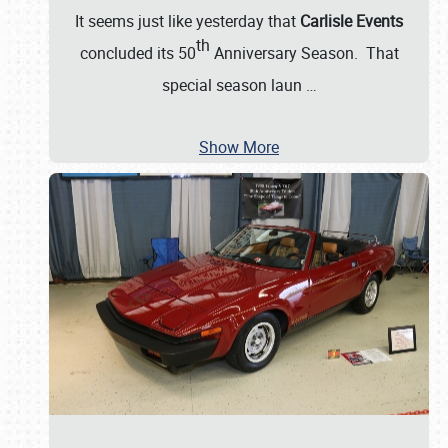
It seems just like yesterday that
Carlisle Events
th
concluded its 50
Anniversary Season. That
special season laun
…
Show More