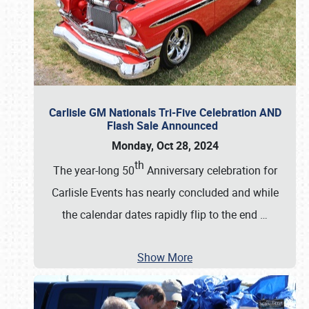
Carlisle GM Nationals Tri-Five Celebration AND
Flash Sale Announced
Monday, Oct 28, 2024
th
The year-long 50
Anniversary celebration for
Carlisle Events has nearly concluded and while
the calendar dates rapidly flip to the end
…
Show More