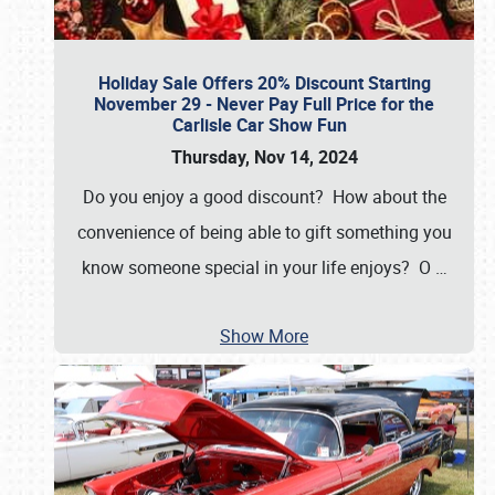
Holiday Sale Offers 20% Discount Starting
November 29 - Never Pay Full Price for the
Carlisle Car Show Fun
Thursday, Nov 14, 2024
Do you enjoy a good discount? How about the
convenience of being able to gift something you
know someone special in your life enjoys? O
…
Show More