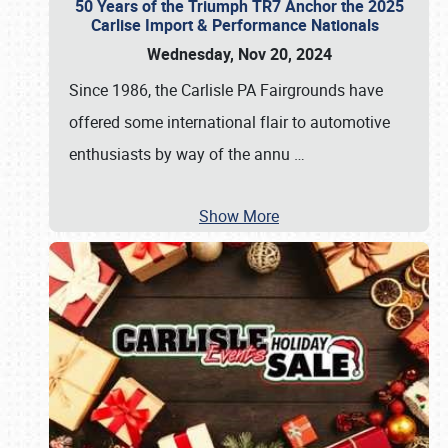
50 Years of the Triumph TR7 Anchor the 2025
Carlise Import & Performance Nationals
Wednesday, Nov 20, 2024
Since 1986, the Carlisle PA Fairgrounds have
offered some international flair to automotive
enthusiasts by way of the annu
…
Show More