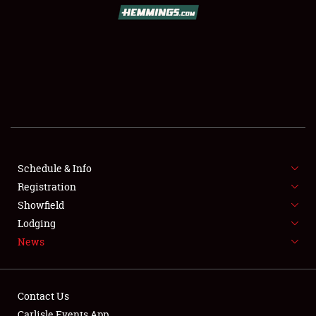
SCHEDULE & INFO
REGISTRATION
SHOWFIELD
FLEA MARKET & CAR CORRAL
Schedule & Info
Registration
SPONSORSHIP
Showfield
LODGING
Lodging
News
NEWS
Contact Us
Carlisle Events App