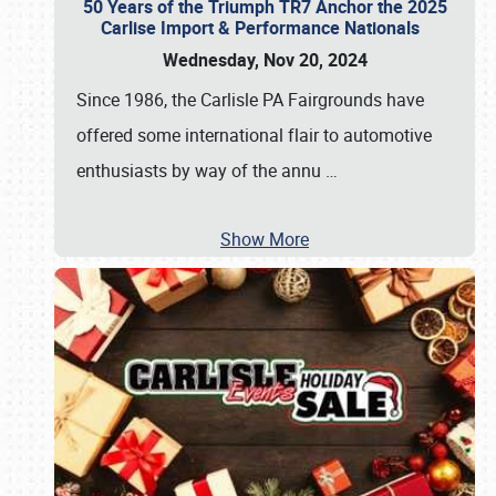
50 Years of the Triumph TR7 Anchor the 2025
Carlise Import & Performance Nationals
Wednesday, Nov 20, 2024
Since 1986, the Carlisle PA Fairgrounds have
offered some international flair to automotive
enthusiasts by way of the annu
…
Show More