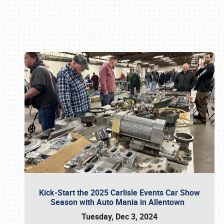
Book online or call (800) 216-1876
Kick-Start the 2025 Carlisle Events Car Show
Season with Auto Mania in Allentown
Tuesday, Dec 3, 2024