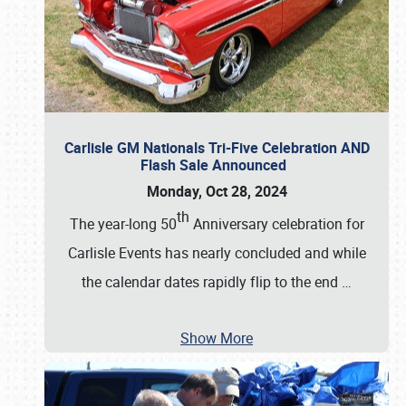
Carlisle GM Nationals Tri-Five Celebration AND
Flash Sale Announced
Monday, Oct 28, 2024
th
The year-long 50
Anniversary celebration for
Carlisle Events has nearly concluded and while
the calendar dates rapidly flip to the end
…
Show More