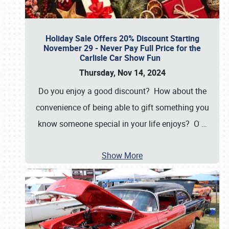
Holiday Sale Offers 20% Discount Starting
November 29 - Never Pay Full Price for the
Carlisle Car Show Fun
Thursday, Nov 14, 2024
Do you enjoy a good discount? How about the
convenience of being able to gift something you
know someone special in your life enjoys? O
…
Show More