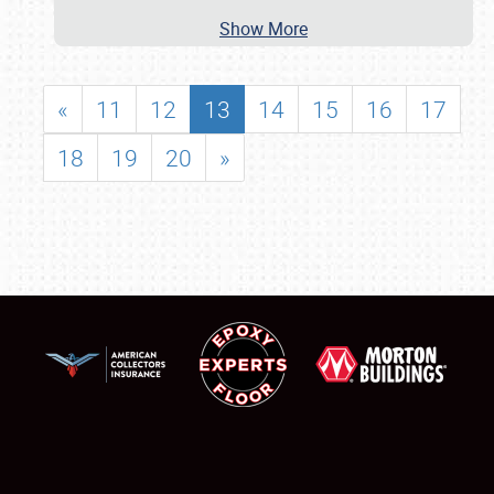
Show More
«
11
12
13
14
15
16
17
18
19
20
»