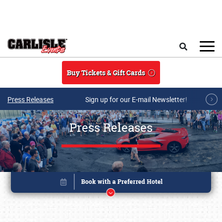
Skip to main content
Search
Buy Tickets & Gift Cards
Press Releases
Sign up for our E-mail Newsletter!
Press Releases