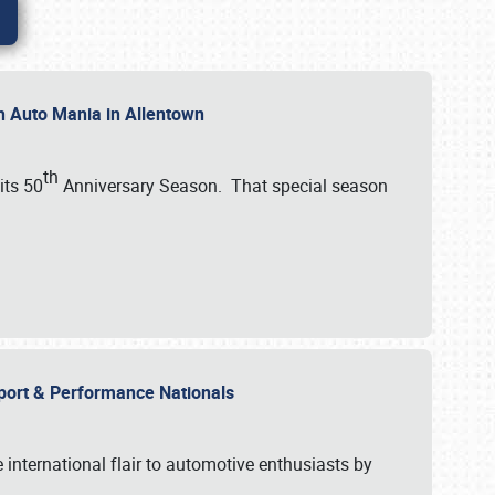
th Auto Mania in Allentown
th
its 50
Anniversary Season. That special season
mport & Performance Nationals
international flair to automotive enthusiasts by