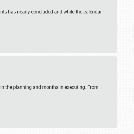
ents has nearly concluded and while the calendar
 in the planning and months in executing. From