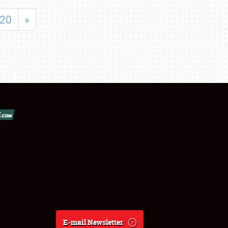
20
»
E-mail Newsletter