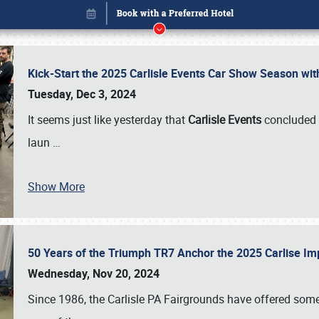
Kick-Start the 2025 Carlisle Events Car Show Season wi
Tuesday, Dec 3, 2024
It seems just like yesterday that
Carlisle Events
concluded 
laun
…
Show More
50 Years of the Triumph TR7 Anchor the 2025 Carlise I
Book online or call (800) 216-1876
Wednesday, Nov 20, 2024
Since 1986, the Carlisle PA Fairgrounds have offered some 