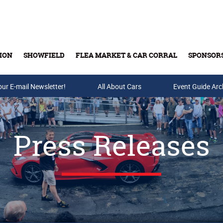
ION
SHOWFIELD
FLEA MARKET & CAR CORRAL
SPONSOR
our E-mail Newsletter!
Buy Tickets & Gift Cards
All About Cars
Event Guide Arc
Press Releases