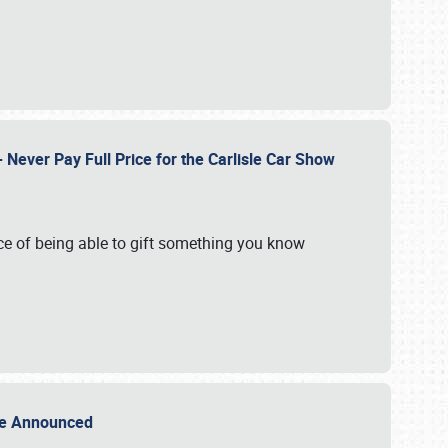
Never Pay Full Price for the Carlisle Car Show
e of being able to gift something you know
Sale Announced