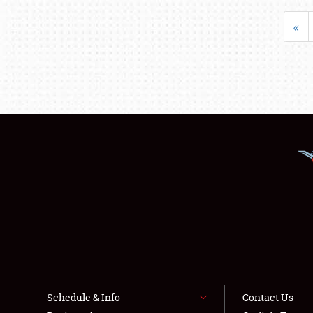
«
Schedule & Info
Contact Us