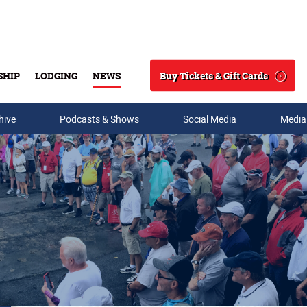
Buy Tickets & Gift Cards
SHIP
LODGING
NEWS
Search
hive
Podcasts & Shows
Social Media
Media