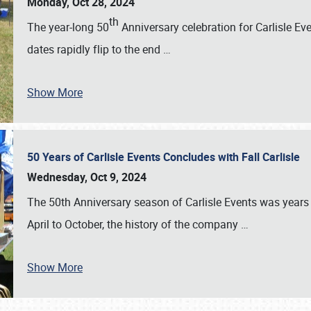
Monday, Oct 28, 2024
th
The year-long 50
Anniversary celebration for Carlisle Ev
dates rapidly flip to the end
…
Show More
50 Years of Carlisle Events Concludes with Fall Carlisle
Wednesday, Oct 9, 2024
The 50th Anniversary season of Carlisle Events was years
April to October, the history of the company
…
Show More
SCHEDULE & INFO
REGISTRATION