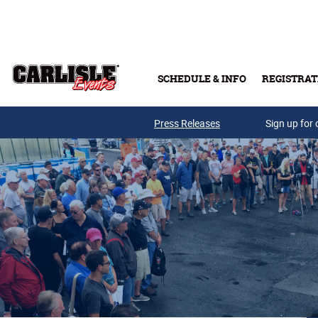
Skip to main content
SCHEDULE & INFO
REGISTRAT
Press Releases
Sign up for 