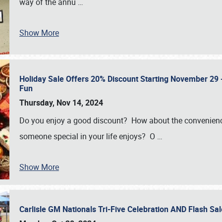
way of the annu
…
Show More
Holiday Sale Offers 20% Discount Starting November 29 - 
Fun
Thursday, Nov 14, 2024
Do you enjoy a good discount? How about the convenienc
someone special in your life enjoys? O
…
Show More
Carlisle GM Nationals Tri-Five Celebration AND Flash 