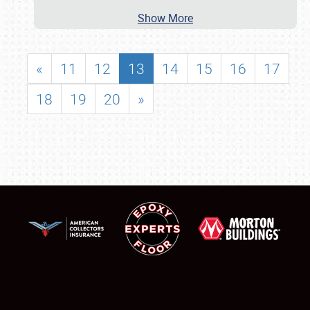
Show More
«
11
12
13
14
15
16
17
18
19
20
»