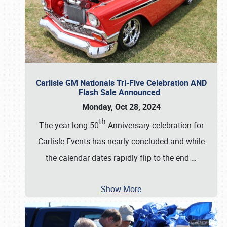
Carlisle GM Nationals Tri-Five Celebration AND
Flash Sale Announced
Monday, Oct 28, 2024
th
The year-long 50
Anniversary celebration for
Carlisle Events has nearly concluded and while
the calendar dates rapidly flip to the end
…
Show More