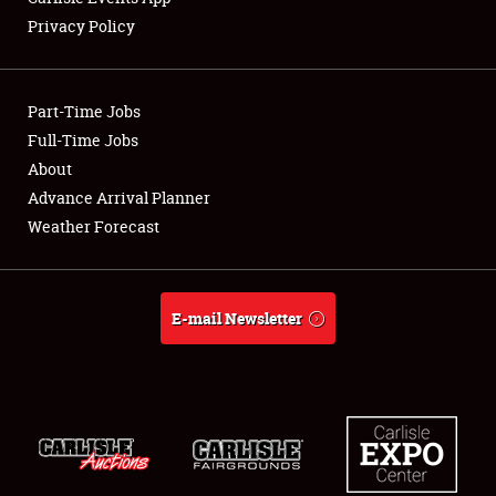
Privacy Policy
Showfield
Part-Time Jobs
Club Relations
Full-Time Jobs
About
Full-Time Jobs
Advance Arrival Planner
About
Weather Forecast
Weather Forecast
E-mail Newsletter