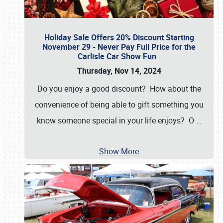
Holiday Sale Offers 20% Discount Starting
November 29 - Never Pay Full Price for the
Carlisle Car Show Fun
Thursday, Nov 14, 2024
Do you enjoy a good discount? How about the
convenience of being able to gift something you
know someone special in your life enjoys? O
…
Show More