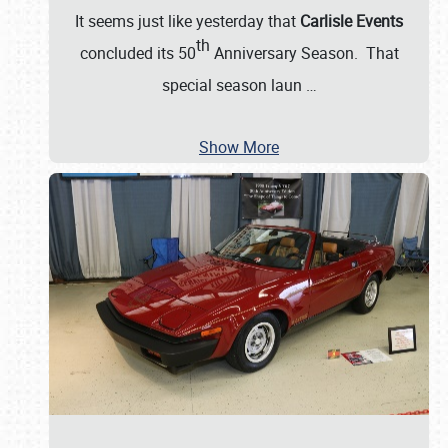
It seems just like yesterday that
Carlisle Events
th
concluded its 50
Anniversary Season. That
special season laun
…
Show More