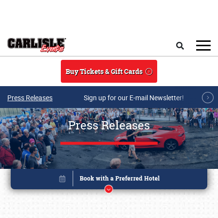
Skip to main content
Search
Buy Tickets & Gift Cards
Press Releases
Sign up for our E-mail Newsletter!
Press Releases