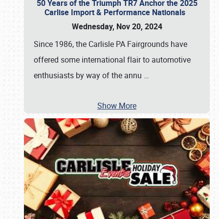
50 Years of the Triumph TR7 Anchor the 2025
Carlise Import & Performance Nationals
Wednesday, Nov 20, 2024
Since 1986, the Carlisle PA Fairgrounds have
offered some international flair to automotive
enthusiasts by way of the annu
…
Show More