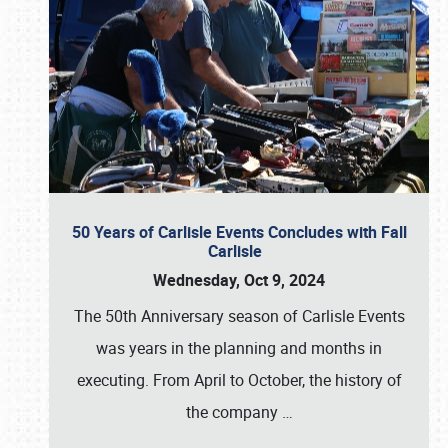
50 Years of Carlisle Events Concludes with Fall
Carlisle
Wednesday, Oct 9, 2024
The 50th Anniversary season of Carlisle Events
was years in the planning and months in
executing. From April to October, the history of
the company
…