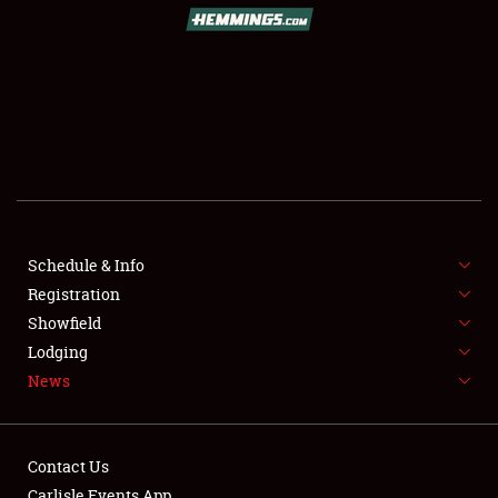
SCHEDULE & INFO
REGISTRATION
SHOWFIELD
FLEA MARKET & CAR CORRAL
Schedule & Info
Registration
SPONSORSHIP
Showfield
LODGING
Lodging
News
NEWS
Contact Us
Carlisle Events App