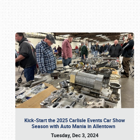
Book online or call (800) 216-1876
Kick-Start the 2025 Carlisle Events Car Show
Season with Auto Mania in Allentown
Tuesday, Dec 3, 2024