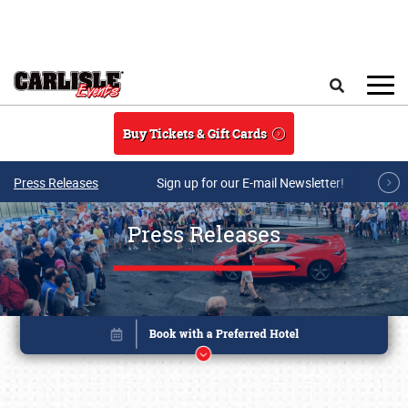
Skip to main content
Search
Buy Tickets & Gift Cards
Press Releases
Sign up for our E-mail Newsletter!
Press Releases