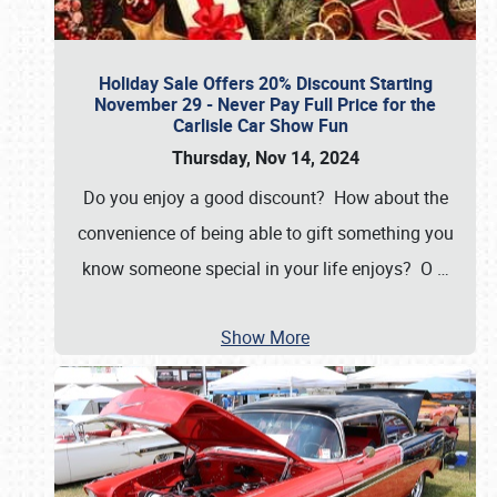
Holiday Sale Offers 20% Discount Starting
November 29 - Never Pay Full Price for the
Carlisle Car Show Fun
Thursday, Nov 14, 2024
Do you enjoy a good discount? How about the
convenience of being able to gift something you
know someone special in your life enjoys? O
…
Show More