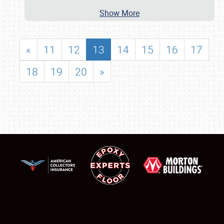
Show More
«
11
12
13
14
15
16
17
18
19
20
»