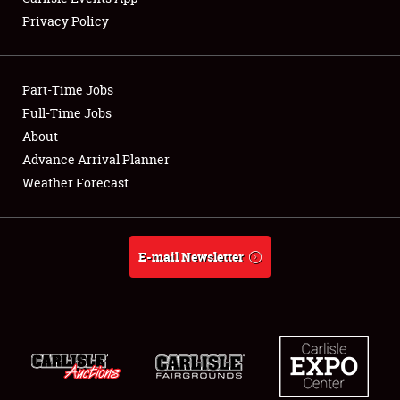
Privacy Policy
Showfield
Part-Time Jobs
Club Relations
Full-Time Jobs
About
Full-Time Jobs
Advance Arrival Planner
About
Weather Forecast
Weather Forecast
E-mail Newsletter