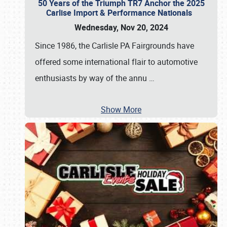
50 Years of the Triumph TR7 Anchor the 2025
Carlise Import & Performance Nationals
Wednesday, Nov 20, 2024
Since 1986, the Carlisle PA Fairgrounds have
offered some international flair to automotive
enthusiasts by way of the annu
…
Show More