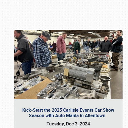
Book online or call (800) 216-1876
Kick-Start the 2025 Carlisle Events Car Show
Season with Auto Mania in Allentown
Tuesday, Dec 3, 2024