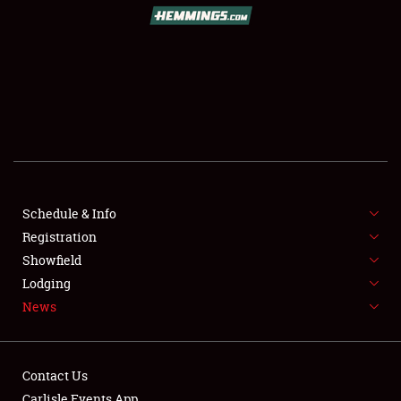
SCHEDULE & INFO
REGISTRATION
SHOWFIELD
FLEA MARKET & CAR CORRAL
Schedule & Info
Registration
SPONSORSHIP
Showfield
LODGING
Lodging
News
NEWS
Contact Us
Carlisle Events App