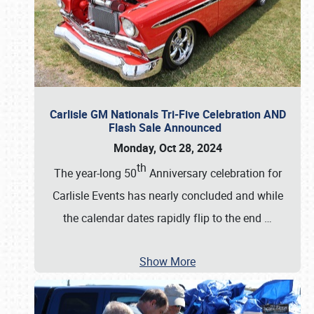
Carlisle GM Nationals Tri-Five Celebration AND
Flash Sale Announced
Monday, Oct 28, 2024
th
The year-long 50
Anniversary celebration for
Carlisle Events has nearly concluded and while
the calendar dates rapidly flip to the end
…
Show More