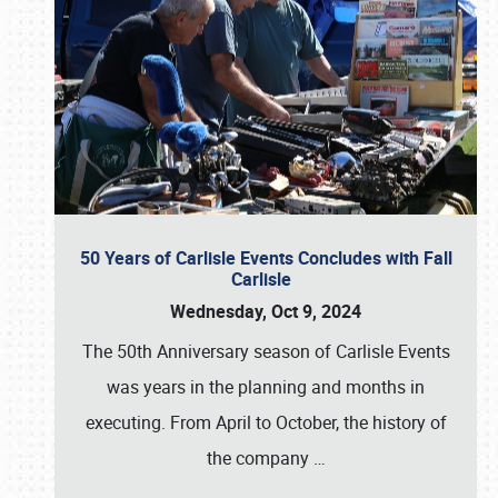
50 Years of Carlisle Events Concludes with Fall
Carlisle
Wednesday, Oct 9, 2024
The 50th Anniversary season of Carlisle Events
was years in the planning and months in
executing. From April to October, the history of
the company
…