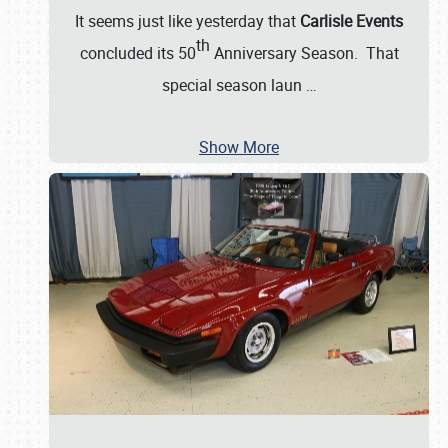
It seems just like yesterday that
Carlisle Events
th
concluded its 50
Anniversary Season. That
special season laun
…
Show More