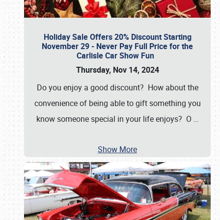
Holiday Sale Offers 20% Discount Starting
November 29 - Never Pay Full Price for the
Carlisle Car Show Fun
Thursday, Nov 14, 2024
Do you enjoy a good discount? How about the
convenience of being able to gift something you
know someone special in your life enjoys? O
…
Show More