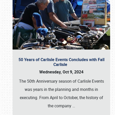
50 Years of Carlisle Events Concludes with Fall
Carlisle
Wednesday, Oct 9, 2024
The 50th Anniversary season of Carlisle Events
was years in the planning and months in
executing. From April to October, the history of
the company
…