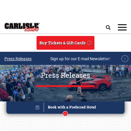
Skip to main content
Search
Buy Tickets & Gift Cards
Press Releases
Sign up for our E-mail Newsletter!
Press Releases