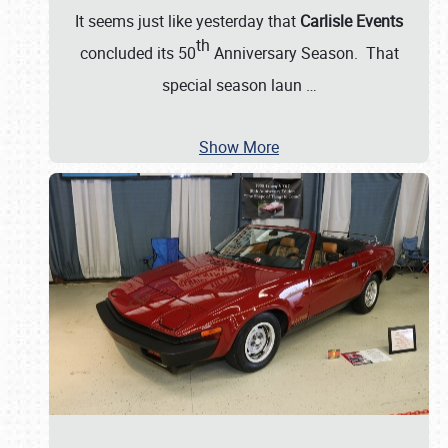
It seems just like yesterday that
Carlisle Events
th
concluded its 50
Anniversary Season. That
special season laun
…
Show More