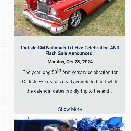
Carlisle GM Nationals Tri-Five Celebration AND
Flash Sale Announced
Monday, Oct 28, 2024
th
The year-long 50
Anniversary celebration for
Carlisle Events has nearly concluded and while
the calendar dates rapidly flip to the end
…
Show More