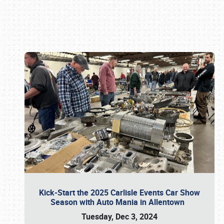
Book online or call (800) 216-1876
Kick-Start the 2025 Carlisle Events Car Show
Season with Auto Mania in Allentown
Tuesday, Dec 3, 2024