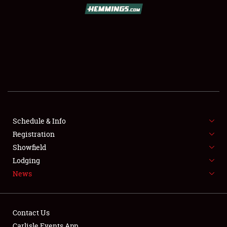
SCHEDULE & INFO
REGISTRATION
SHOWFIELD
FLEA MARKET & CAR CORRAL
Schedule & Info
Registration
SPONSORSHIP
Showfield
LODGING
Lodging
News
NEWS
Contact Us
Carlisle Events App