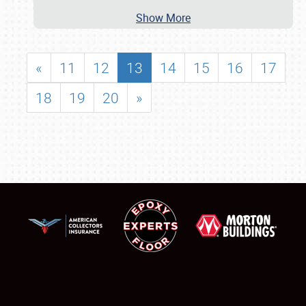
Show More
«
11
12
13
14
15
16
17
18
19
20
»