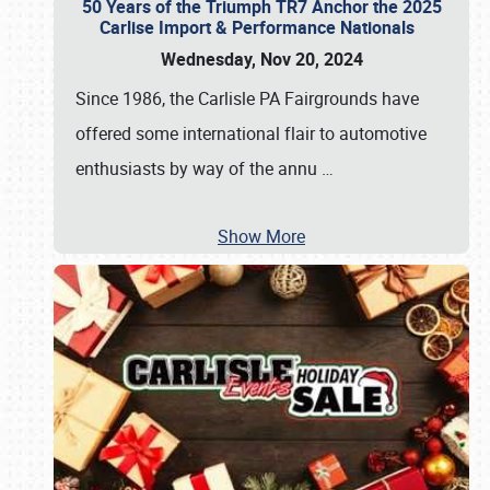
50 Years of the Triumph TR7 Anchor the 2025
Carlise Import & Performance Nationals
Wednesday, Nov 20, 2024
Since 1986, the Carlisle PA Fairgrounds have
offered some international flair to automotive
enthusiasts by way of the annu
…
Show More