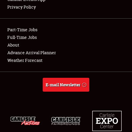
Privacy Policy
Showfield
Part-Time Jobs
Club Relations
Full-Time Jobs
About
Full-Time Jobs
Advance Arrival Planner
About
Weather Forecast
Weather Forecast
E-mail Newsletter