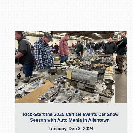
Book online or call (800) 216-1876
Kick-Start the 2025 Carlisle Events Car Show
Season with Auto Mania in Allentown
Tuesday, Dec 3, 2024