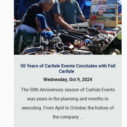
50 Years of Carlisle Events Concludes with Fall
Carlisle
Wednesday, Oct 9, 2024
The 50th Anniversary season of Carlisle Events
was years in the planning and months in
executing. From April to October, the history of
the company
…