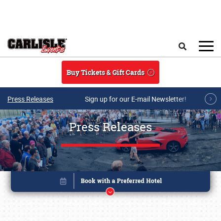
Skip to main content
Search
Buy Tickets & Gift Cards
Press Releases
Sign up for our E-mail Newsletter!
Press Releases