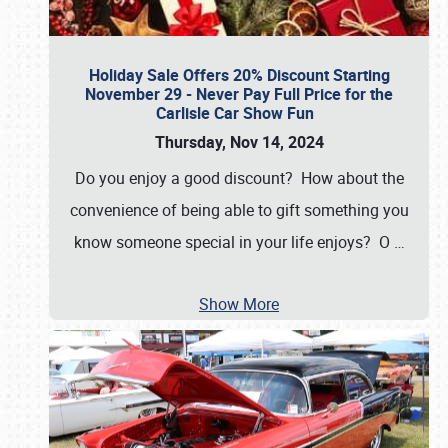
Holiday Sale Offers 20% Discount Starting
November 29 - Never Pay Full Price for the
Carlisle Car Show Fun
Thursday, Nov 14, 2024
Do you enjoy a good discount? How about the
convenience of being able to gift something you
know someone special in your life enjoys? O
…
Show More