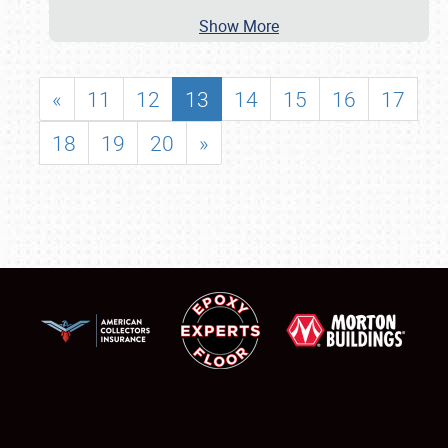
Show More
«
11
12
13
14
15
16
17
18
19
20
»