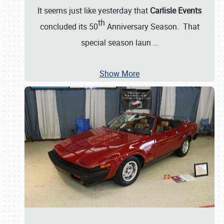
It seems just like yesterday that
Carlisle Events
th
concluded its 50
Anniversary Season. That
special season laun
…
Show More