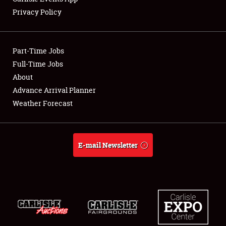
Privacy Policy
Showfield
Part-Time Jobs
Club Relations
Full-Time Jobs
About
Full-Time Jobs
Advance Arrival Planner
About
Weather Forecast
Weather Forecast
E-mail Newsletter