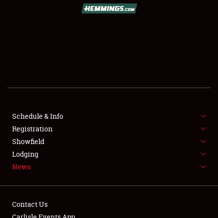
SCHEDULE & INFO
REGISTRATION
SHOWFIELD
FLEA MARKET & CAR CORRAL
Schedule & Info
Registration
SPONSORSHIP
Showfield
LODGING
Lodging
News
NEWS
Contact Us
Carlisle Events App