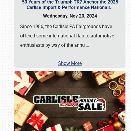
50 Years of the Triumph TR7 Anchor the 2025
Carlise Import & Performance Nationals
Wednesday, Nov 20, 2024
Since 1986, the Carlisle PA Fairgrounds have
offered some international flair to automotive
enthusiasts by way of the annu
…
Show More