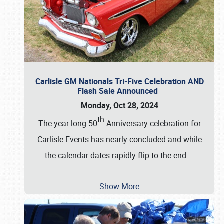
Carlisle GM Nationals Tri-Five Celebration AND
Flash Sale Announced
Monday, Oct 28, 2024
th
The year-long 50
Anniversary celebration for
Carlisle Events has nearly concluded and while
the calendar dates rapidly flip to the end
…
Show More