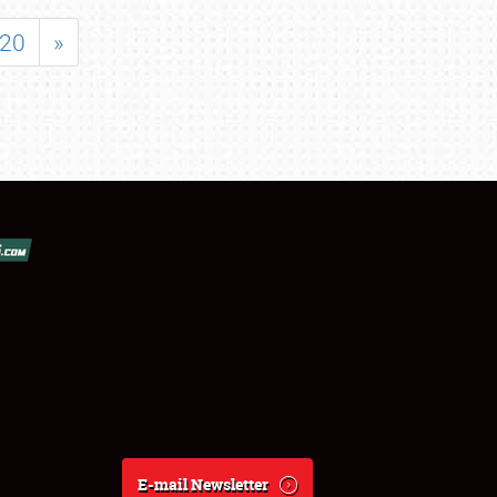
20
»
E-mail Newsletter