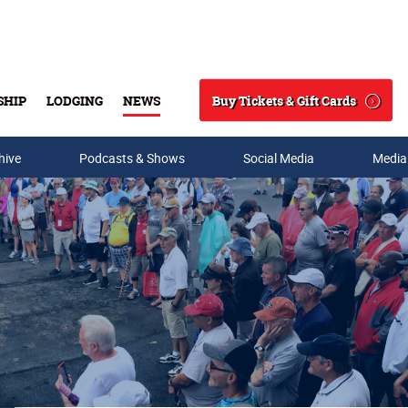
Buy Tickets & Gift Cards
SHIP
LODGING
NEWS
Search
hive
Podcasts & Shows
Social Media
Media