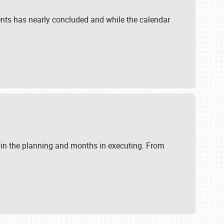
ents has nearly concluded and while the calendar
 in the planning and months in executing. From