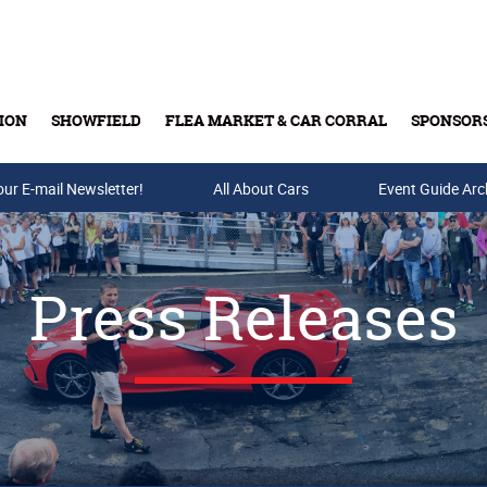
ION
SHOWFIELD
FLEA MARKET & CAR CORRAL
SPONSOR
our E-mail Newsletter!
Buy Tickets & Gift Cards
All About Cars
Event Guide Arc
Press Releases