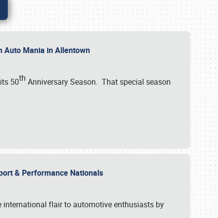
th Auto Mania in Allentown
th
its 50
Anniversary Season. That special season
mport & Performance Nationals
international flair to automotive enthusiasts by