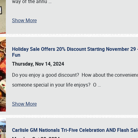
way of the annu
…
Show More
Holiday Sale Offers 20% Discount Starting November 29 - 
Fun
Thursday, Nov 14, 2024
Do you enjoy a good discount? How about the convenienc
someone special in your life enjoys? O
…
Show More
Carlisle GM Nationals Tri-Five Celebration AND Flash 