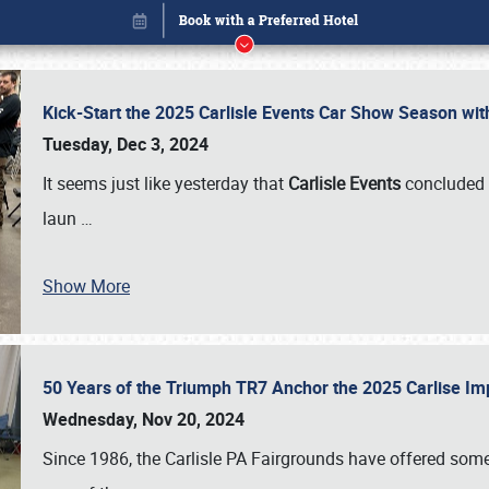
Kick-Start the 2025 Carlisle Events Car Show Season wi
Tuesday, Dec 3, 2024
It seems just like yesterday that
Carlisle Events
concluded 
laun
…
Show More
50 Years of the Triumph TR7 Anchor the 2025 Carlise I
Book online or call (800) 216-1876
Wednesday, Nov 20, 2024
Since 1986, the Carlisle PA Fairgrounds have offered some 