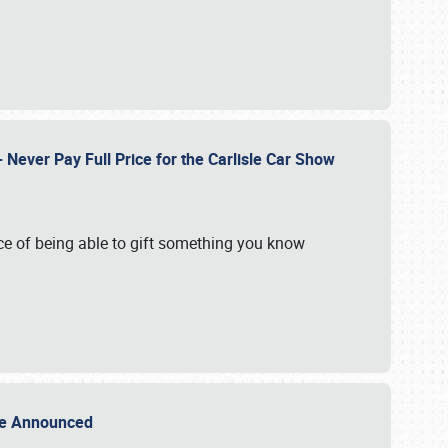
Never Pay Full Price for the Carlisle Car Show
e of being able to gift something you know
Sale Announced