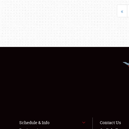
«
Schedule & Info
Contact Us