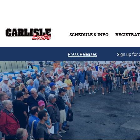
Skip to main content
SCHEDULE & INFO
REGISTRAT
Press Releases
Sign up for 