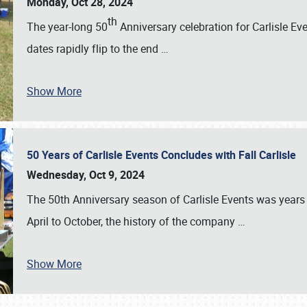
Monday, Oct 28, 2024
th
The year-long 50
Anniversary celebration for Carlisle Ev
dates rapidly flip to the end
…
Show More
50 Years of Carlisle Events Concludes with Fall Carlisle
Wednesday, Oct 9, 2024
The 50th Anniversary season of Carlisle Events was years
April to October, the history of the company
…
Show More
SCHEDULE & INFO
REGISTRATION