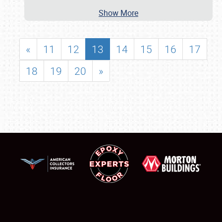
Show More
«
11
12
13
14
15
16
17
18
19
20
»