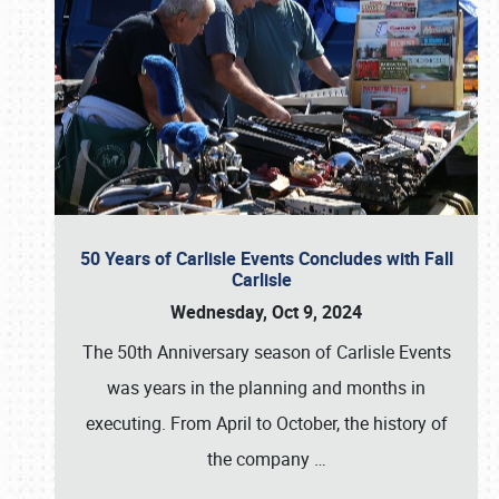
50 Years of Carlisle Events Concludes with Fall
Carlisle
Wednesday, Oct 9, 2024
The 50th Anniversary season of Carlisle Events
was years in the planning and months in
executing. From April to October, the history of
the company
…