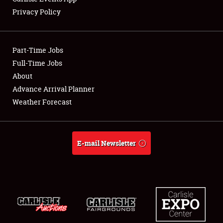
Privacy Policy
Showfield
Part-Time Jobs
Club Relations
Full-Time Jobs
About
Full-Time Jobs
Advance Arrival Planner
About
Weather Forecast
Weather Forecast
E-mail Newsletter