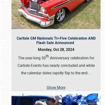
Carlisle GM Nationals Tri-Five Celebration AND
Flash Sale Announced
Monday, Oct 28, 2024
th
The year-long 50
Anniversary celebration for
Carlisle Events has nearly concluded and while
the calendar dates rapidly flip to the end
…
Show More