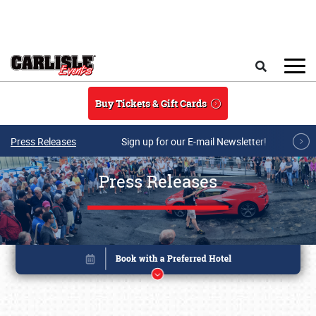
Skip to main content
Search
Buy Tickets & Gift Cards
Press Releases
Sign up for our E-mail Newsletter!
Press Releases