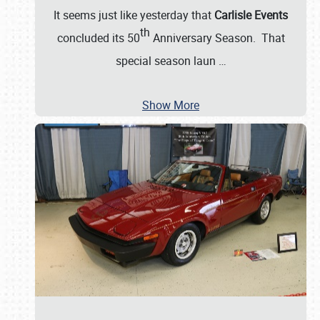
It seems just like yesterday that
Carlisle Events
th
concluded its 50
Anniversary Season. That
special season laun
…
Show More