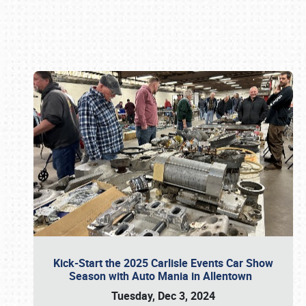
Book online or call (800) 216-1876
Kick-Start the 2025 Carlisle Events Car Show
Season with Auto Mania in Allentown
Tuesday, Dec 3, 2024