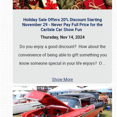
Holiday Sale Offers 20% Discount Starting
November 29 - Never Pay Full Price for the
Carlisle Car Show Fun
Thursday, Nov 14, 2024
Do you enjoy a good discount? How about the
convenience of being able to gift something you
know someone special in your life enjoys? O
…
Show More