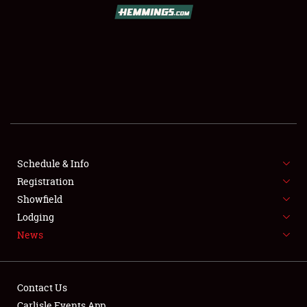
SCHEDULE & INFO
REGISTRATION
SHOWFIELD
FLEA MARKET & CAR CORRAL
Schedule & Info
Registration
SPONSORSHIP
Showfield
LODGING
Lodging
News
NEWS
Contact Us
Carlisle Events App