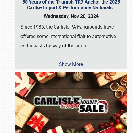
50 Years of the Triumph TR7 Anchor the 2025
Carlise Import & Performance Nationals
Wednesday, Nov 20, 2024
Since 1986, the Carlisle PA Fairgrounds have
offered some international flair to automotive
enthusiasts by way of the annu
…
Show More