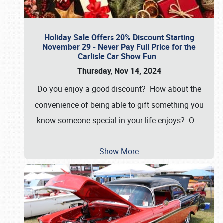
Holiday Sale Offers 20% Discount Starting
November 29 - Never Pay Full Price for the
Carlisle Car Show Fun
Thursday, Nov 14, 2024
Do you enjoy a good discount? How about the
convenience of being able to gift something you
know someone special in your life enjoys? O
…
Show More