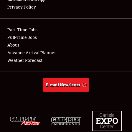
Privacy Policy
Showfield
Part-Time Jobs
Club Relations
Full-Time Jobs
About
Full-Time Jobs
Advance Arrival Planner
About
Weather Forecast
Weather Forecast
E-mail Newsletter