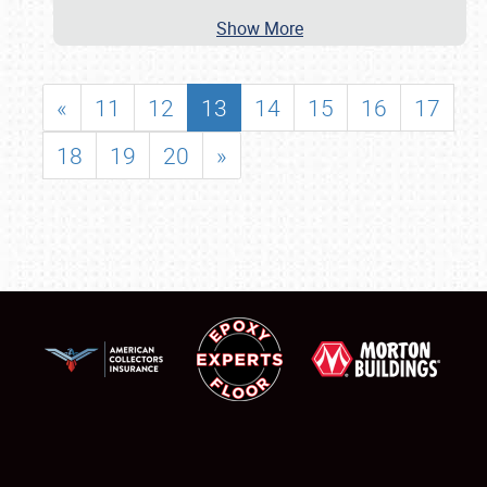
Show More
«
11
12
13
14
15
16
17
18
19
20
»