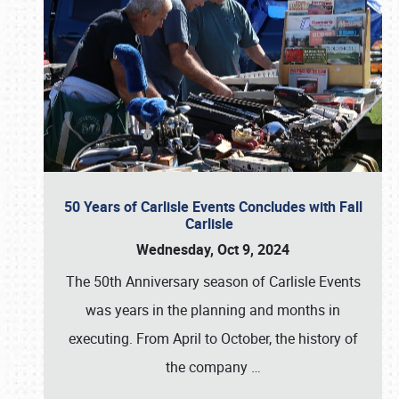
50 Years of Carlisle Events Concludes with Fall
Carlisle
Wednesday, Oct 9, 2024
The 50th Anniversary season of Carlisle Events
was years in the planning and months in
executing. From April to October, the history of
the company
…