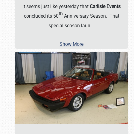
It seems just like yesterday that
Carlisle Events
th
concluded its 50
Anniversary Season. That
special season laun
…
Show More