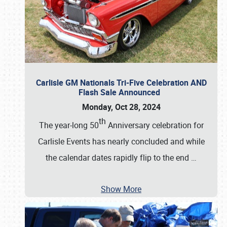
Carlisle GM Nationals Tri-Five Celebration AND
Flash Sale Announced
Monday, Oct 28, 2024
th
The year-long 50
Anniversary celebration for
Carlisle Events has nearly concluded and while
the calendar dates rapidly flip to the end
…
Show More