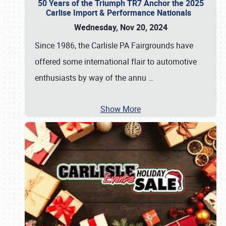
50 Years of the Triumph TR7 Anchor the 2025
Carlise Import & Performance Nationals
Wednesday, Nov 20, 2024
Since 1986, the Carlisle PA Fairgrounds have
offered some international flair to automotive
enthusiasts by way of the annu
…
Show More