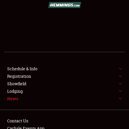
SCHEDULE & INFO
REGISTRATION
SHOWFIELD
FLEA MARKET & CAR CORRAL
Schedule & Info
Registration
SPONSORSHIP
Showfield
LODGING
Lodging
News
NEWS
Contact Us
Carlisle Events App