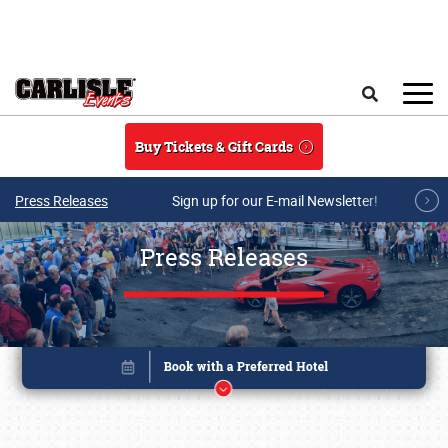
Skip to main content
Search
Buy Tickets & Gift Cards
Press Releases
Sign up for our E-mail Newsletter!
Press Releases