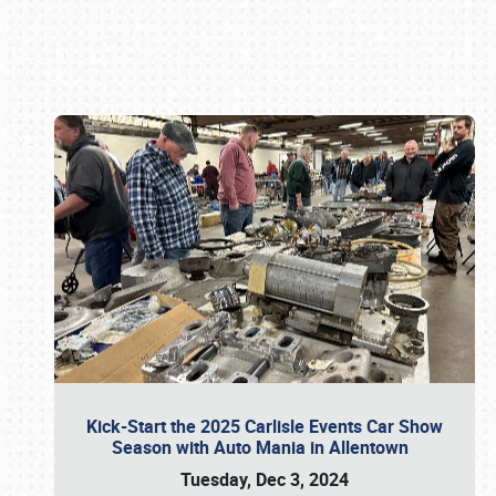
Book online or call (800) 216-1876
Kick-Start the 2025 Carlisle Events Car Show
Season with Auto Mania in Allentown
Tuesday, Dec 3, 2024