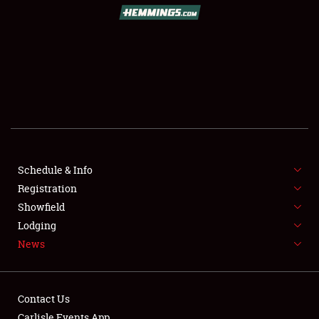
SCHEDULE & INFO
REGISTRATION
SHOWFIELD
FLEA MARKET & CAR CORRAL
Schedule & Info
Registration
SPONSORSHIP
Showfield
LODGING
Lodging
News
NEWS
Contact Us
Carlisle Events App