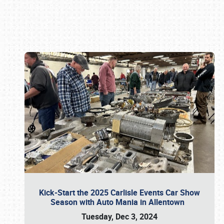
Book online or call (800) 216-1876
Kick-Start the 2025 Carlisle Events Car Show
Season with Auto Mania in Allentown
Tuesday, Dec 3, 2024