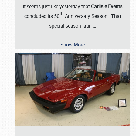
It seems just like yesterday that
Carlisle Events
th
concluded its 50
Anniversary Season. That
special season laun
…
Show More