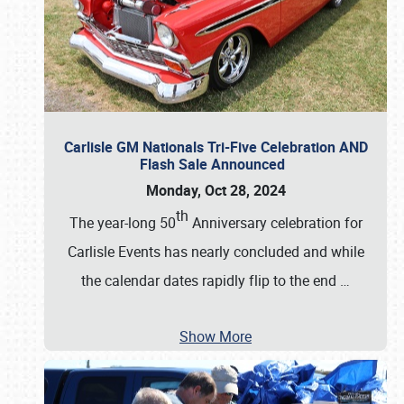
Carlisle GM Nationals Tri-Five Celebration AND
Flash Sale Announced
Monday, Oct 28, 2024
th
The year-long 50
Anniversary celebration for
Carlisle Events has nearly concluded and while
the calendar dates rapidly flip to the end
…
Show More