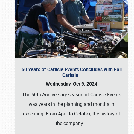
50 Years of Carlisle Events Concludes with Fall
Carlisle
Wednesday, Oct 9, 2024
The 50th Anniversary season of Carlisle Events
was years in the planning and months in
executing. From April to October, the history of
the company
…