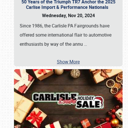
50 Years of the Triumph TR7 Anchor the 2025
Carlise Import & Performance Nationals
Wednesday, Nov 20, 2024
Since 1986, the Carlisle PA Fairgrounds have
offered some international flair to automotive
enthusiasts by way of the annu
…
Show More