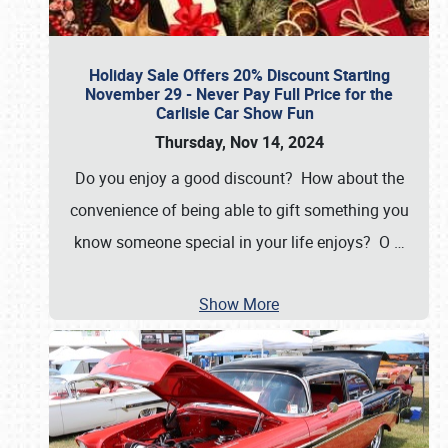
Holiday Sale Offers 20% Discount Starting
November 29 - Never Pay Full Price for the
Carlisle Car Show Fun
Thursday, Nov 14, 2024
Do you enjoy a good discount? How about the
convenience of being able to gift something you
know someone special in your life enjoys? O
…
Show More