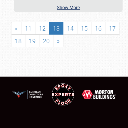
Show More
«
11
12
13
14
15
16
17
18
19
20
»