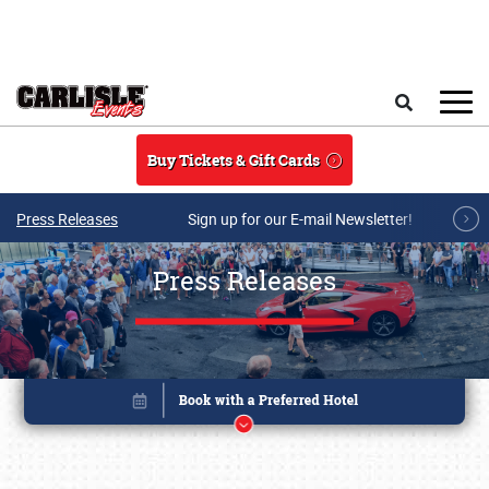
Skip to main content
Search
Buy Tickets & Gift Cards
Press Releases
Sign up for our E-mail Newsletter!
Press Releases