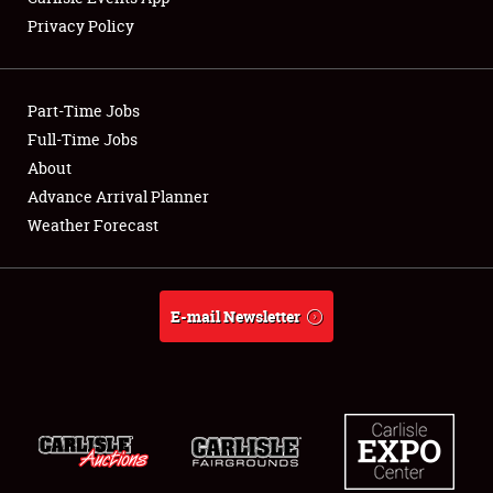
Privacy Policy
Showfield
Part-Time Jobs
Club Relations
Full-Time Jobs
About
Full-Time Jobs
Advance Arrival Planner
About
Weather Forecast
Weather Forecast
E-mail Newsletter