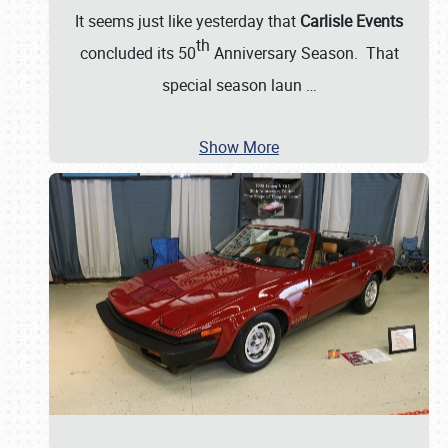
It seems just like yesterday that
Carlisle Events
th
concluded its 50
Anniversary Season. That
special season laun
…
Show More