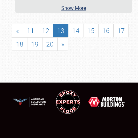
Show More
«
11
12
13
14
15
16
17
18
19
20
»