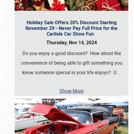
Holiday Sale Offers 20% Discount Starting
November 29 - Never Pay Full Price for the
Carlisle Car Show Fun
Thursday, Nov 14, 2024
Do you enjoy a good discount? How about the
convenience of being able to gift something you
know someone special in your life enjoys? O
…
Show More