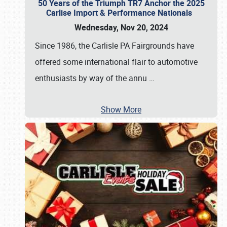
50 Years of the Triumph TR7 Anchor the 2025
Carlise Import & Performance Nationals
Wednesday, Nov 20, 2024
Since 1986, the Carlisle PA Fairgrounds have
offered some international flair to automotive
enthusiasts by way of the annu
…
Show More