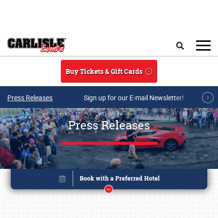
Skip to main content
Search
Buy Tickets & Gift Cards
Press Releases
Sign up for our E-mail Newsletter!
Press Releases