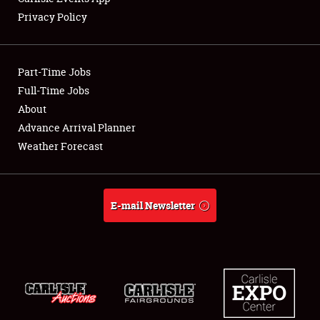
Privacy Policy
Showfield
Part-Time Jobs
Club Relations
Full-Time Jobs
About
Full-Time Jobs
Advance Arrival Planner
About
Weather Forecast
Weather Forecast
E-mail Newsletter