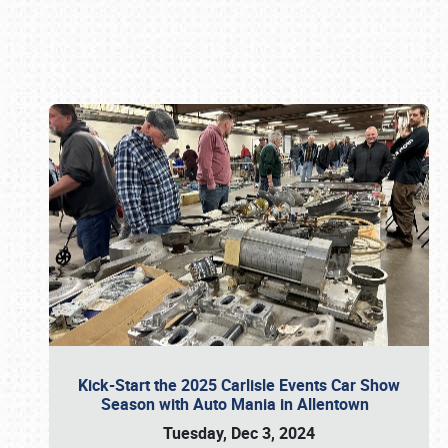
Book online or call (800) 216-1876
Kick-Start the 2025 Carlisle Events Car Show
Season with Auto Mania in Allentown
Tuesday, Dec 3, 2024