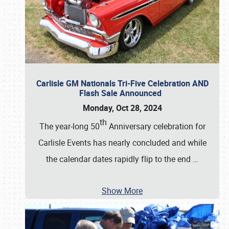
Carlisle GM Nationals Tri-Five Celebration AND
Flash Sale Announced
Monday, Oct 28, 2024
th
The year-long 50
Anniversary celebration for
Carlisle Events has nearly concluded and while
the calendar dates rapidly flip to the end
…
Show More