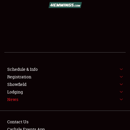
SCHEDULE & INFO
REGISTRATION
SHOWFIELD
FLEA MARKET & CAR CORRAL
Schedule & Info
Registration
SPONSORSHIP
Showfield
LODGING
Lodging
News
NEWS
Contact Us
Carlisle Events App