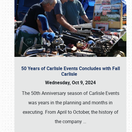
50 Years of Carlisle Events Concludes with Fall
Carlisle
Wednesday, Oct 9, 2024
The 50th Anniversary season of Carlisle Events
was years in the planning and months in
executing. From April to October, the history of
the company
…