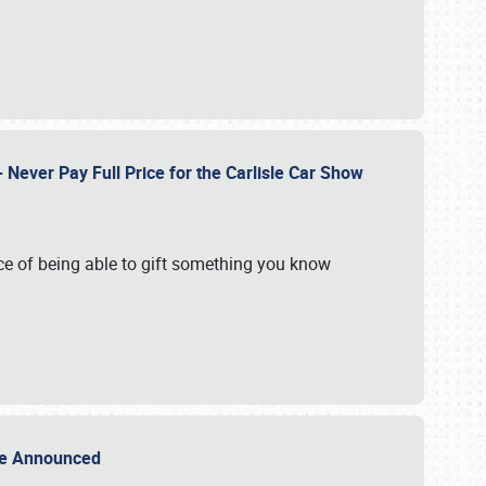
Never Pay Full Price for the Carlisle Car Show
e of being able to gift something you know
Sale Announced