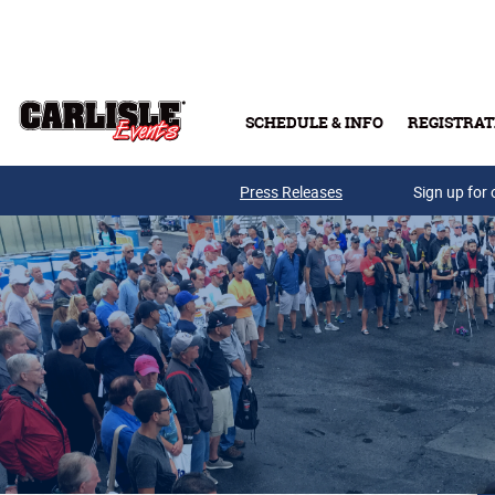
Skip to main content
SCHEDULE & INFO
REGISTRAT
Press Releases
Sign up for 