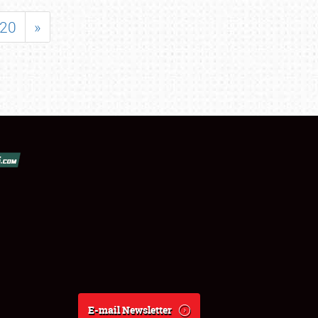
20
»
E-mail Newsletter