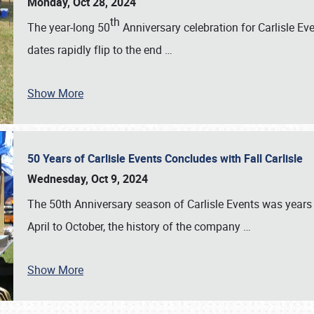
Monday, Oct 28, 2024
th
The year-long 50
Anniversary celebration for Carlisle Ev
dates rapidly flip to the end
…
Show More
50 Years of Carlisle Events Concludes with Fall Carlisle
Wednesday, Oct 9, 2024
The 50th Anniversary season of Carlisle Events was years
April to October, the history of the company
…
Show More
SCHEDULE & INFO
REGISTRATION