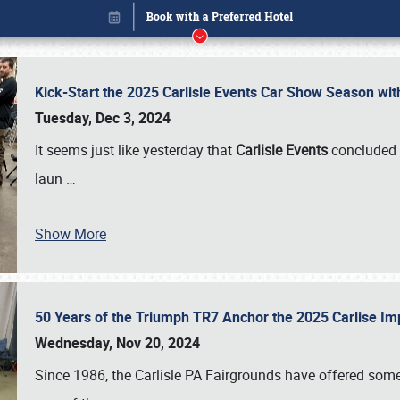
Kick-Start the 2025 Carlisle Events Car Show Season wi
Tuesday, Dec 3, 2024
It seems just like yesterday that
Carlisle Events
concluded 
laun
…
Show More
50 Years of the Triumph TR7 Anchor the 2025 Carlise I
Book online or call (800) 216-1876
Wednesday, Nov 20, 2024
Since 1986, the Carlisle PA Fairgrounds have offered some 