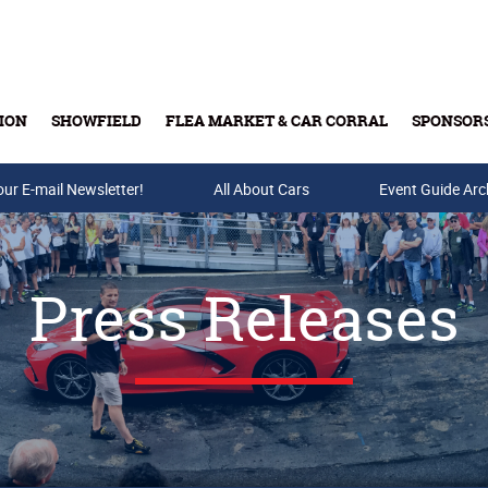
ION
SHOWFIELD
FLEA MARKET & CAR CORRAL
SPONSOR
our E-mail Newsletter!
Buy Tickets & Gift Cards
All About Cars
Event Guide Arc
Press Releases