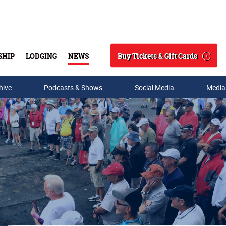
Buy Tickets & Gift Cards
SHIP
LODGING
NEWS
Search
hive
Podcasts & Shows
Social Media
Media