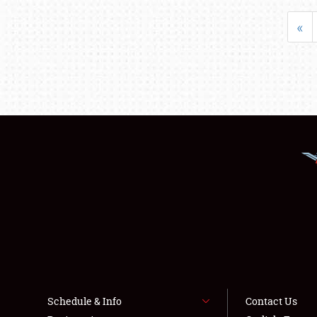
«
Schedule & Info
Contact Us