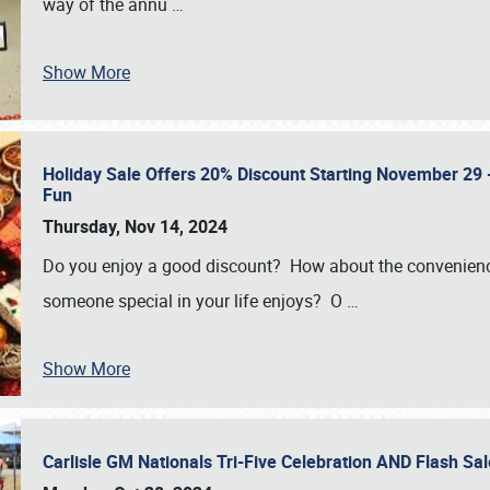
way of the annu
…
Show More
Holiday Sale Offers 20% Discount Starting November 29 - 
Fun
Thursday, Nov 14, 2024
Do you enjoy a good discount? How about the convenienc
someone special in your life enjoys? O
…
Show More
Carlisle GM Nationals Tri-Five Celebration AND Flash 