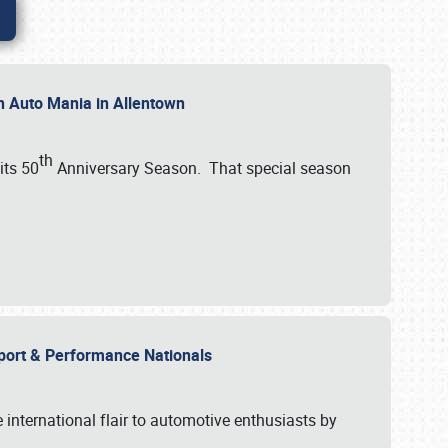
th Auto Mania in Allentown
th
its 50
Anniversary Season. That special season
mport & Performance Nationals
international flair to automotive enthusiasts by