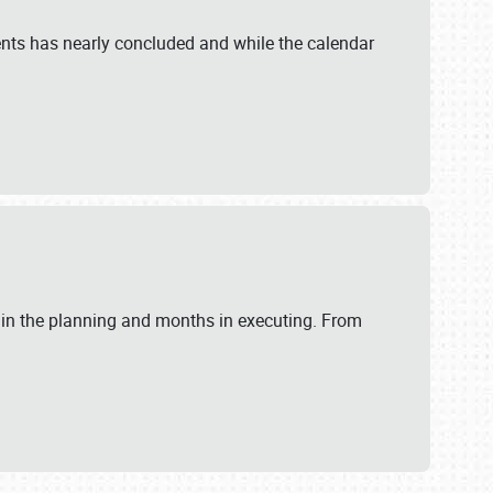
ents has nearly concluded and while the calendar
 in the planning and months in executing. From