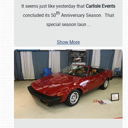
It seems just like yesterday that
Carlisle Events
th
concluded its 50
Anniversary Season. That
special season laun
…
Show More