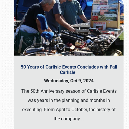
50 Years of Carlisle Events Concludes with Fall
Carlisle
Wednesday, Oct 9, 2024
The 50th Anniversary season of Carlisle Events
was years in the planning and months in
executing. From April to October, the history of
the company
…