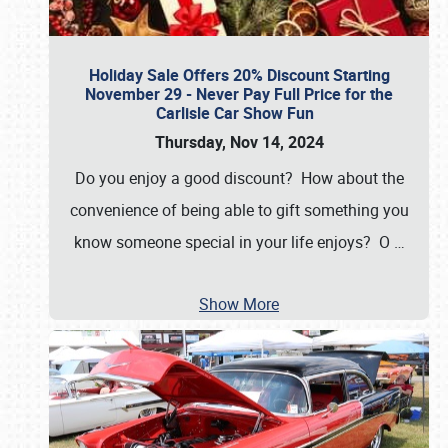
Holiday Sale Offers 20% Discount Starting
November 29 - Never Pay Full Price for the
Carlisle Car Show Fun
Thursday, Nov 14, 2024
Do you enjoy a good discount? How about the
convenience of being able to gift something you
know someone special in your life enjoys? O
…
Show More