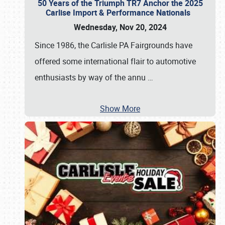
50 Years of the Triumph TR7 Anchor the 2025
Carlise Import & Performance Nationals
Wednesday, Nov 20, 2024
Since 1986, the Carlisle PA Fairgrounds have
offered some international flair to automotive
enthusiasts by way of the annu
…
Show More