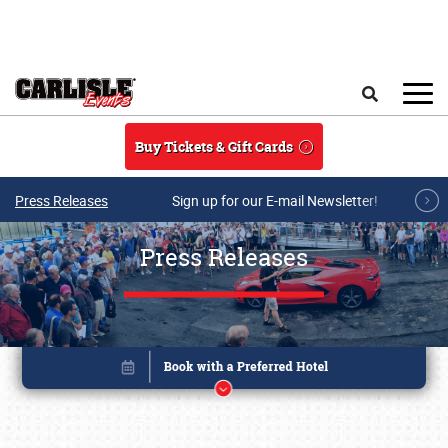
Skip to main content
Search
Buy Tickets & Gift Cards
Press Releases
Sign up for our E-mail Newsletter!
Press Releases