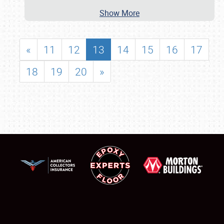
Show More
«
11
12
13
14
15
16
17
18
19
20
»