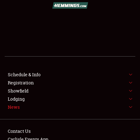
SCHEDULE & INFO
REGISTRATION
SHOWFIELD
FLEA MARKET & CAR CORRAL
Schedule & Info
Registration
SPONSORSHIP
Showfield
LODGING
Lodging
News
NEWS
Contact Us
Carlisle Events App