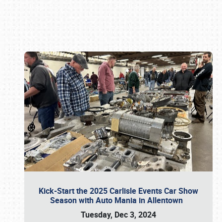
Book online or call (800) 216-1876
Kick-Start the 2025 Carlisle Events Car Show
Season with Auto Mania in Allentown
Tuesday, Dec 3, 2024