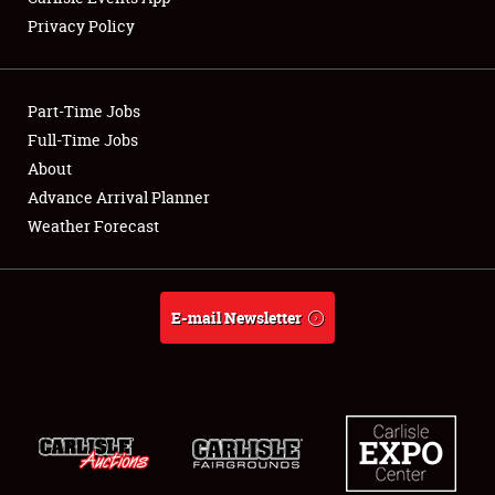
Privacy Policy
Showfield
Part-Time Jobs
Club Relations
Full-Time Jobs
About
Full-Time Jobs
Advance Arrival Planner
About
Weather Forecast
Weather Forecast
E-mail Newsletter