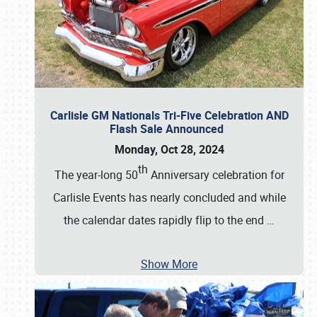
Carlisle GM Nationals Tri-Five Celebration AND
Flash Sale Announced
Monday, Oct 28, 2024
th
The year-long 50
Anniversary celebration for
Carlisle Events has nearly concluded and while
the calendar dates rapidly flip to the end
…
Show More