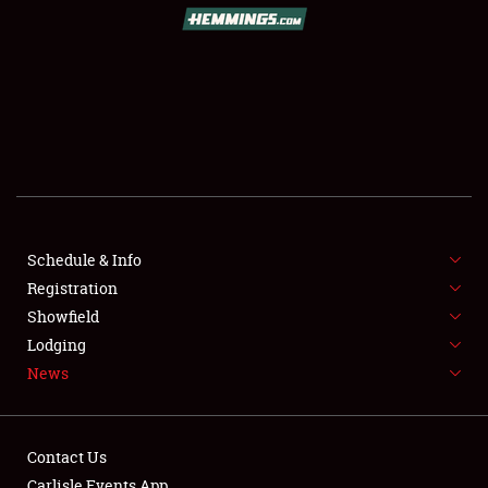
SCHEDULE & INFO
REGISTRATION
SHOWFIELD
FLEA MARKET & CAR CORRAL
Schedule & Info
Registration
SPONSORSHIP
Showfield
LODGING
Lodging
News
NEWS
Contact Us
Carlisle Events App