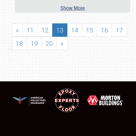
Show More
«
11
12
13
14
15
16
17
18
19
20
»