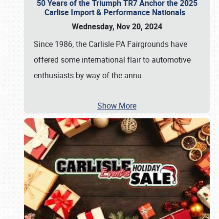
50 Years of the Triumph TR7 Anchor the 2025
Carlise Import & Performance Nationals
Wednesday, Nov 20, 2024
Since 1986, the Carlisle PA Fairgrounds have
offered some international flair to automotive
enthusiasts by way of the annu
…
Show More