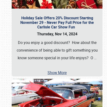
Holiday Sale Offers 20% Discount Starting
November 29 - Never Pay Full Price for the
Carlisle Car Show Fun
Thursday, Nov 14, 2024
Do you enjoy a good discount? How about the
convenience of being able to gift something you
know someone special in your life enjoys? O
…
Show More