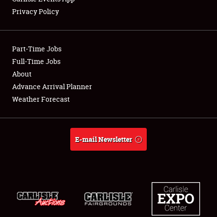
Privacy Policy
Showfield
Part-Time Jobs
Club Relations
Full-Time Jobs
About
Full-Time Jobs
Advance Arrival Planner
About
Weather Forecast
Weather Forecast
E-mail Newsletter