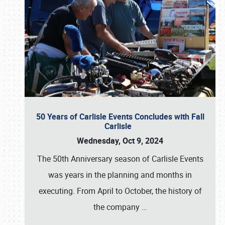
50 Years of Carlisle Events Concludes with Fall
Carlisle
Wednesday, Oct 9, 2024
The 50th Anniversary season of Carlisle Events
was years in the planning and months in
executing. From April to October, the history of
the company
…