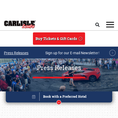
Skip to main content
Search
Buy Tickets & Gift Cards
Press Releases
Sign up for our E-mail Newsletter!
Press Releases