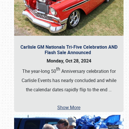
Carlisle GM Nationals Tri-Five Celebration AND
Flash Sale Announced
Monday, Oct 28, 2024
th
The year-long 50
Anniversary celebration for
Carlisle Events has nearly concluded and while
the calendar dates rapidly flip to the end
…
Show More