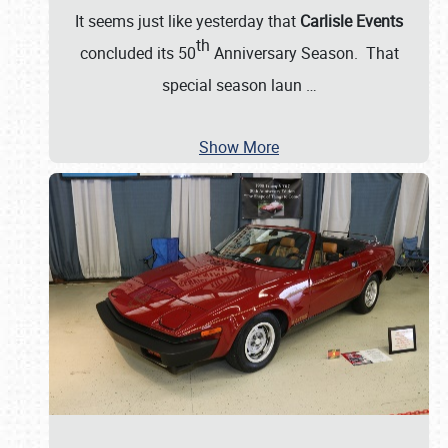
It seems just like yesterday that
Carlisle Events
th
concluded its 50
Anniversary Season. That
special season laun
…
Show More