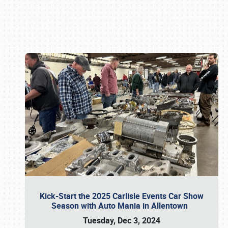
Book online or call (800) 216-1876
Kick-Start the 2025 Carlisle Events Car Show
Season with Auto Mania in Allentown
Tuesday, Dec 3, 2024