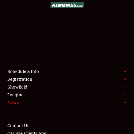
SCHEDULE & INFO
REGISTRATION
SHOWFIELD
FLEA MARKET & CAR CORRAL
Schedule & Info
Registration
SPONSORSHIP
Showfield
LODGING
Lodging
News
NEWS
Contact Us
Carlisle Events App