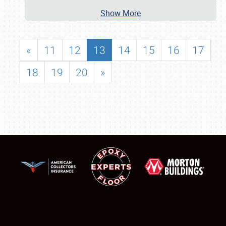
Show More
«
11
12
13
14
15
16
17
18
19
20
»