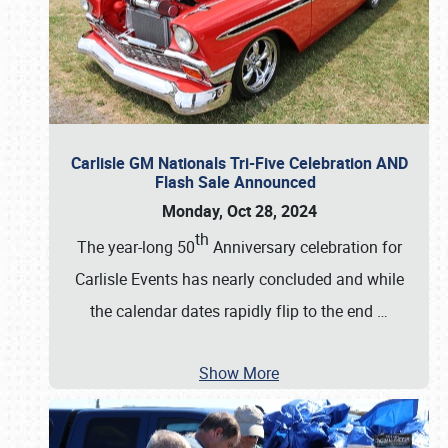
Carlisle GM Nationals Tri-Five Celebration AND
Flash Sale Announced
Monday, Oct 28, 2024
th
The year-long 50
Anniversary celebration for
Carlisle Events has nearly concluded and while
the calendar dates rapidly flip to the end
…
Show More