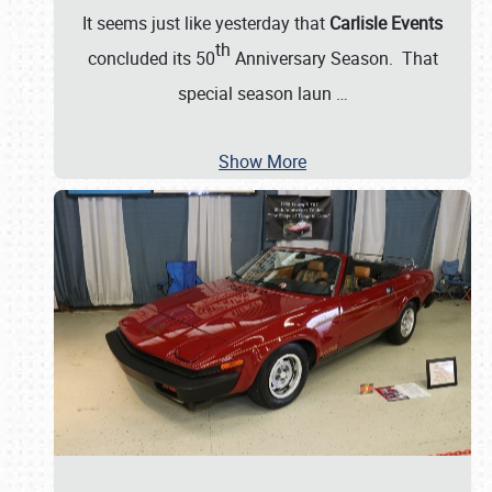
It seems just like yesterday that
Carlisle Events
th
concluded its 50
Anniversary Season. That
special season laun
…
Show More