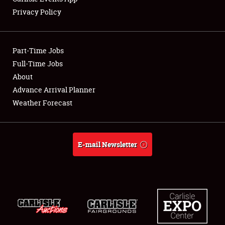
Privacy Policy
Showfield
Part-Time Jobs
Club Relations
Full-Time Jobs
About
Full-Time Jobs
Advance Arrival Planner
About
Weather Forecast
Weather Forecast
E-mail Newsletter