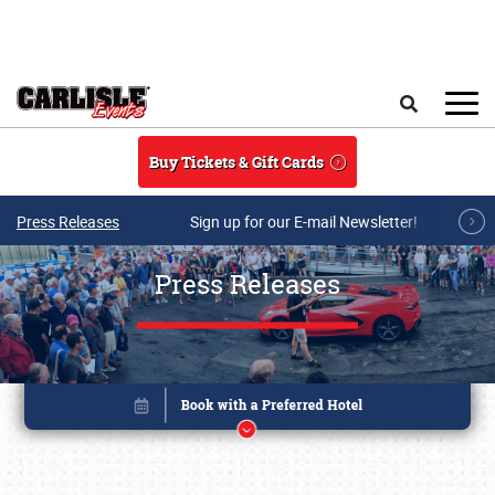
Skip to main content
Search
Buy Tickets & Gift Cards
Press Releases
Sign up for our E-mail Newsletter!
Press Releases