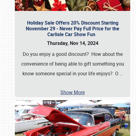
Holiday Sale Offers 20% Discount Starting
November 29 - Never Pay Full Price for the
Carlisle Car Show Fun
Thursday, Nov 14, 2024
Do you enjoy a good discount? How about the
convenience of being able to gift something you
know someone special in your life enjoys? O
…
Show More