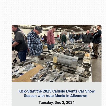
Book online or call (800) 216-1876
Kick-Start the 2025 Carlisle Events Car Show
Season with Auto Mania in Allentown
Tuesday, Dec 3, 2024