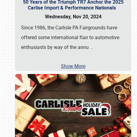
50 Years of the Triumph TR7 Anchor the 2025
Carlise Import & Performance Nationals
Wednesday, Nov 20, 2024
Since 1986, the Carlisle PA Fairgrounds have
offered some international flair to automotive
enthusiasts by way of the annu
…
Show More