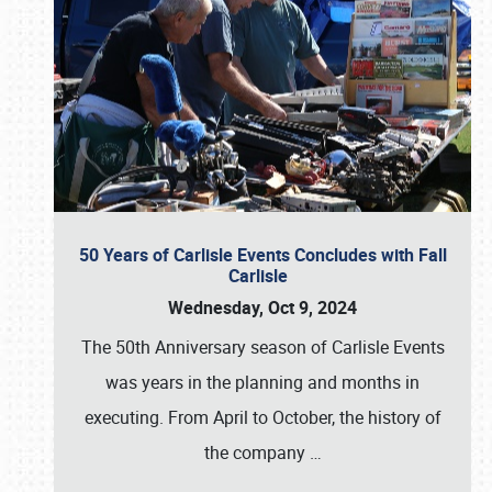
50 Years of Carlisle Events Concludes with Fall
Carlisle
Wednesday, Oct 9, 2024
The 50th Anniversary season of Carlisle Events
was years in the planning and months in
executing. From April to October, the history of
the company
…