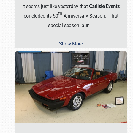
It seems just like yesterday that
Carlisle Events
th
concluded its 50
Anniversary Season. That
special season laun
…
Show More