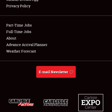
Privacy Policy
Showfield
Part-Time Jobs
Club Relations
Full-Time Jobs
About
Full-Time Jobs
Advance Arrival Planner
About
Weather Forecast
Weather Forecast
E-mail Newsletter