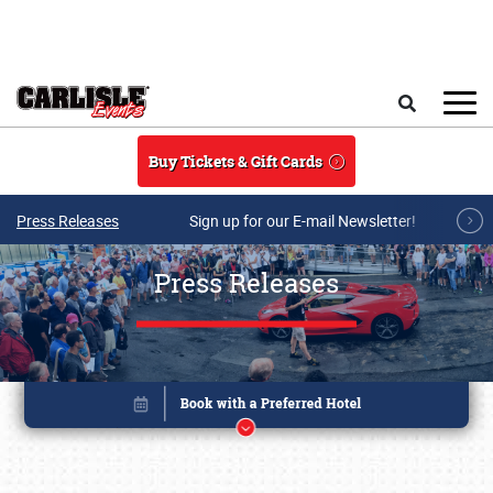
Skip to main content
Search
Buy Tickets & Gift Cards
Press Releases
Sign up for our E-mail Newsletter!
Press Releases