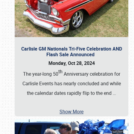
Carlisle GM Nationals Tri-Five Celebration AND
Flash Sale Announced
Monday, Oct 28, 2024
th
The year-long 50
Anniversary celebration for
Carlisle Events has nearly concluded and while
the calendar dates rapidly flip to the end
…
Show More