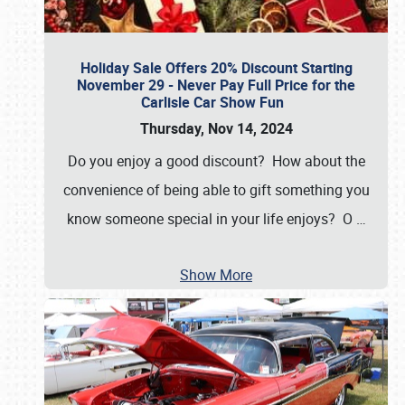
Holiday Sale Offers 20% Discount Starting
November 29 - Never Pay Full Price for the
Carlisle Car Show Fun
Thursday, Nov 14, 2024
Do you enjoy a good discount? How about the
convenience of being able to gift something you
know someone special in your life enjoys? O
…
Show More