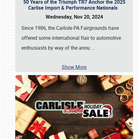
50 Years of the Triumph TR7 Anchor the 2025
Carlise Import & Performance Nationals
Wednesday, Nov 20, 2024
Since 1986, the Carlisle PA Fairgrounds have
offered some international flair to automotive
enthusiasts by way of the annu
…
Show More