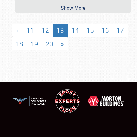
Show More
«
11
12
13
14
15
16
17
18
19
20
»