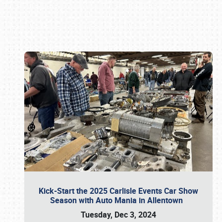
Book online or call (800) 216-1876
Kick-Start the 2025 Carlisle Events Car Show
Season with Auto Mania in Allentown
Tuesday, Dec 3, 2024