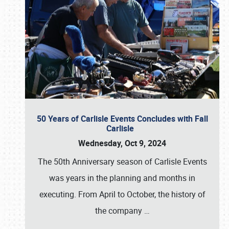
50 Years of Carlisle Events Concludes with Fall
Carlisle
Wednesday, Oct 9, 2024
The 50th Anniversary season of Carlisle Events
was years in the planning and months in
executing. From April to October, the history of
the company
…