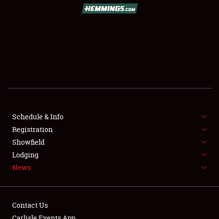
SCHEDULE & INFO
REGISTRATION
SHOWFIELD
FLEA MARKET & CAR CORRAL
Schedule & Info
Registration
SPONSORSHIP
Showfield
LODGING
Lodging
News
NEWS
Contact Us
Carlisle Events App