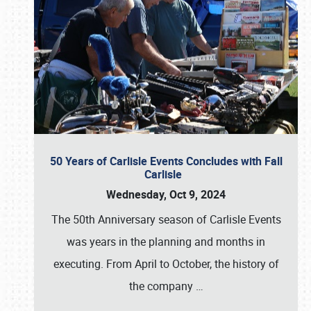
50 Years of Carlisle Events Concludes with Fall
Carlisle
Wednesday, Oct 9, 2024
The 50th Anniversary season of Carlisle Events
was years in the planning and months in
executing. From April to October, the history of
the company
…