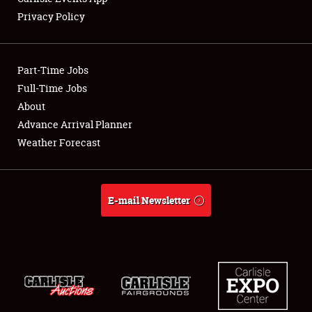
Privacy Policy
Showfield
Part-Time Jobs
Club Relations
Full-Time Jobs
About
Full-Time Jobs
Advance Arrival Planner
About
Weather Forecast
Weather Forecast
E-mail Newsletter