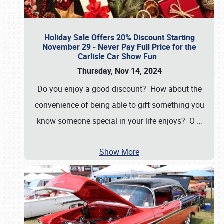
Holiday Sale Offers 20% Discount Starting
November 29 - Never Pay Full Price for the
Carlisle Car Show Fun
Thursday, Nov 14, 2024
Do you enjoy a good discount? How about the
convenience of being able to gift something you
know someone special in your life enjoys? O
…
Show More