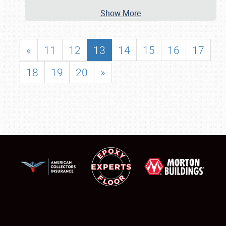
Show More
«
11
12
13
14
15
16
17
18
19
20
»