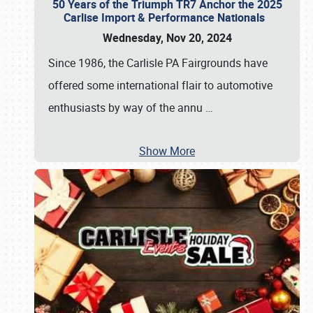
50 Years of the Triumph TR7 Anchor the 2025
Carlise Import & Performance Nationals
Wednesday, Nov 20, 2024
Since 1986, the Carlisle PA Fairgrounds have
offered some international flair to automotive
enthusiasts by way of the annu
…
Show More