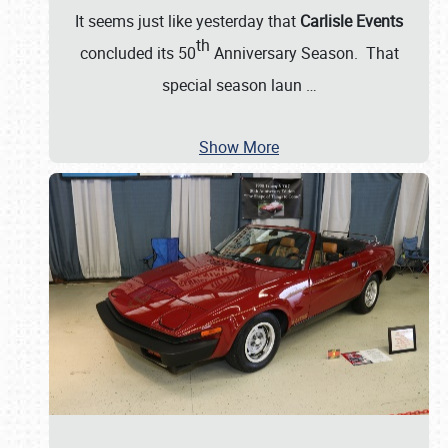
It seems just like yesterday that
Carlisle Events
th
concluded its 50
Anniversary Season. That
special season laun
…
Show More