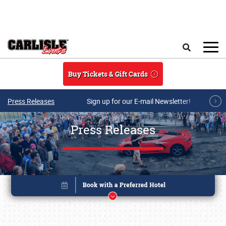
Skip to main content
Search
Buy Tickets & Gift Cards
Press Releases
Sign up for our E-mail Newsletter!
Press Releases