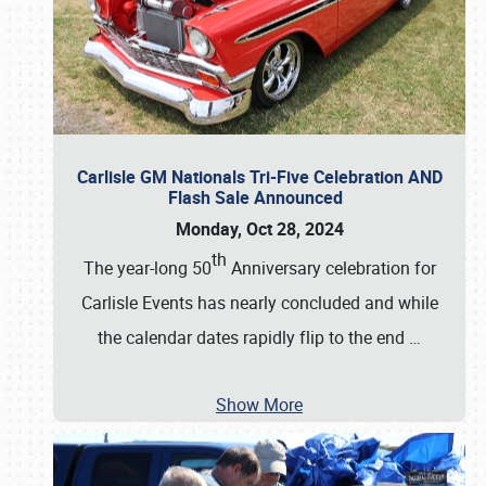
Carlisle GM Nationals Tri-Five Celebration AND
Flash Sale Announced
Monday, Oct 28, 2024
th
The year-long 50
Anniversary celebration for
Carlisle Events has nearly concluded and while
the calendar dates rapidly flip to the end
…
Show More