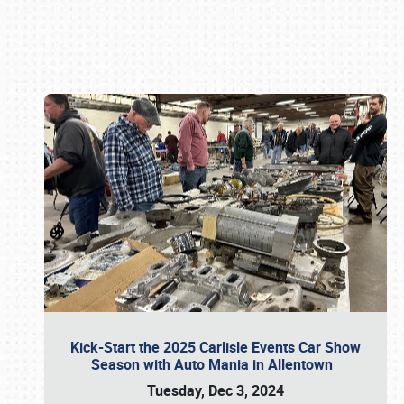
Book online or call (800) 216-1876
Kick-Start the 2025 Carlisle Events Car Show
Season with Auto Mania in Allentown
Tuesday, Dec 3, 2024