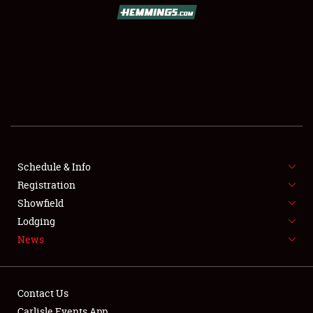
SCHEDULE & INFO
REGISTRATION
SHOWFIELD
FLEA MARKET & CAR CORRAL
Schedule & Info
Registration
SPONSORSHIP
Showfield
LODGING
Lodging
News
NEWS
Contact Us
Carlisle Events App