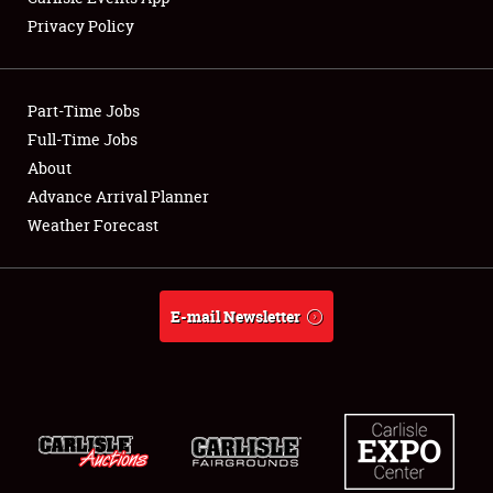
Privacy Policy
Showfield
Part-Time Jobs
Club Relations
Full-Time Jobs
About
Full-Time Jobs
Advance Arrival Planner
About
Weather Forecast
Weather Forecast
E-mail Newsletter