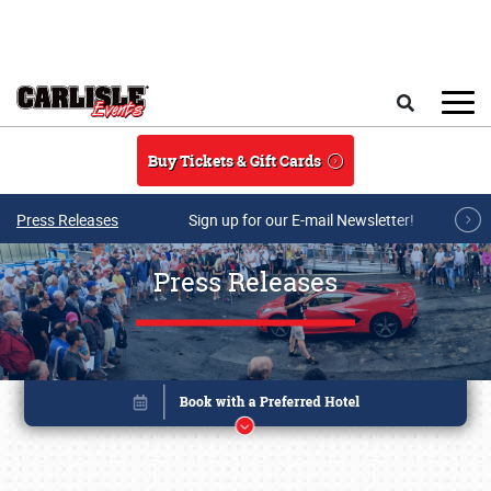
Skip to main content
Search
Buy Tickets & Gift Cards
Press Releases
Sign up for our E-mail Newsletter!
Press Releases