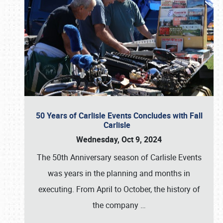
50 Years of Carlisle Events Concludes with Fall
Carlisle
Wednesday, Oct 9, 2024
The 50th Anniversary season of Carlisle Events
was years in the planning and months in
executing. From April to October, the history of
the company
…