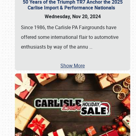
50 Years of the Triumph TR7 Anchor the 2025
Carlise Import & Performance Nationals
Wednesday, Nov 20, 2024
Since 1986, the Carlisle PA Fairgrounds have
offered some international flair to automotive
enthusiasts by way of the annu
…
Show More