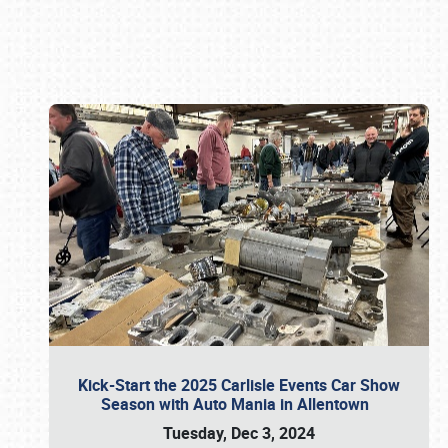
Book online or call (800) 216-1876
Kick-Start the 2025 Carlisle Events Car Show
Season with Auto Mania in Allentown
Tuesday, Dec 3, 2024