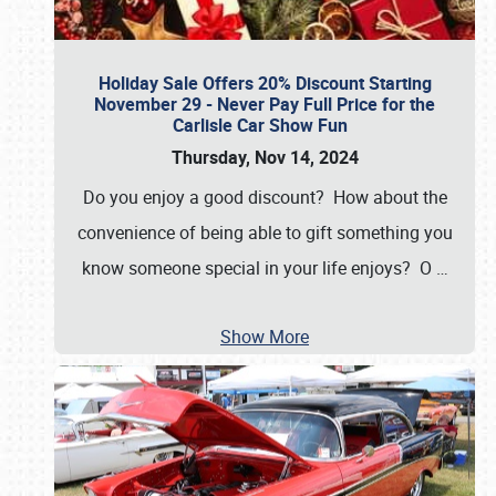
Holiday Sale Offers 20% Discount Starting
November 29 - Never Pay Full Price for the
Carlisle Car Show Fun
Thursday, Nov 14, 2024
Do you enjoy a good discount? How about the
convenience of being able to gift something you
know someone special in your life enjoys? O
…
Show More