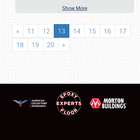
Show More
«
11
12
13
14
15
16
17
18
19
20
»