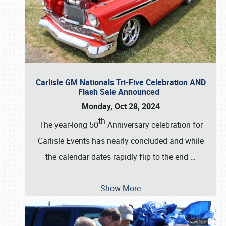
Carlisle GM Nationals Tri-Five Celebration AND
Flash Sale Announced
Monday, Oct 28, 2024
th
The year-long 50
Anniversary celebration for
Carlisle Events has nearly concluded and while
the calendar dates rapidly flip to the end
…
Show More