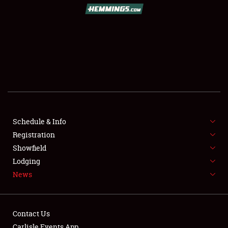
SCHEDULE & INFO
REGISTRATION
SHOWFIELD
FLEA MARKET & CAR CORRAL
Schedule & Info
Registration
SPONSORSHIP
Showfield
LODGING
Lodging
News
NEWS
Contact Us
Carlisle Events App