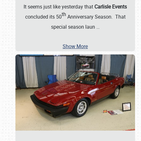
It seems just like yesterday that
Carlisle Events
th
concluded its 50
Anniversary Season. That
special season laun
…
Show More