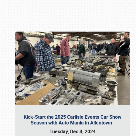
Book online or call (800) 216-1876
Kick-Start the 2025 Carlisle Events Car Show
Season with Auto Mania in Allentown
Tuesday, Dec 3, 2024