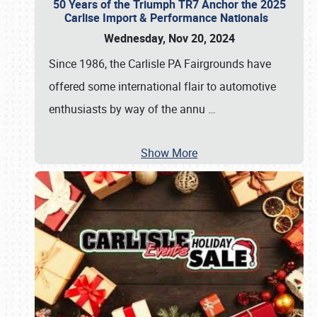
50 Years of the Triumph TR7 Anchor the 2025
Carlise Import & Performance Nationals
Wednesday, Nov 20, 2024
Since 1986, the Carlisle PA Fairgrounds have
offered some international flair to automotive
enthusiasts by way of the annu
…
Show More