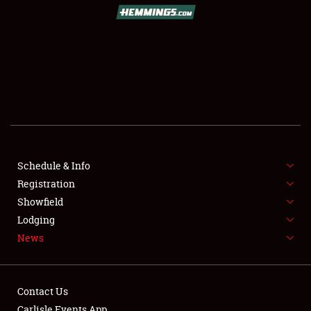
SCHEDULE & INFO
REGISTRATION
SHOWFIELD
FLEA MARKET & CAR CORRAL
Schedule & Info
Registration
SPONSORSHIP
Showfield
LODGING
Lodging
News
NEWS
Contact Us
Carlisle Events App