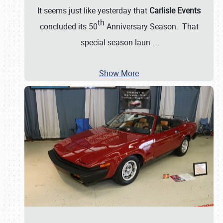
It seems just like yesterday that
Carlisle Events
th
concluded its 50
Anniversary Season. That
special season laun
…
Show More