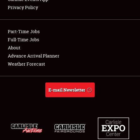
Privacy Policy
Showfield
Part-Time Jobs
Club Relations
Full-Time Jobs
About
Full-Time Jobs
Advance Arrival Planner
About
Weather Forecast
Weather Forecast
E-mail Newsletter