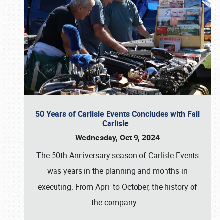
50 Years of Carlisle Events Concludes with Fall
Carlisle
Wednesday, Oct 9, 2024
The 50th Anniversary season of Carlisle Events
was years in the planning and months in
executing. From April to October, the history of
the company
…