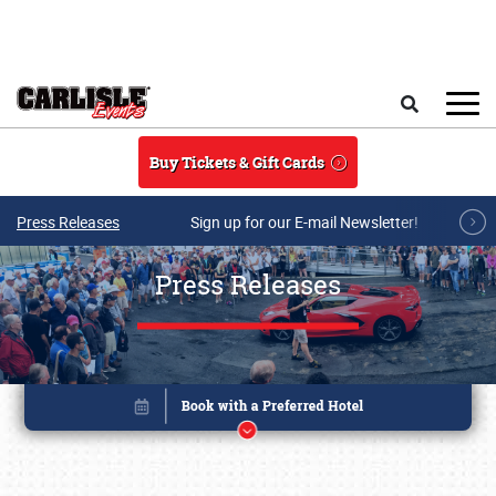
Skip to main content
Search
Buy Tickets & Gift Cards
Press Releases
Sign up for our E-mail Newsletter!
Press Releases