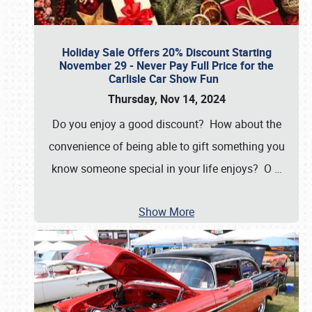
Holiday Sale Offers 20% Discount Starting
November 29 - Never Pay Full Price for the
Carlisle Car Show Fun
Thursday, Nov 14, 2024
Do you enjoy a good discount? How about the
convenience of being able to gift something you
know someone special in your life enjoys? O
…
Show More