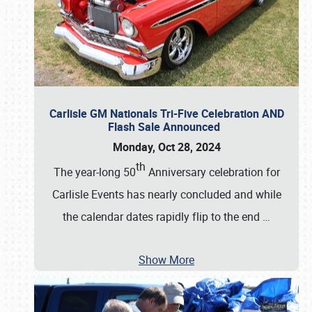
Carlisle GM Nationals Tri-Five Celebration AND
Flash Sale Announced
Monday, Oct 28, 2024
th
The year-long 50
Anniversary celebration for
Carlisle Events has nearly concluded and while
the calendar dates rapidly flip to the end
…
Show More