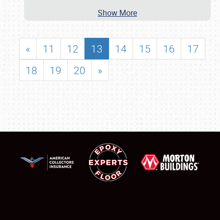
Show More
«
11
12
13
14
15
16
17
18
19
20
»