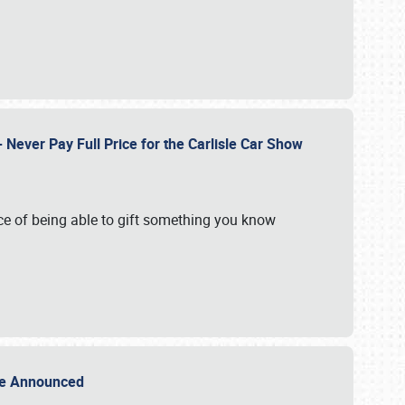
Never Pay Full Price for the Carlisle Car Show
e of being able to gift something you know
Sale Announced