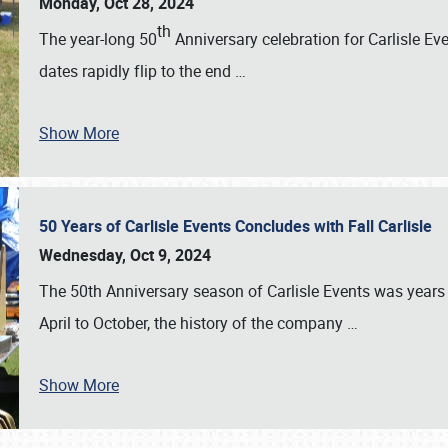
Monday, Oct 28, 2024
th
The year-long 50
Anniversary celebration for Carlisle Ev
dates rapidly flip to the end
…
Show More
50 Years of Carlisle Events Concludes with Fall Carlisle
Wednesday, Oct 9, 2024
The 50th Anniversary season of Carlisle Events was years
April to October, the history of the company
…
Show More
SCHEDULE & INFO
REGISTRATION