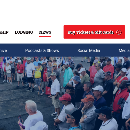
Buy Tickets & Gift Cards
SHIP
LODGING
NEWS
Search
hive
Podcasts & Shows
Social Media
Media