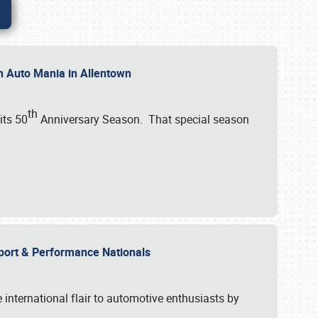
th Auto Mania in Allentown
th
its 50
Anniversary Season. That special season
mport & Performance Nationals
international flair to automotive enthusiasts by