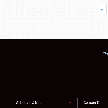
«
Schedule & Info
Contact Us