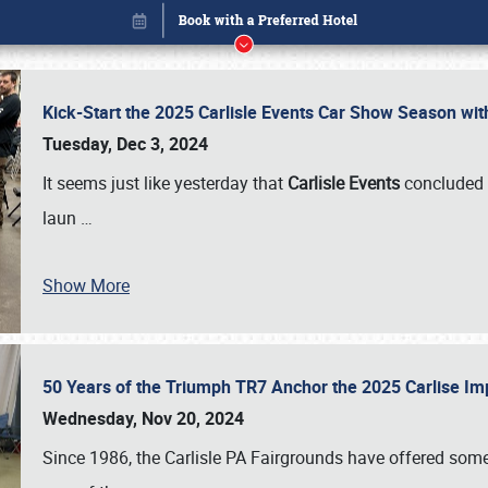
Kick-Start the 2025 Carlisle Events Car Show Season wi
Tuesday, Dec 3, 2024
It seems just like yesterday that
Carlisle Events
concluded 
laun
…
Show More
50 Years of the Triumph TR7 Anchor the 2025 Carlise I
Book online or call (800) 216-1876
Wednesday, Nov 20, 2024
Since 1986, the Carlisle PA Fairgrounds have offered some 