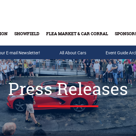
ION
SHOWFIELD
FLEA MARKET & CAR CORRAL
SPONSOR
our E-mail Newsletter!
Buy Tickets & Gift Cards
All About Cars
Event Guide Arc
Press Releases