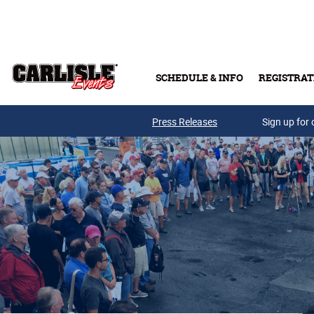
Skip to main content
SCHEDULE & INFO
REGISTRAT
Press Releases
Sign up for 