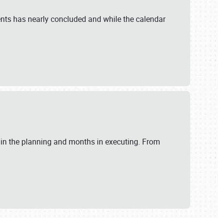
ents has nearly concluded and while the calendar
 in the planning and months in executing. From