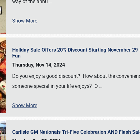
way of the annu
…
Show More
Holiday Sale Offers 20% Discount Starting November 29 - 
Fun
Thursday, Nov 14, 2024
Do you enjoy a good discount? How about the convenienc
someone special in your life enjoys? O
…
Show More
Carlisle GM Nationals Tri-Five Celebration AND Flash 