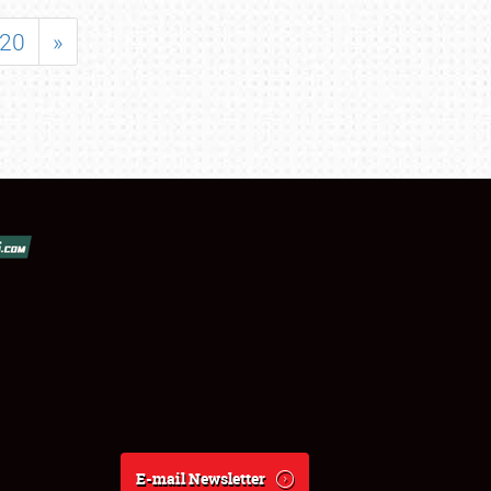
20
»
E-mail Newsletter