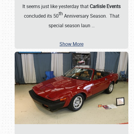
It seems just like yesterday that
Carlisle Events
th
concluded its 50
Anniversary Season. That
special season laun
…
Show More