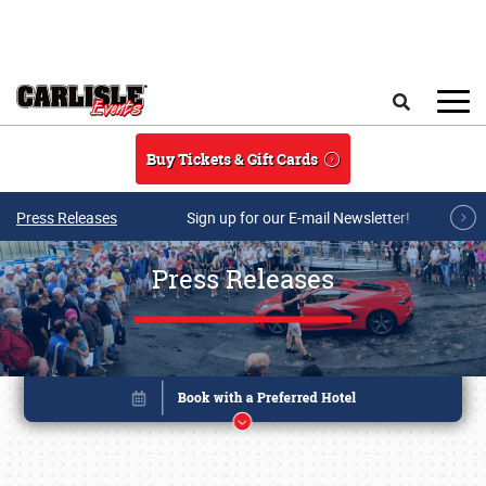
Skip to main content
Search
Buy Tickets & Gift Cards
Press Releases
Sign up for our E-mail Newsletter!
Press Releases