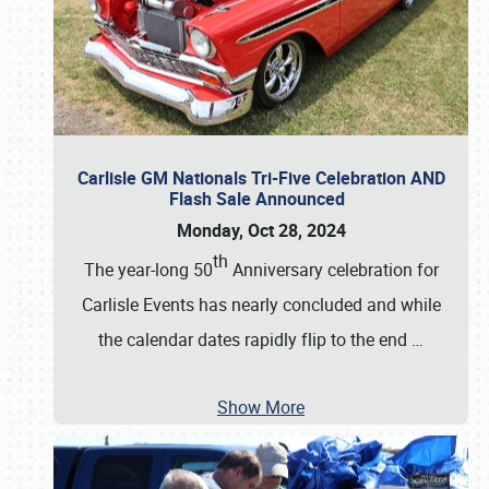
Carlisle GM Nationals Tri-Five Celebration AND
Flash Sale Announced
Monday, Oct 28, 2024
th
The year-long 50
Anniversary celebration for
Carlisle Events has nearly concluded and while
the calendar dates rapidly flip to the end
…
Show More