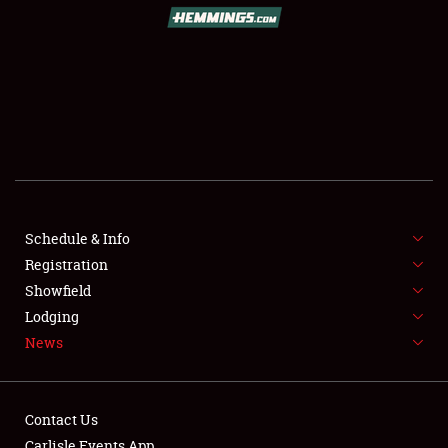
SCHEDULE & INFO
REGISTRATION
SHOWFIELD
FLEA MARKET & CAR CORRAL
Schedule & Info
Registration
SPONSORSHIP
Showfield
LODGING
Lodging
News
NEWS
Contact Us
Carlisle Events App