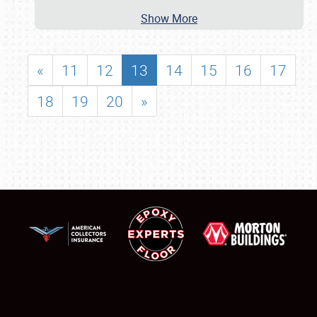
Show More
«
11
12
13
14
15
16
17
18
19
20
»