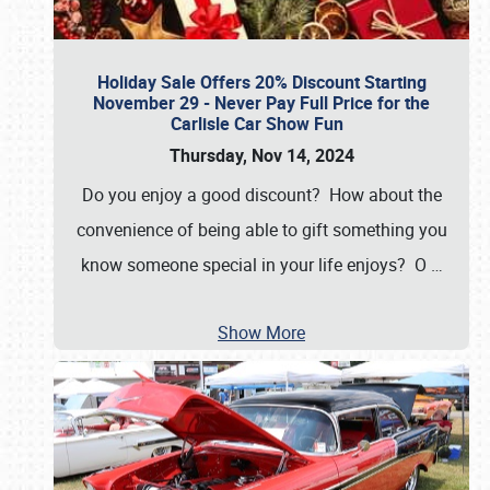
Holiday Sale Offers 20% Discount Starting
November 29 - Never Pay Full Price for the
Carlisle Car Show Fun
Thursday, Nov 14, 2024
Do you enjoy a good discount? How about the
convenience of being able to gift something you
know someone special in your life enjoys? O
…
Show More