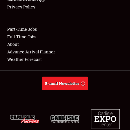
Privacy Policy
Showfield
Part-Time Jobs
Club Relations
Full-Time Jobs
About
Full-Time Jobs
Advance Arrival Planner
About
Weather Forecast
Weather Forecast
E-mail Newsletter