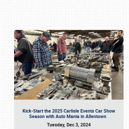
Book online or call (800) 216-1876
Kick-Start the 2025 Carlisle Events Car Show
Season with Auto Mania in Allentown
Tuesday, Dec 3, 2024