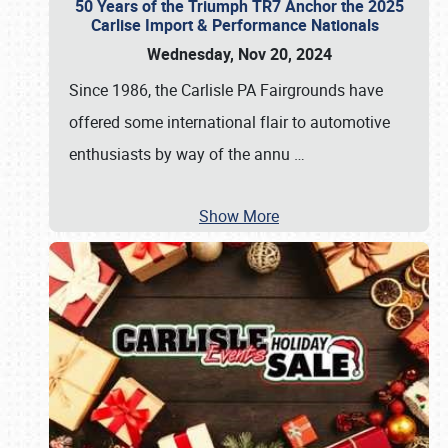
50 Years of the Triumph TR7 Anchor the 2025
Carlise Import & Performance Nationals
Wednesday, Nov 20, 2024
Since 1986, the Carlisle PA Fairgrounds have
offered some international flair to automotive
enthusiasts by way of the annu
…
Show More