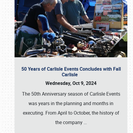
50 Years of Carlisle Events Concludes with Fall
Carlisle
Wednesday, Oct 9, 2024
The 50th Anniversary season of Carlisle Events
was years in the planning and months in
executing. From April to October, the history of
the company
…