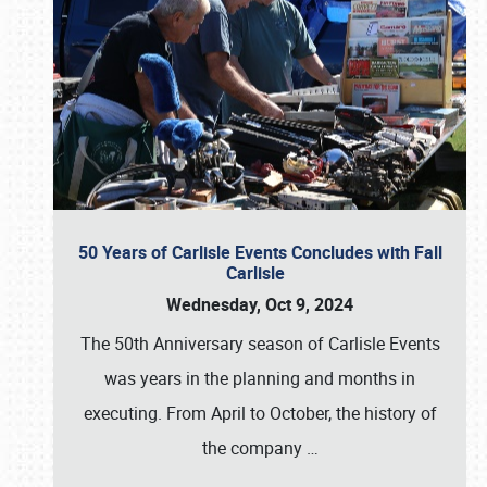
50 Years of Carlisle Events Concludes with Fall
Carlisle
Wednesday, Oct 9, 2024
The 50th Anniversary season of Carlisle Events
was years in the planning and months in
executing. From April to October, the history of
the company
…