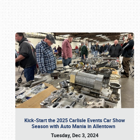
Book online or call (800) 216-1876
Kick-Start the 2025 Carlisle Events Car Show
Season with Auto Mania in Allentown
Tuesday, Dec 3, 2024