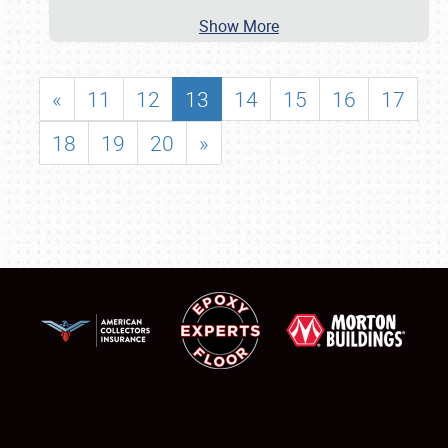
Show More
«
11
12
13
14
15
16
17
18
19
20
»