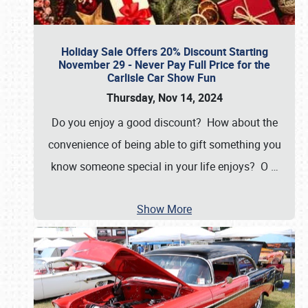
Holiday Sale Offers 20% Discount Starting
November 29 - Never Pay Full Price for the
Carlisle Car Show Fun
Thursday, Nov 14, 2024
Do you enjoy a good discount? How about the
convenience of being able to gift something you
know someone special in your life enjoys? O
…
Show More