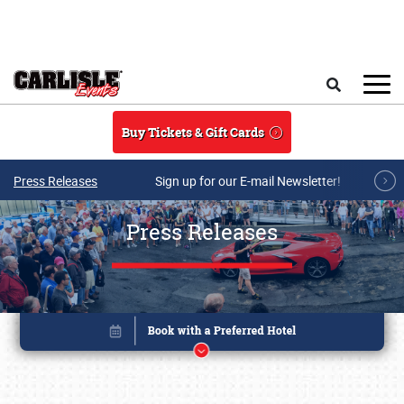
Skip to main content
Search
Buy Tickets & Gift Cards
Press Releases
Sign up for our E-mail Newsletter!
Press Releases