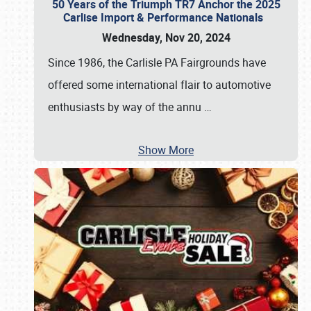
50 Years of the Triumph TR7 Anchor the 2025
Carlise Import & Performance Nationals
Wednesday, Nov 20, 2024
Since 1986, the Carlisle PA Fairgrounds have
offered some international flair to automotive
enthusiasts by way of the annu
…
Show More