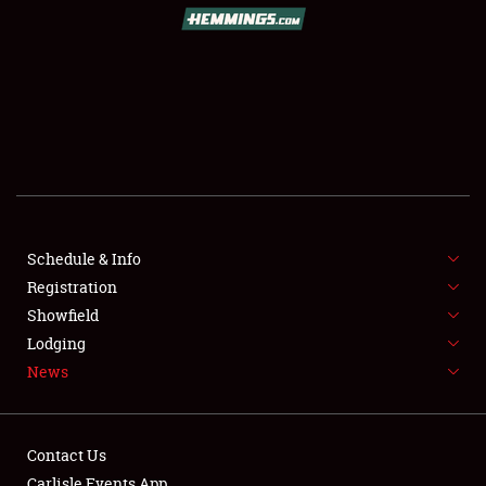
SCHEDULE & INFO
REGISTRATION
SHOWFIELD
FLEA MARKET & CAR CORRAL
Schedule & Info
Registration
SPONSORSHIP
Showfield
LODGING
Lodging
News
NEWS
Contact Us
Carlisle Events App