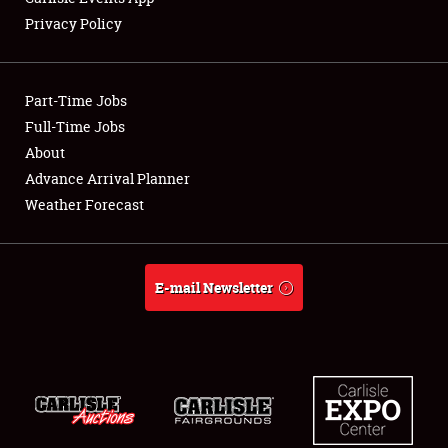
Privacy Policy
Showfield
Part-Time Jobs
Club Relations
Full-Time Jobs
About
Full-Time Jobs
Advance Arrival Planner
About
Weather Forecast
Weather Forecast
E-mail Newsletter