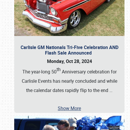
Carlisle GM Nationals Tri-Five Celebration AND
Flash Sale Announced
Monday, Oct 28, 2024
th
The year-long 50
Anniversary celebration for
Carlisle Events has nearly concluded and while
the calendar dates rapidly flip to the end
…
Show More