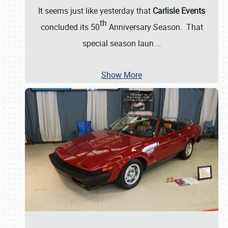
It seems just like yesterday that
Carlisle Events
th
concluded its 50
Anniversary Season. That
special season laun
…
Show More