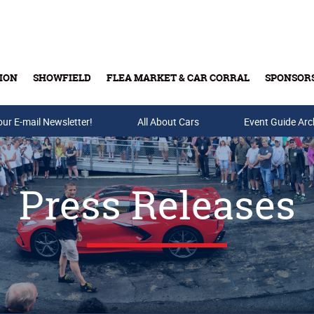
ION
SHOWFIELD
FLEA MARKET & CAR CORRAL
SPONSOR
our E-mail Newsletter!
Buy Tickets & Gift Cards
All About Cars
Event Guide Arc
Press Releases