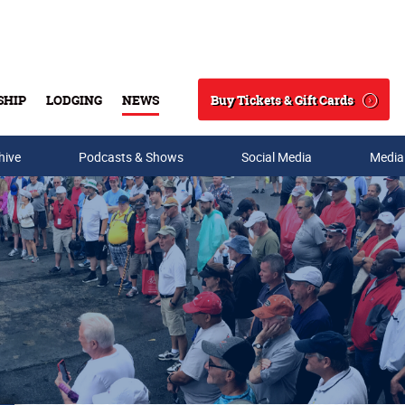
Buy Tickets & Gift Cards
SHIP
LODGING
NEWS
Search
hive
Podcasts & Shows
Social Media
Media