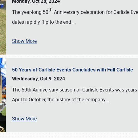
Monday, Oct 28, 2024
th
The year-long 50
Anniversary celebration for Carlisle Ev
dates rapidly flip to the end
…
Show More
50 Years of Carlisle Events Concludes with Fall Carlisle
Wednesday, Oct 9, 2024
The 50th Anniversary season of Carlisle Events was years
April to October, the history of the company
…
Show More
SCHEDULE & INFO
REGISTRATION