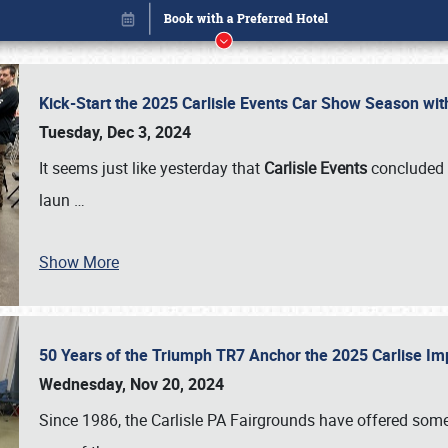
Kick-Start the 2025 Carlisle Events Car Show Season wi
Tuesday, Dec 3, 2024
It seems just like yesterday that
Carlisle Events
concluded 
laun
…
Show More
50 Years of the Triumph TR7 Anchor the 2025 Carlise I
Book online or call (800) 216-1876
Wednesday, Nov 20, 2024
Since 1986, the Carlisle PA Fairgrounds have offered some 