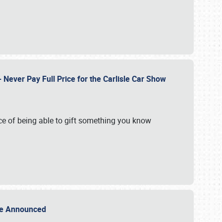
Never Pay Full Price for the Carlisle Car Show
e of being able to gift something you know
Sale Announced