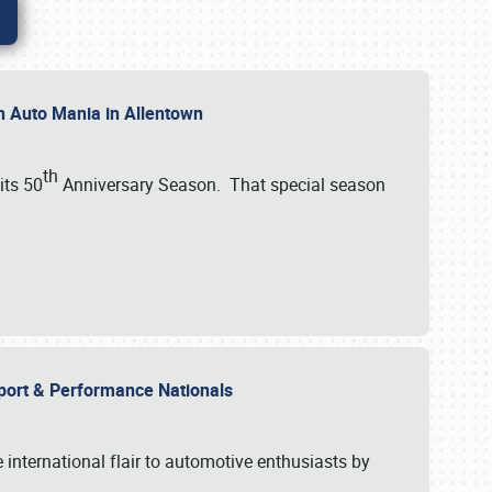
th Auto Mania in Allentown
th
its 50
Anniversary Season. That special season
mport & Performance Nationals
international flair to automotive enthusiasts by