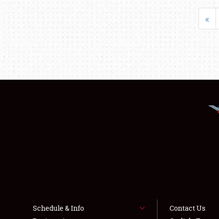
«
Schedule & Info
Contact Us