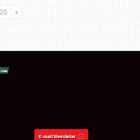
20
»
E-mail Newsletter