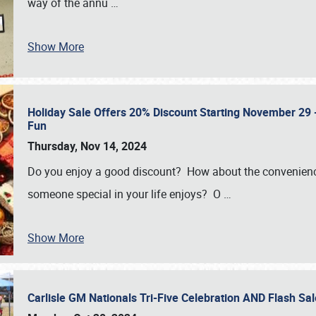
way of the annu
…
Show More
Holiday Sale Offers 20% Discount Starting November 29 - 
Fun
Thursday, Nov 14, 2024
Do you enjoy a good discount? How about the convenienc
someone special in your life enjoys? O
…
Show More
Carlisle GM Nationals Tri-Five Celebration AND Flash 