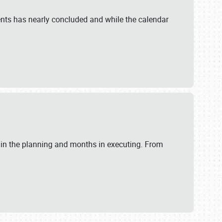
ents has nearly concluded and while the calendar
 in the planning and months in executing. From