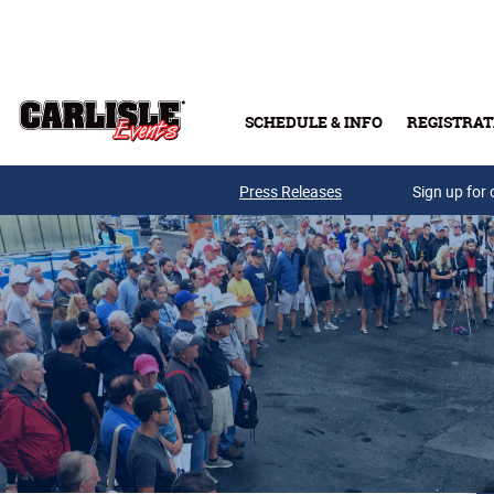
Skip to main content
SCHEDULE & INFO
REGISTRAT
Press Releases
Sign up for 