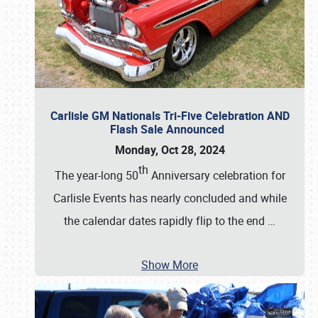
Carlisle GM Nationals Tri-Five Celebration AND
Flash Sale Announced
Monday, Oct 28, 2024
th
The year-long 50
Anniversary celebration for
Carlisle Events has nearly concluded and while
the calendar dates rapidly flip to the end
…
Show More