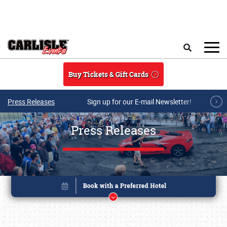
Skip to main content
Search
Buy Tickets & Gift Cards
Press Releases
Sign up for our E-mail Newsletter!
Press Releases