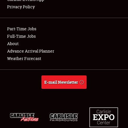
Privacy Policy
Showfield
Part-Time Jobs
Club Relations
Full-Time Jobs
About
Full-Time Jobs
Advance Arrival Planner
About
Weather Forecast
Weather Forecast
E-mail Newsletter