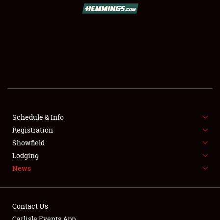
SCHEDULE & INFO
REGISTRATION
SHOWFIELD
FLEA MARKET & CAR CORRAL
Schedule & Info
Registration
SPONSORSHIP
Showfield
LODGING
Lodging
News
NEWS
Contact Us
Carlisle Events App