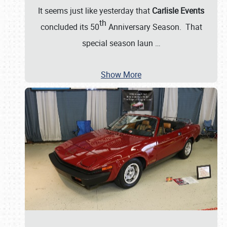
It seems just like yesterday that
Carlisle Events
th
concluded its 50
Anniversary Season. That
special season laun
…
Show More