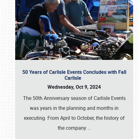
50 Years of Carlisle Events Concludes with Fall
Carlisle
Wednesday, Oct 9, 2024
The 50th Anniversary season of Carlisle Events
was years in the planning and months in
executing. From April to October, the history of
the company
…