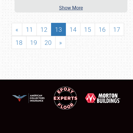
Show More
«
11
12
13
14
15
16
17
18
19
20
»