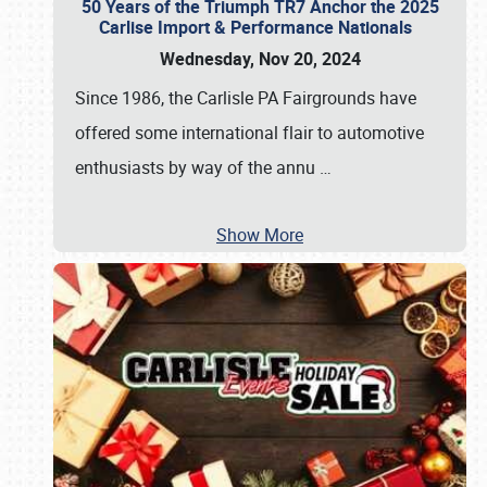
50 Years of the Triumph TR7 Anchor the 2025
Carlise Import & Performance Nationals
Wednesday, Nov 20, 2024
Since 1986, the Carlisle PA Fairgrounds have
offered some international flair to automotive
enthusiasts by way of the annu
…
Show More