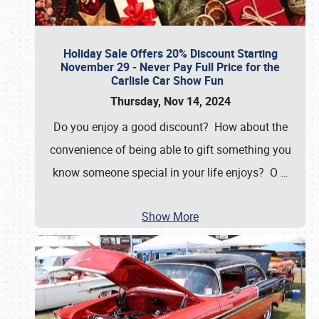
Holiday Sale Offers 20% Discount Starting
November 29 - Never Pay Full Price for the
Carlisle Car Show Fun
Thursday, Nov 14, 2024
Do you enjoy a good discount? How about the
convenience of being able to gift something you
know someone special in your life enjoys? O
…
Show More