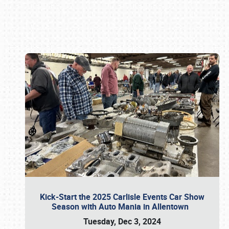
Book online or call (800) 216-1876
Kick-Start the 2025 Carlisle Events Car Show
Season with Auto Mania in Allentown
Tuesday, Dec 3, 2024