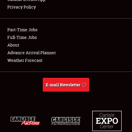
Privacy Policy
Showfield
Part-Time Jobs
Club Relations
Full-Time Jobs
About
Full-Time Jobs
Advance Arrival Planner
About
Weather Forecast
Weather Forecast
E-mail Newsletter