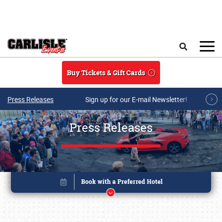
Skip to main content
Search
Buy Tickets & Gift Cards
Press Releases
Sign up for our E-mail Newsletter!
Press Releases