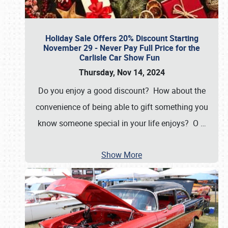
Holiday Sale Offers 20% Discount Starting
November 29 - Never Pay Full Price for the
Carlisle Car Show Fun
Thursday, Nov 14, 2024
Do you enjoy a good discount? How about the
convenience of being able to gift something you
know someone special in your life enjoys? O
…
Show More