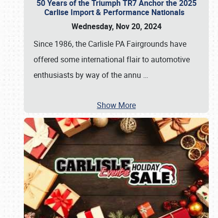
50 Years of the Triumph TR7 Anchor the 2025
Carlise Import & Performance Nationals
Wednesday, Nov 20, 2024
Since 1986, the Carlisle PA Fairgrounds have
offered some international flair to automotive
enthusiasts by way of the annu
…
Show More