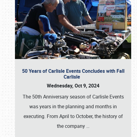
50 Years of Carlisle Events Concludes with Fall
Carlisle
Wednesday, Oct 9, 2024
The 50th Anniversary season of Carlisle Events
was years in the planning and months in
executing. From April to October, the history of
the company
…