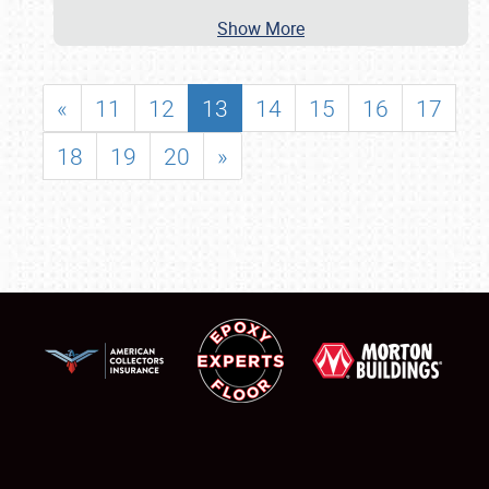
Show More
«
11
12
13
14
15
16
17
18
19
20
»