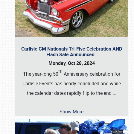
Carlisle GM Nationals Tri-Five Celebration AND
Flash Sale Announced
Monday, Oct 28, 2024
th
The year-long 50
Anniversary celebration for
Carlisle Events has nearly concluded and while
the calendar dates rapidly flip to the end
…
Show More