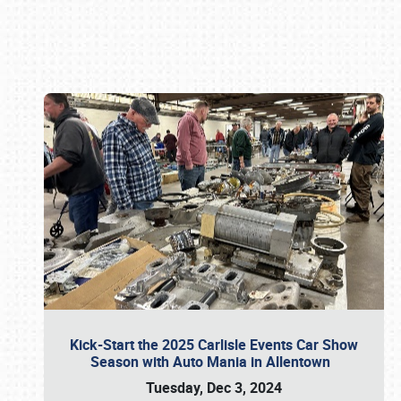
Book online or call (800) 216-1876
Kick-Start the 2025 Carlisle Events Car Show
Season with Auto Mania in Allentown
Tuesday, Dec 3, 2024