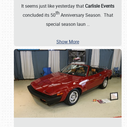
It seems just like yesterday that
Carlisle Events
th
concluded its 50
Anniversary Season. That
special season laun
…
Show More