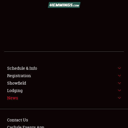
SCHEDULE & INFO
REGISTRATION
SHOWFIELD
FLEA MARKET & CAR CORRAL
Schedule & Info
Registration
SPONSORSHIP
Showfield
LODGING
Lodging
News
NEWS
Contact Us
Carlisle Events App