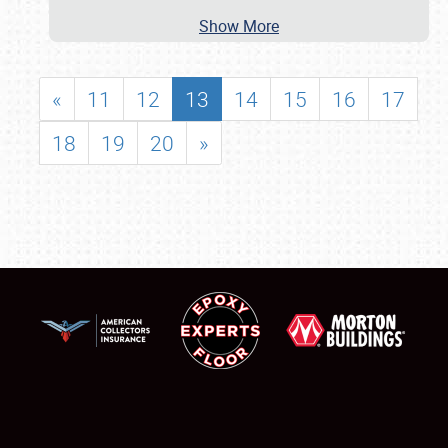
Show More
«
11
12
13
14
15
16
17
18
19
20
»