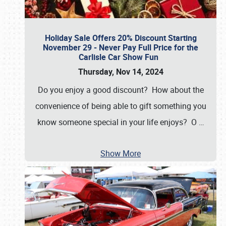
Holiday Sale Offers 20% Discount Starting
November 29 - Never Pay Full Price for the
Carlisle Car Show Fun
Thursday, Nov 14, 2024
Do you enjoy a good discount? How about the
convenience of being able to gift something you
know someone special in your life enjoys? O
…
Show More