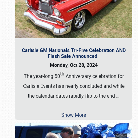
Carlisle GM Nationals Tri-Five Celebration AND
Flash Sale Announced
Monday, Oct 28, 2024
th
The year-long 50
Anniversary celebration for
Carlisle Events has nearly concluded and while
the calendar dates rapidly flip to the end
…
Show More