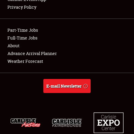
Privacy Policy
Showfield
Part-Time Jobs
Club Relations
Full-Time Jobs
About
Full-Time Jobs
Advance Arrival Planner
About
Weather Forecast
Weather Forecast
E-mail Newsletter