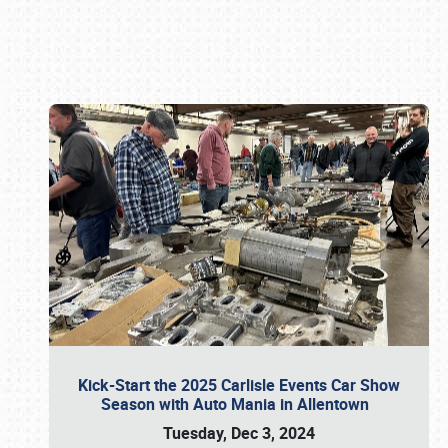
Book online or call (800) 216-1876
Kick-Start the 2025 Carlisle Events Car Show
Season with Auto Mania in Allentown
Tuesday, Dec 3, 2024