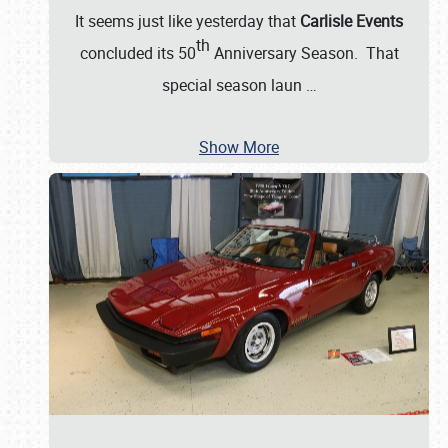
It seems just like yesterday that
Carlisle Events
th
concluded its 50
Anniversary Season. That
special season laun
…
Show More