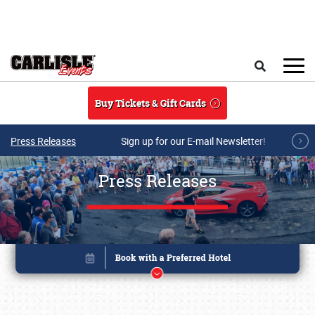
Skip to main content
Search
Buy Tickets & Gift Cards
Press Releases
Sign up for our E-mail Newsletter!
Press Releases