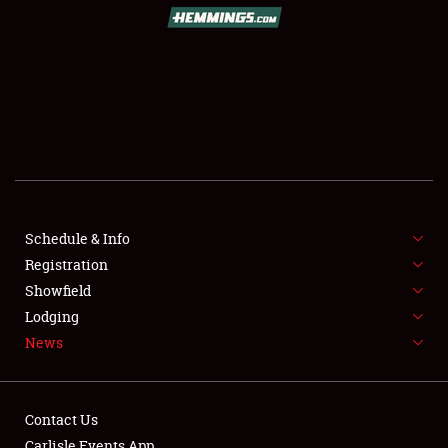
SCHEDULE & INFO
REGISTRATION
SHOWFIELD
FLEA MARKET & CAR CORRAL
Schedule & Info
Registration
SPONSORSHIP
Showfield
LODGING
Lodging
News
NEWS
Contact Us
Carlisle Events App