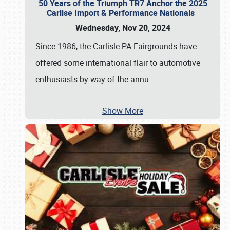
50 Years of the Triumph TR7 Anchor the 2025
Carlise Import & Performance Nationals
Wednesday, Nov 20, 2024
Since 1986, the Carlisle PA Fairgrounds have
offered some international flair to automotive
enthusiasts by way of the annu
…
Show More