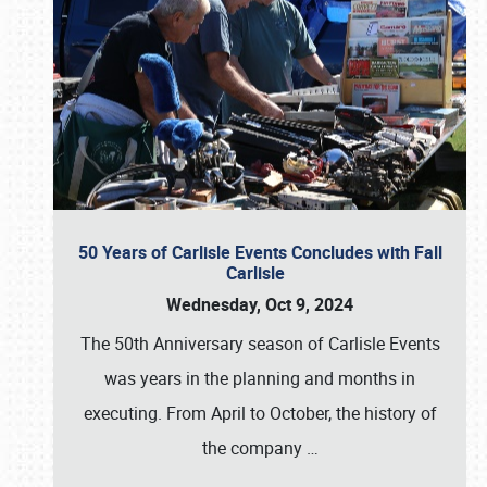
50 Years of Carlisle Events Concludes with Fall
Carlisle
Wednesday, Oct 9, 2024
The 50th Anniversary season of Carlisle Events
was years in the planning and months in
executing. From April to October, the history of
the company
…