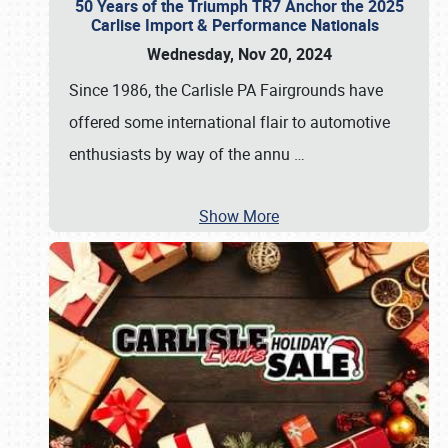
50 Years of the Triumph TR7 Anchor the 2025
Carlise Import & Performance Nationals
Wednesday, Nov 20, 2024
Since 1986, the Carlisle PA Fairgrounds have
offered some international flair to automotive
enthusiasts by way of the annu
…
Show More