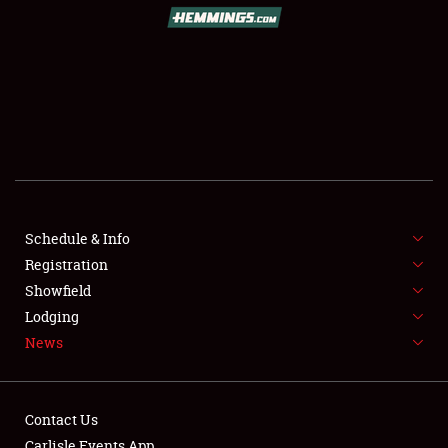
SCHEDULE & INFO
REGISTRATION
SHOWFIELD
FLEA MARKET & CAR CORRAL
Schedule & Info
Registration
SPONSORSHIP
Showfield
LODGING
Lodging
News
NEWS
Contact Us
Carlisle Events App