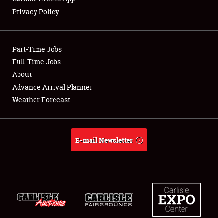
Privacy Policy
Showfield
Part-Time Jobs
Club Relations
Full-Time Jobs
About
Full-Time Jobs
Advance Arrival Planner
About
Weather Forecast
Weather Forecast
E-mail Newsletter