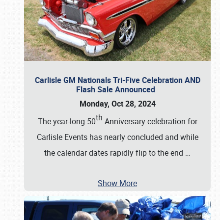
Carlisle GM Nationals Tri-Five Celebration AND
Flash Sale Announced
Monday, Oct 28, 2024
th
The year-long 50
Anniversary celebration for
Carlisle Events has nearly concluded and while
the calendar dates rapidly flip to the end
…
Show More