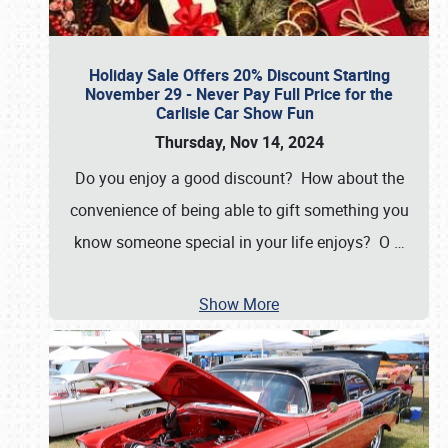
Holiday Sale Offers 20% Discount Starting
November 29 - Never Pay Full Price for the
Carlisle Car Show Fun
Thursday, Nov 14, 2024
Do you enjoy a good discount? How about the
convenience of being able to gift something you
know someone special in your life enjoys? O
…
Show More