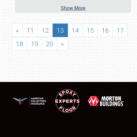
Show More
«
11
12
13
14
15
16
17
18
19
20
»