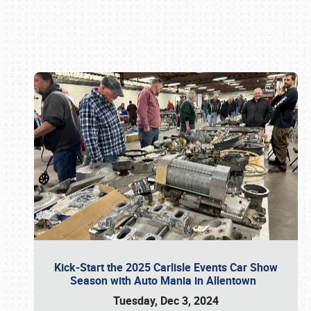
Book online or call (800) 216-1876
Kick-Start the 2025 Carlisle Events Car Show
Season with Auto Mania in Allentown
Tuesday, Dec 3, 2024