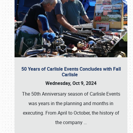
50 Years of Carlisle Events Concludes with Fall
Carlisle
Wednesday, Oct 9, 2024
The 50th Anniversary season of Carlisle Events
was years in the planning and months in
executing. From April to October, the history of
the company
…