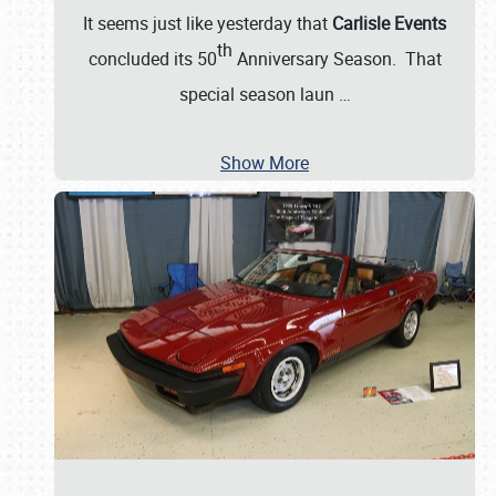
It seems just like yesterday that
Carlisle Events
th
concluded its 50
Anniversary Season. That
special season laun
…
Show More