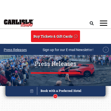
Skip to main content
Search
Buy Tickets & Gift Cards
Press Releases
Sign up for our E-mail Newsletter!
Press Releases