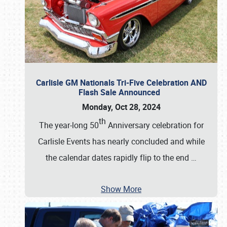
Carlisle GM Nationals Tri-Five Celebration AND
Flash Sale Announced
Monday, Oct 28, 2024
th
The year-long 50
Anniversary celebration for
Carlisle Events has nearly concluded and while
the calendar dates rapidly flip to the end
…
Show More