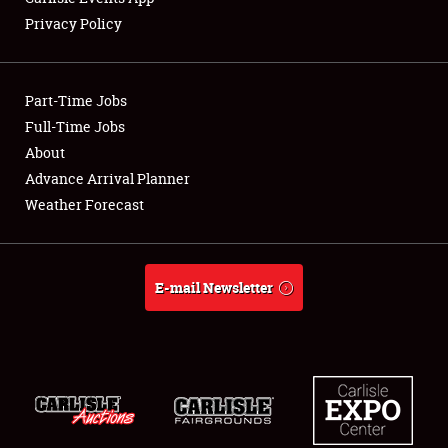
Privacy Policy
Showfield
Part-Time Jobs
Club Relations
Full-Time Jobs
About
Full-Time Jobs
Advance Arrival Planner
About
Weather Forecast
Weather Forecast
E-mail Newsletter