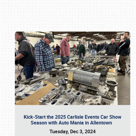
Book online or call (800) 216-1876
Kick-Start the 2025 Carlisle Events Car Show
Season with Auto Mania in Allentown
Tuesday, Dec 3, 2024