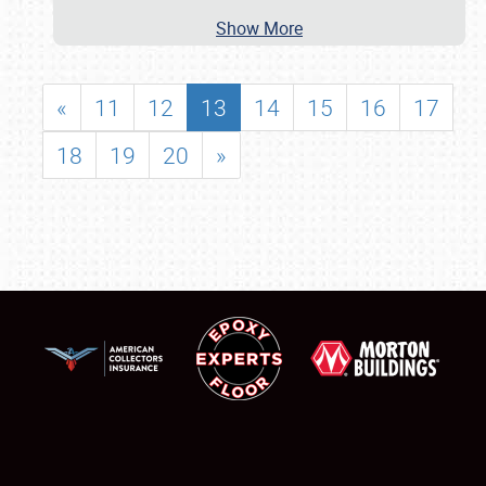
Show More
«
11
12
13
14
15
16
17
18
19
20
»