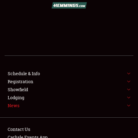
SCHEDULE & INFO
REGISTRATION
SHOWFIELD
FLEA MARKET & CAR CORRAL
Schedule & Info
Registration
SPONSORSHIP
Showfield
LODGING
Lodging
News
NEWS
Contact Us
Carlisle Events App