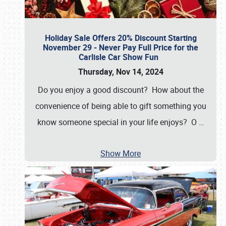
Holiday Sale Offers 20% Discount Starting
November 29 - Never Pay Full Price for the
Carlisle Car Show Fun
Thursday, Nov 14, 2024
Do you enjoy a good discount? How about the
convenience of being able to gift something you
know someone special in your life enjoys? O
…
Show More