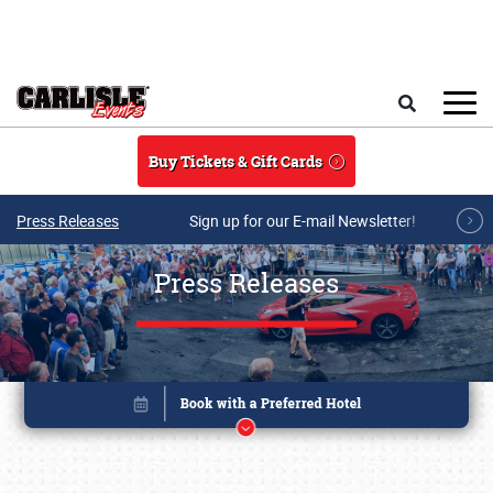
Skip to main content
Search
Buy Tickets & Gift Cards
Press Releases
Sign up for our E-mail Newsletter!
Press Releases