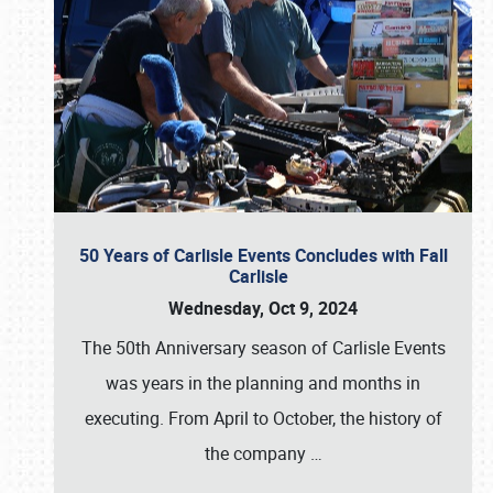
50 Years of Carlisle Events Concludes with Fall
Carlisle
Wednesday, Oct 9, 2024
The 50th Anniversary season of Carlisle Events
was years in the planning and months in
executing. From April to October, the history of
the company
…