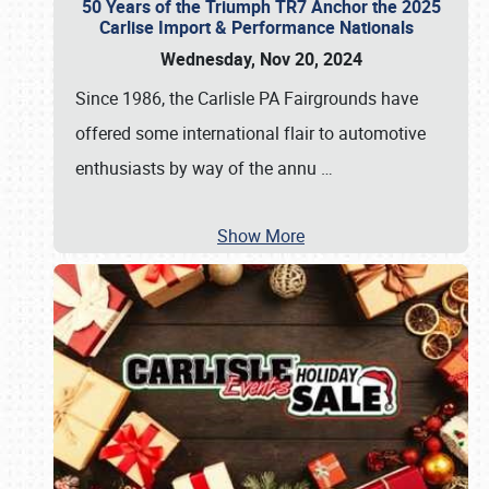
50 Years of the Triumph TR7 Anchor the 2025
Carlise Import & Performance Nationals
Wednesday, Nov 20, 2024
Since 1986, the Carlisle PA Fairgrounds have
offered some international flair to automotive
enthusiasts by way of the annu
…
Show More