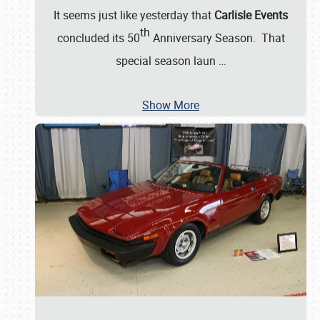
It seems just like yesterday that
Carlisle Events
th
concluded its 50
Anniversary Season. That
special season laun
…
Show More