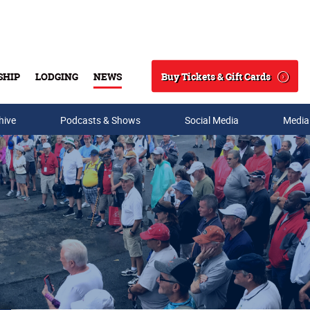
Buy Tickets & Gift Cards
SHIP
LODGING
NEWS
Search
hive
Podcasts & Shows
Social Media
Media