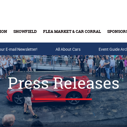
ION
SHOWFIELD
FLEA MARKET & CAR CORRAL
SPONSOR
our E-mail Newsletter!
Buy Tickets & Gift Cards
All About Cars
Event Guide Arc
Press Releases