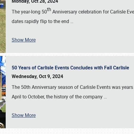
Monday, Oct 28, 2024
th
The year-long 50
Anniversary celebration for Carlisle Ev
dates rapidly flip to the end
…
Show More
50 Years of Carlisle Events Concludes with Fall Carlisle
Wednesday, Oct 9, 2024
The 50th Anniversary season of Carlisle Events was years
April to October, the history of the company
…
Show More
SCHEDULE & INFO
REGISTRATION