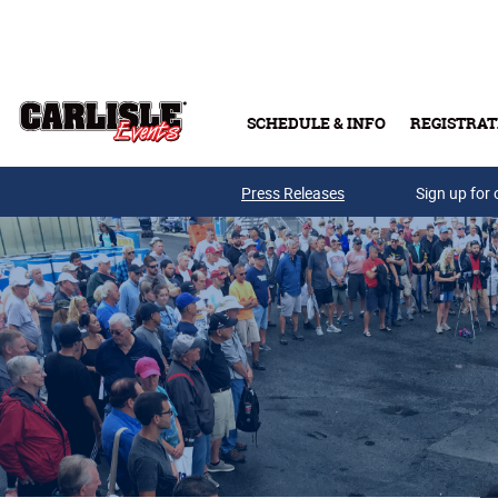
Skip to main content
SCHEDULE & INFO
REGISTRAT
Press Releases
Sign up for 