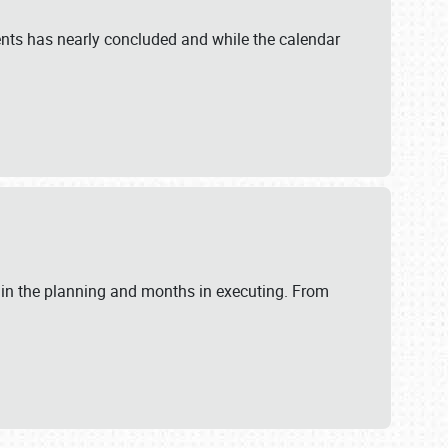
ents has nearly concluded and while the calendar
 in the planning and months in executing. From