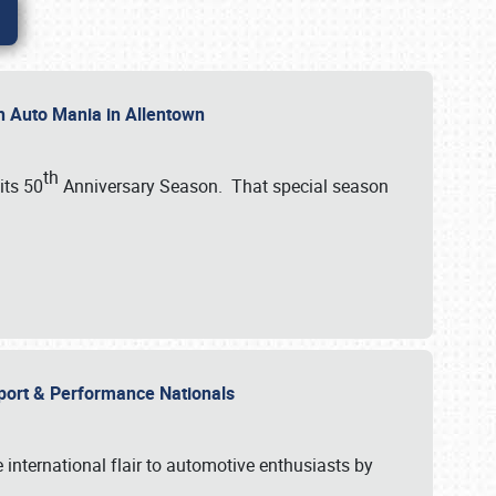
th Auto Mania in Allentown
th
its 50
Anniversary Season. That special season
mport & Performance Nationals
international flair to automotive enthusiasts by