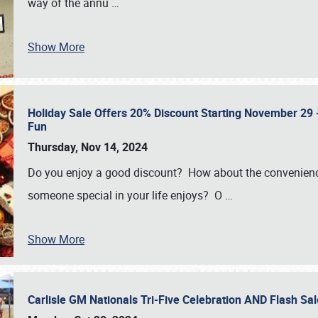
way of the annu
…
Show More
Holiday Sale Offers 20% Discount Starting November 29 - 
Fun
Thursday, Nov 14, 2024
Do you enjoy a good discount? How about the convenienc
someone special in your life enjoys? O
…
Show More
Carlisle GM Nationals Tri-Five Celebration AND Flash 