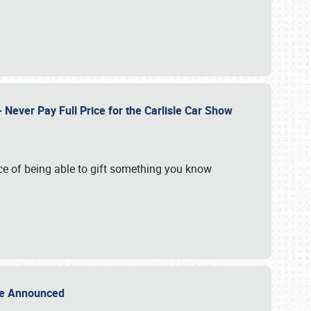
Never Pay Full Price for the Carlisle Car Show
e of being able to gift something you know
Sale Announced