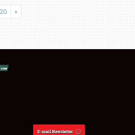
20
»
E-mail Newsletter