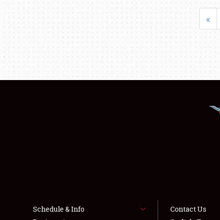
«
Schedule & Info
Contact Us