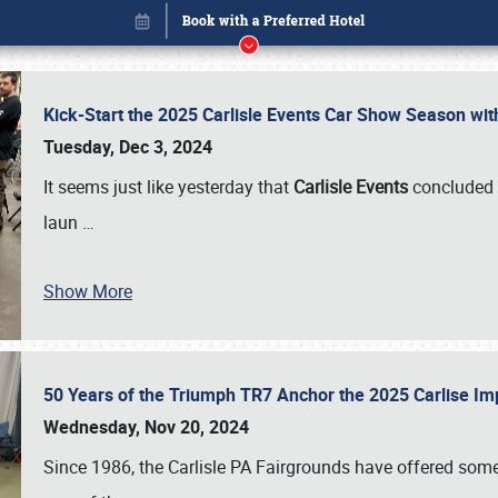
Kick-Start the 2025 Carlisle Events Car Show Season wi
Tuesday, Dec 3, 2024
It seems just like yesterday that
Carlisle Events
concluded 
laun
…
Show More
50 Years of the Triumph TR7 Anchor the 2025 Carlise I
Book online or call (800) 216-1876
Wednesday, Nov 20, 2024
Since 1986, the Carlisle PA Fairgrounds have offered some 