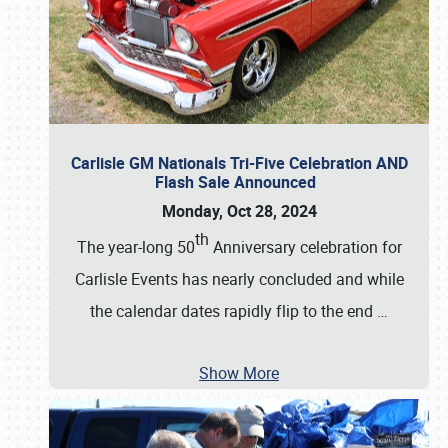
Carlisle GM Nationals Tri-Five Celebration AND
Flash Sale Announced
Monday, Oct 28, 2024
th
The year-long 50
Anniversary celebration for
Carlisle Events has nearly concluded and while
the calendar dates rapidly flip to the end
…
Show More