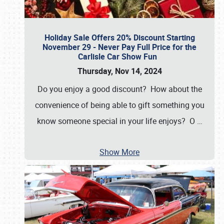
Holiday Sale Offers 20% Discount Starting
November 29 - Never Pay Full Price for the
Carlisle Car Show Fun
Thursday, Nov 14, 2024
Do you enjoy a good discount? How about the
convenience of being able to gift something you
know someone special in your life enjoys? O
…
Show More