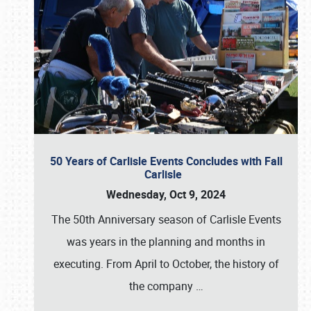
50 Years of Carlisle Events Concludes with Fall
Carlisle
Wednesday, Oct 9, 2024
The 50th Anniversary season of Carlisle Events
was years in the planning and months in
executing. From April to October, the history of
the company
…