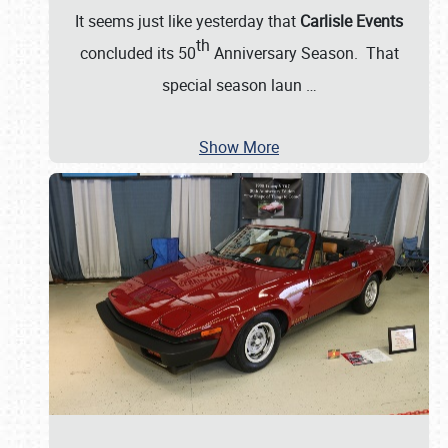
It seems just like yesterday that
Carlisle Events
th
concluded its 50
Anniversary Season. That
special season laun
…
Show More