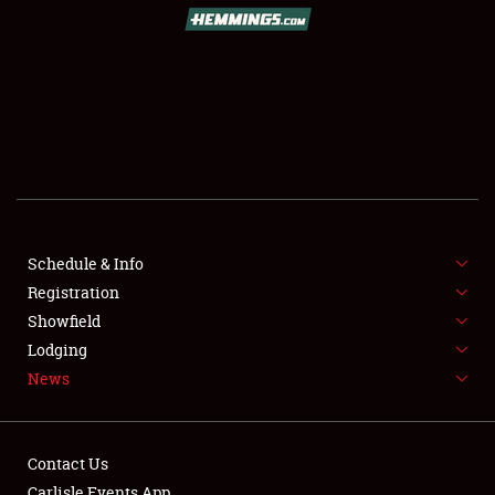
SCHEDULE & INFO
REGISTRATION
SHOWFIELD
FLEA MARKET & CAR CORRAL
Schedule & Info
Registration
SPONSORSHIP
Showfield
LODGING
Lodging
News
NEWS
Contact Us
Carlisle Events App