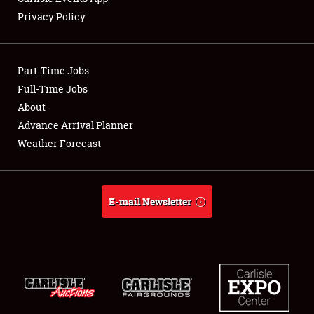
Privacy Policy
Showfield
Part-Time Jobs
Club Relations
Full-Time Jobs
About
Full-Time Jobs
Advance Arrival Planner
About
Weather Forecast
Weather Forecast
E-mail Newsletter