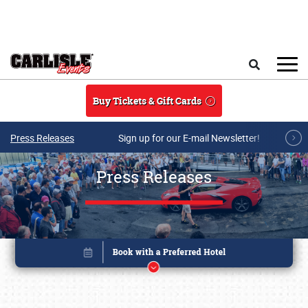
Skip to main content
Search
Buy Tickets & Gift Cards
Press Releases
Sign up for our E-mail Newsletter!
Press Releases