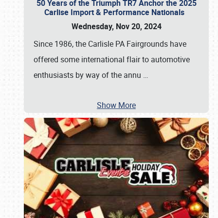
50 Years of the Triumph TR7 Anchor the 2025
Carlise Import & Performance Nationals
Wednesday, Nov 20, 2024
Since 1986, the Carlisle PA Fairgrounds have
offered some international flair to automotive
enthusiasts by way of the annu
…
Show More