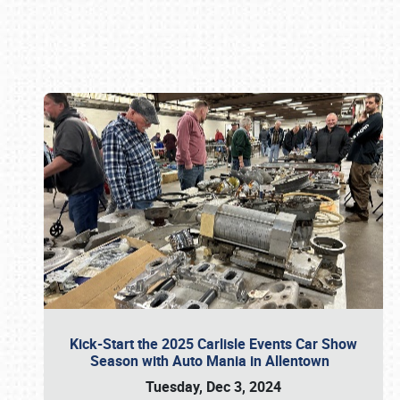
Book online or call (800) 216-1876
Kick-Start the 2025 Carlisle Events Car Show
Season with Auto Mania in Allentown
Tuesday, Dec 3, 2024