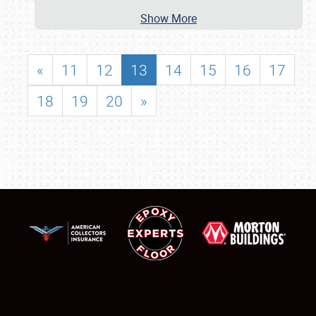
Show More
«
11
12
13
14
15
16
17
18
19
20
»