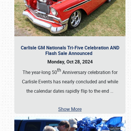
Carlisle GM Nationals Tri-Five Celebration AND
Flash Sale Announced
Monday, Oct 28, 2024
th
The year-long 50
Anniversary celebration for
Carlisle Events has nearly concluded and while
the calendar dates rapidly flip to the end
…
Show More