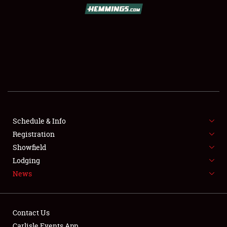
SCHEDULE & INFO
REGISTRATION
SHOWFIELD
FLEA MARKET & CAR CORRAL
Schedule & Info
Registration
SPONSORSHIP
Showfield
LODGING
Lodging
News
NEWS
Contact Us
Carlisle Events App