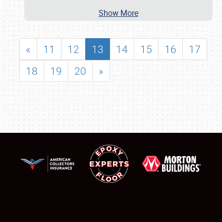
Show More
«
11
12
13
14
15
16
17
18
19
20
»