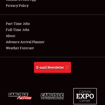
Privacy Policy
Showfield
Part-Time Jobs
Club Relations
Full-Time Jobs
About
Full-Time Jobs
Advance Arrival Planner
About
Weather Forecast
Weather Forecast
E-mail Newsletter