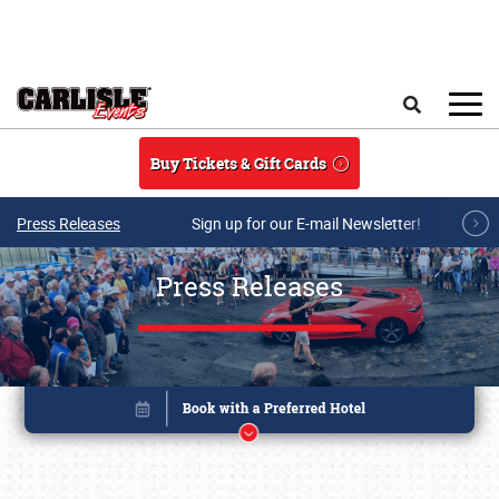
Skip to main content
Search
Buy Tickets & Gift Cards
Press Releases
Sign up for our E-mail Newsletter!
Press Releases