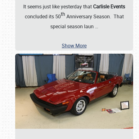
It seems just like yesterday that
Carlisle Events
th
concluded its 50
Anniversary Season. That
special season laun
…
Show More