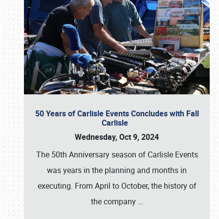
50 Years of Carlisle Events Concludes with Fall
Carlisle
Wednesday, Oct 9, 2024
The 50th Anniversary season of Carlisle Events
was years in the planning and months in
executing. From April to October, the history of
the company
…