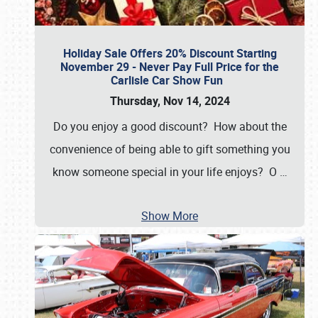
Holiday Sale Offers 20% Discount Starting
November 29 - Never Pay Full Price for the
Carlisle Car Show Fun
Thursday, Nov 14, 2024
Do you enjoy a good discount? How about the
convenience of being able to gift something you
know someone special in your life enjoys? O
…
Show More