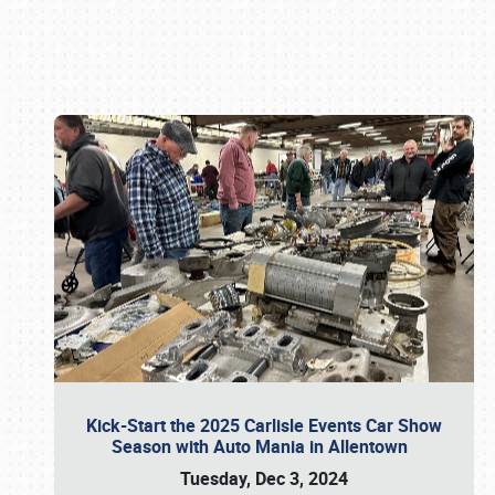
Book online or call (800) 216-1876
Kick-Start the 2025 Carlisle Events Car Show
Season with Auto Mania in Allentown
Tuesday, Dec 3, 2024