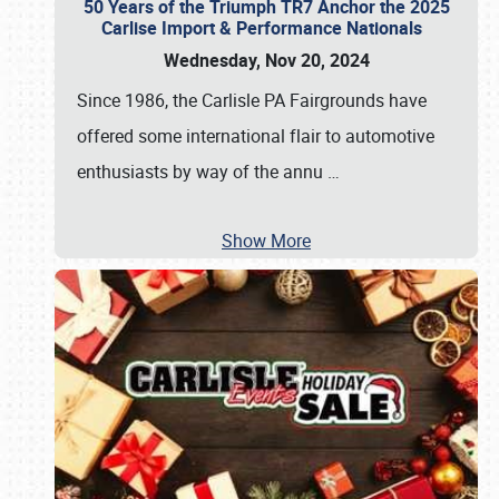
50 Years of the Triumph TR7 Anchor the 2025
Carlise Import & Performance Nationals
Wednesday, Nov 20, 2024
Since 1986, the Carlisle PA Fairgrounds have
offered some international flair to automotive
enthusiasts by way of the annu
…
Show More