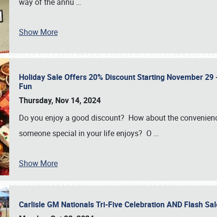
way of the annu
…
Show More
Holiday Sale Offers 20% Discount Starting November 29 - 
Fun
Thursday, Nov 14, 2024
Do you enjoy a good discount? How about the convenienc
someone special in your life enjoys? O
…
Show More
Carlisle GM Nationals Tri-Five Celebration AND Flash 