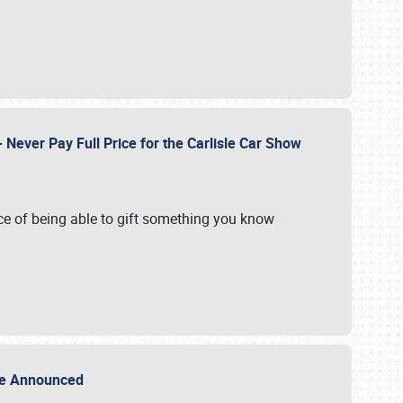
Never Pay Full Price for the Carlisle Car Show
e of being able to gift something you know
Sale Announced