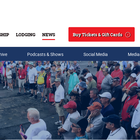
Buy Tickets & Gift Cards
SHIP
LODGING
NEWS
Search
hive
Podcasts & Shows
Social Media
Media