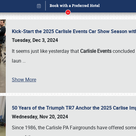
Kick-Start the 2025 Carlisle Events Car Show Season wi
Tuesday, Dec 3, 2024
It seems just like yesterday that
Carlisle Events
concluded 
laun
…
Show More
50 Years of the Triumph TR7 Anchor the 2025 Carlise I
Book online or call (800) 216-1876
Wednesday, Nov 20, 2024
Since 1986, the Carlisle PA Fairgrounds have offered some 