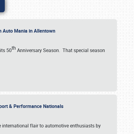
th Auto Mania in Allentown
th
its 50
Anniversary Season. That special season
mport & Performance Nationals
international flair to automotive enthusiasts by