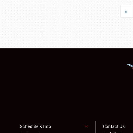
«
Schedule & Info
Contact Us