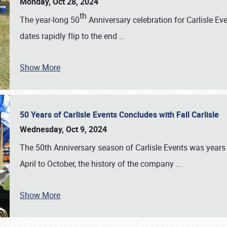
Monday, Oct 28, 2024
th
The year-long 50
Anniversary celebration for Carlisle Ev
dates rapidly flip to the end
…
Show More
50 Years of Carlisle Events Concludes with Fall Carlisle
Wednesday, Oct 9, 2024
The 50th Anniversary season of Carlisle Events was years
April to October, the history of the company
…
Show More
SCHEDULE & INFO
REGISTRATION