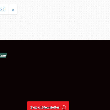
20
»
E-mail Newsletter