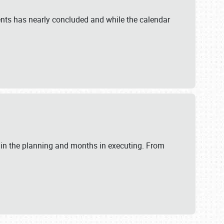
ents has nearly concluded and while the calendar
 in the planning and months in executing. From