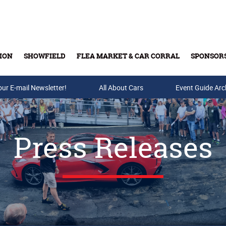
ION
SHOWFIELD
FLEA MARKET & CAR CORRAL
SPONSOR
our E-mail Newsletter!
Buy Tickets & Gift Cards
All About Cars
Event Guide Arc
Press Releases