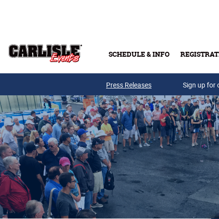
Skip to main content
SCHEDULE & INFO
REGISTRAT
Press Releases
Sign up for 