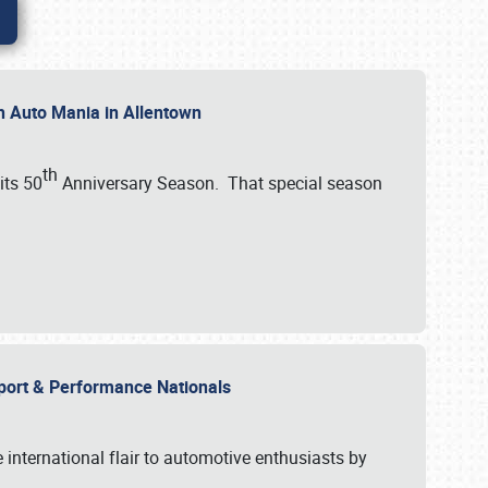
th Auto Mania in Allentown
th
its 50
Anniversary Season. That special season
mport & Performance Nationals
international flair to automotive enthusiasts by