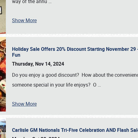
way of the annu
…
Show More
Holiday Sale Offers 20% Discount Starting November 29 - 
Fun
Thursday, Nov 14, 2024
Do you enjoy a good discount? How about the convenienc
someone special in your life enjoys? O
…
Show More
Carlisle GM Nationals Tri-Five Celebration AND Flash 