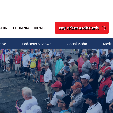
Buy Tickets & Gift Cards
SHIP
LODGING
NEWS
Search
hive
Podcasts & Shows
Social Media
Media