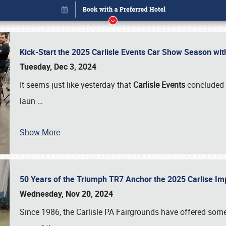
Kick-Start the 2025 Carlisle Events Car Show Season wi
Tuesday, Dec 3, 2024
It seems just like yesterday that
Carlisle Events
concluded 
laun
…
Show More
50 Years of the Triumph TR7 Anchor the 2025 Carlise I
Book online or call (800) 216-1876
Wednesday, Nov 20, 2024
Since 1986, the Carlisle PA Fairgrounds have offered some 