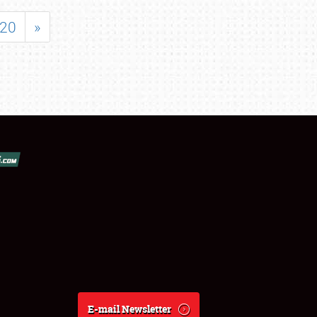
20
»
E-mail Newsletter