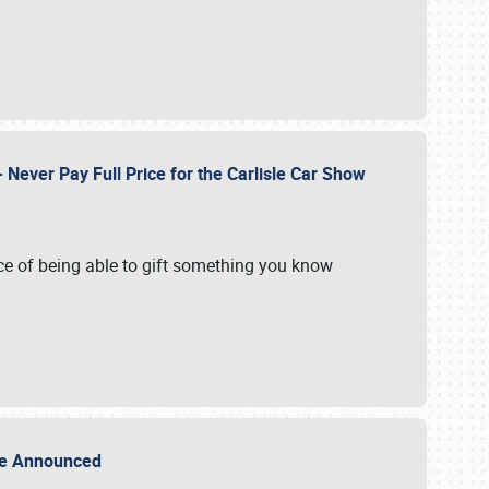
Never Pay Full Price for the Carlisle Car Show
e of being able to gift something you know
Sale Announced