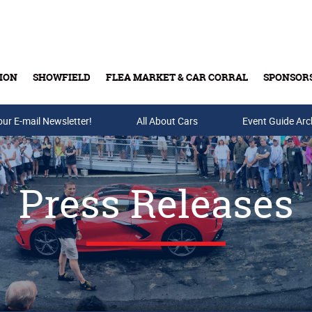
ION
SHOWFIELD
FLEA MARKET & CAR CORRAL
SPONSOR
our E-mail Newsletter!
Buy Tickets & Gift Cards
All About Cars
Event Guide Arc
Press Releases