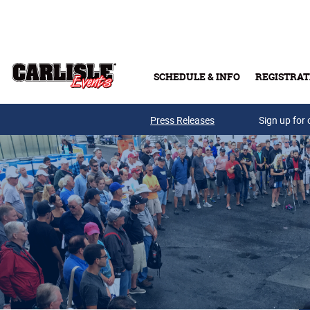
Skip to main content
SCHEDULE & INFO
REGISTRAT
Press Releases
Sign up for 