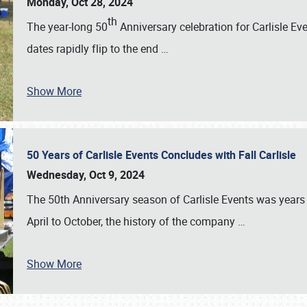
Monday, Oct 28, 2024
th
The year-long 50
Anniversary celebration for Carlisle Ev
dates rapidly flip to the end
…
Show More
50 Years of Carlisle Events Concludes with Fall Carlisle
Wednesday, Oct 9, 2024
The 50th Anniversary season of Carlisle Events was years
April to October, the history of the company
…
Show More
SCHEDULE & INFO
REGISTRATION