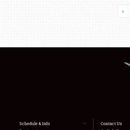
«
Schedule & Info
Contact Us