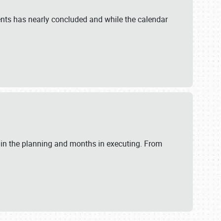
ents has nearly concluded and while the calendar
 in the planning and months in executing. From