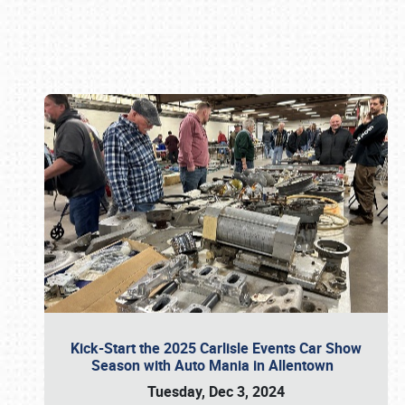
Book online or call (800) 216-1876
Kick-Start the 2025 Carlisle Events Car Show
Season with Auto Mania in Allentown
Tuesday, Dec 3, 2024