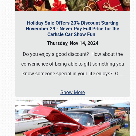
Holiday Sale Offers 20% Discount Starting
November 29 - Never Pay Full Price for the
Carlisle Car Show Fun
Thursday, Nov 14, 2024
Do you enjoy a good discount? How about the
convenience of being able to gift something you
know someone special in your life enjoys? O
…
Show More