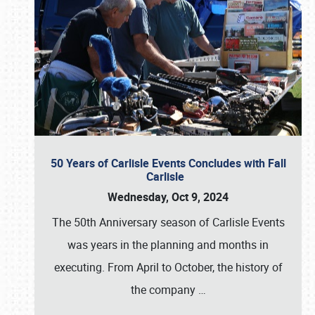
50 Years of Carlisle Events Concludes with Fall
Carlisle
Wednesday, Oct 9, 2024
The 50th Anniversary season of Carlisle Events
was years in the planning and months in
executing. From April to October, the history of
the company
…