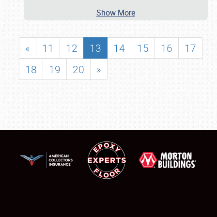
Show More
«
11
12
13
14
15
16
17
18
19
20
»