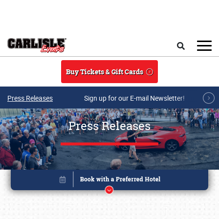
Skip to main content
Search
Buy Tickets & Gift Cards
Press Releases
Sign up for our E-mail Newsletter!
Press Releases