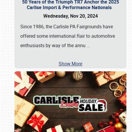
50 Years of the Triumph TR7 Anchor the 2025
Carlise Import & Performance Nationals
Wednesday, Nov 20, 2024
Since 1986, the Carlisle PA Fairgrounds have
offered some international flair to automotive
enthusiasts by way of the annu
…
Show More