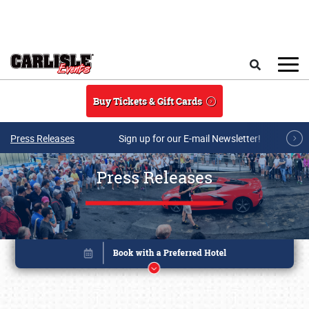
Skip to main content
Search
Buy Tickets & Gift Cards
Press Releases
Sign up for our E-mail Newsletter!
Press Releases