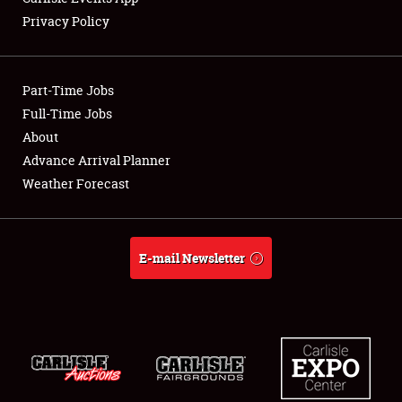
Privacy Policy
Showfield
Part-Time Jobs
Club Relations
Full-Time Jobs
About
Full-Time Jobs
Advance Arrival Planner
About
Weather Forecast
Weather Forecast
E-mail Newsletter