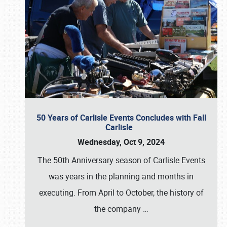
50 Years of Carlisle Events Concludes with Fall
Carlisle
Wednesday, Oct 9, 2024
The 50th Anniversary season of Carlisle Events
was years in the planning and months in
executing. From April to October, the history of
the company
…