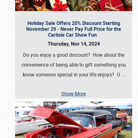
Holiday Sale Offers 20% Discount Starting
November 29 - Never Pay Full Price for the
Carlisle Car Show Fun
Thursday, Nov 14, 2024
Do you enjoy a good discount? How about the
convenience of being able to gift something you
know someone special in your life enjoys? O
…
Show More