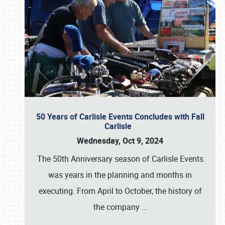
50 Years of Carlisle Events Concludes with Fall
Carlisle
Wednesday, Oct 9, 2024
The 50th Anniversary season of Carlisle Events
was years in the planning and months in
executing. From April to October, the history of
the company
…