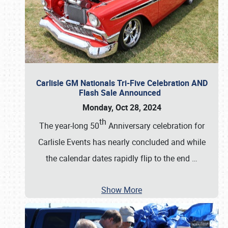
Carlisle GM Nationals Tri-Five Celebration AND
Flash Sale Announced
Monday, Oct 28, 2024
th
The year-long 50
Anniversary celebration for
Carlisle Events has nearly concluded and while
the calendar dates rapidly flip to the end
…
Show More