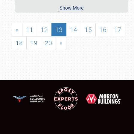
Show More
«
11
12
13
14
15
16
17
18
19
20
»