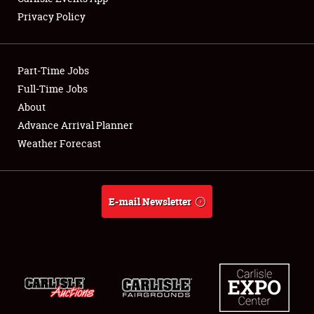
Privacy Policy
Showfield
Part-Time Jobs
Club Relations
Full-Time Jobs
About
Full-Time Jobs
Advance Arrival Planner
About
Weather Forecast
Weather Forecast
E-mail Newsletter