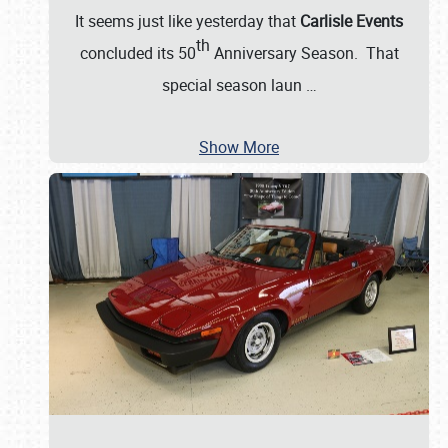
It seems just like yesterday that
Carlisle Events
th
concluded its 50
Anniversary Season. That
special season laun
…
Show More