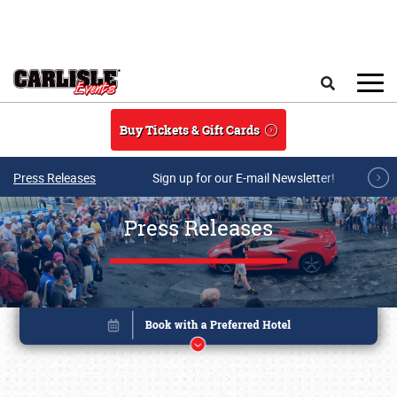
Skip to main content
Search
Buy Tickets & Gift Cards
Press Releases
Sign up for our E-mail Newsletter!
Press Releases