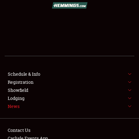
SCHEDULE & INFO
REGISTRATION
SHOWFIELD
FLEA MARKET & CAR CORRAL
Schedule & Info
Registration
SPONSORSHIP
Showfield
LODGING
Lodging
News
NEWS
Contact Us
Carlisle Events App