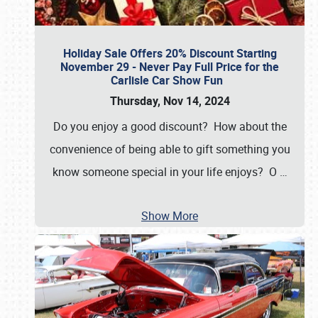
Holiday Sale Offers 20% Discount Starting
November 29 - Never Pay Full Price for the
Carlisle Car Show Fun
Thursday, Nov 14, 2024
Do you enjoy a good discount? How about the
convenience of being able to gift something you
know someone special in your life enjoys? O
…
Show More