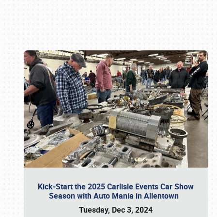
Book online or call (800) 216-1876
Kick-Start the 2025 Carlisle Events Car Show
Season with Auto Mania in Allentown
Tuesday, Dec 3, 2024