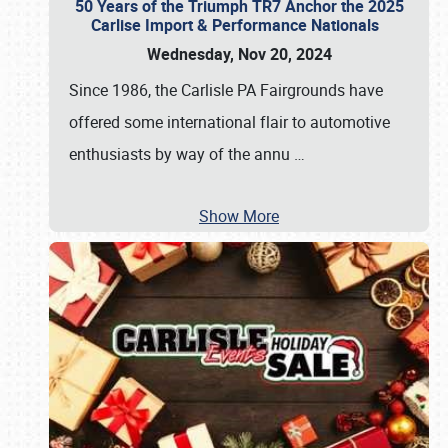
50 Years of the Triumph TR7 Anchor the 2025
Carlise Import & Performance Nationals
Wednesday, Nov 20, 2024
Since 1986, the Carlisle PA Fairgrounds have
offered some international flair to automotive
enthusiasts by way of the annu
…
Show More