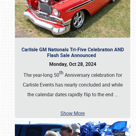
Carlisle GM Nationals Tri-Five Celebration AND
Flash Sale Announced
Monday, Oct 28, 2024
th
The year-long 50
Anniversary celebration for
Carlisle Events has nearly concluded and while
the calendar dates rapidly flip to the end
…
Show More