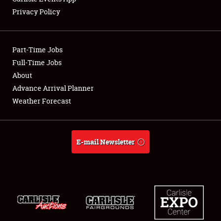
Privacy Policy
Showfield
Part-Time Jobs
Club Relations
Full-Time Jobs
About
Full-Time Jobs
Advance Arrival Planner
About
Weather Forecast
Weather Forecast
E-mail Newsletter