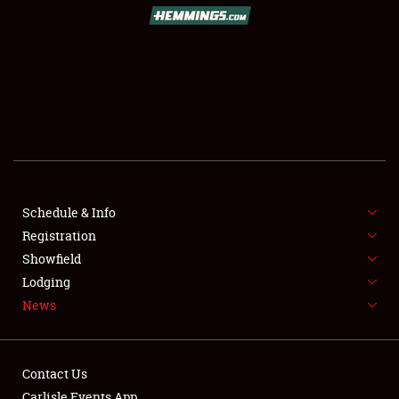
SCHEDULE & INFO
REGISTRATION
SHOWFIELD
FLEA MARKET & CAR CORRAL
Schedule & Info
Registration
SPONSORSHIP
Showfield
LODGING
Lodging
News
NEWS
Contact Us
Carlisle Events App