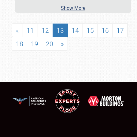
Show More
«
11
12
13
14
15
16
17
18
19
20
»