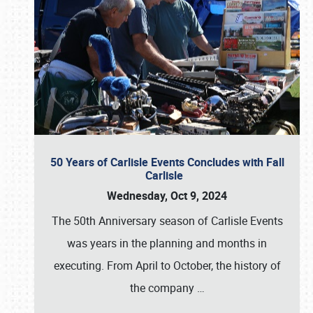
50 Years of Carlisle Events Concludes with Fall
Carlisle
Wednesday, Oct 9, 2024
The 50th Anniversary season of Carlisle Events
was years in the planning and months in
executing. From April to October, the history of
the company
…