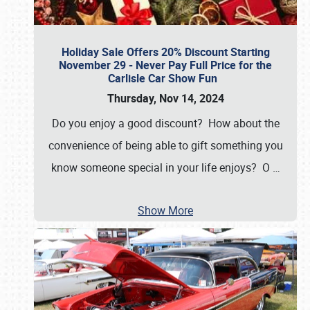
Holiday Sale Offers 20% Discount Starting
November 29 - Never Pay Full Price for the
Carlisle Car Show Fun
Thursday, Nov 14, 2024
Do you enjoy a good discount? How about the
convenience of being able to gift something you
know someone special in your life enjoys? O
…
Show More