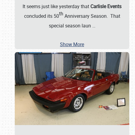
It seems just like yesterday that
Carlisle Events
th
concluded its 50
Anniversary Season. That
special season laun
…
Show More