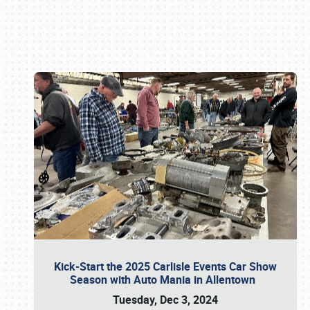
Book online or call (800) 216-1876
Kick-Start the 2025 Carlisle Events Car Show
Season with Auto Mania in Allentown
Tuesday, Dec 3, 2024