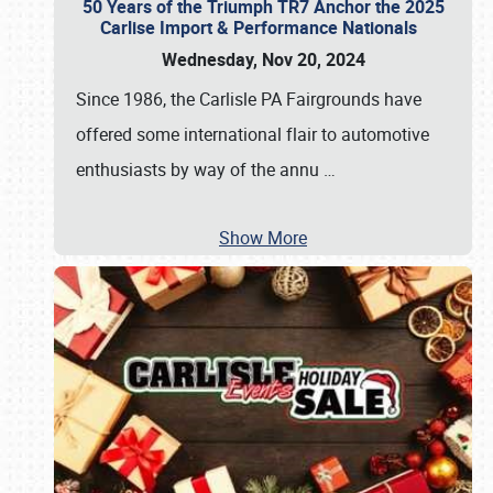
50 Years of the Triumph TR7 Anchor the 2025
Carlise Import & Performance Nationals
Wednesday, Nov 20, 2024
Since 1986, the Carlisle PA Fairgrounds have
offered some international flair to automotive
enthusiasts by way of the annu
…
Show More