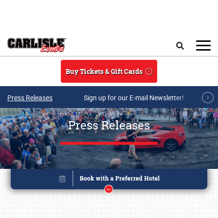
Skip to main content
Search
Buy Tickets & Gift Cards
Press Releases
Sign up for our E-mail Newsletter!
Press Releases