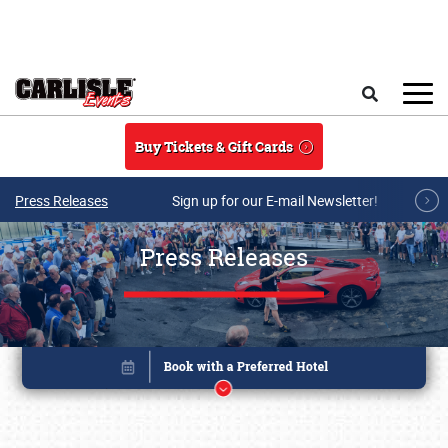
Skip to main content
Search
Buy Tickets & Gift Cards
Press Releases
Sign up for our E-mail Newsletter!
Press Releases