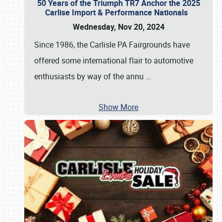
50 Years of the Triumph TR7 Anchor the 2025
Carlise Import & Performance Nationals
Wednesday, Nov 20, 2024
Since 1986, the Carlisle PA Fairgrounds have
offered some international flair to automotive
enthusiasts by way of the annu
…
Show More