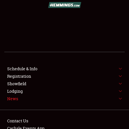
SCHEDULE & INFO
REGISTRATION
SHOWFIELD
FLEA MARKET & CAR CORRAL
Schedule & Info
Registration
SPONSORSHIP
Showfield
LODGING
Lodging
News
NEWS
Contact Us
Carlisle Events App