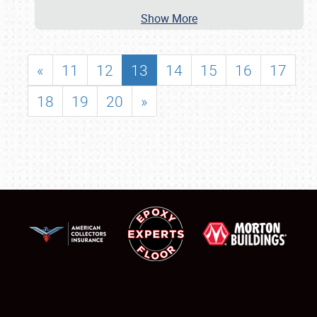
Show More
«
11
12
13
14
15
16
17
18
19
20
»