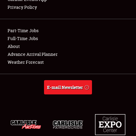
Privacy Policy
Showfield
Part-Time Jobs
Club Relations
Full-Time Jobs
About
Full-Time Jobs
Advance Arrival Planner
About
Weather Forecast
Weather Forecast
E-mail Newsletter