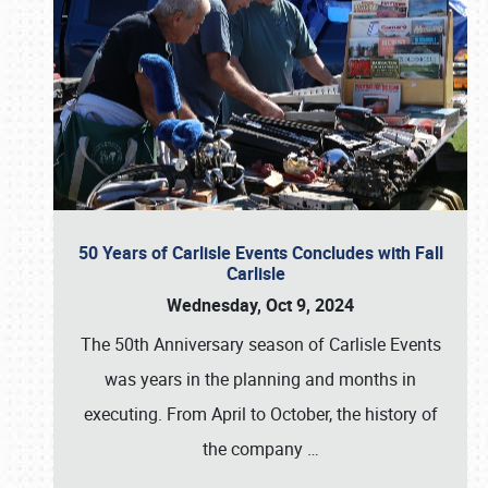
50 Years of Carlisle Events Concludes with Fall
Carlisle
Wednesday, Oct 9, 2024
The 50th Anniversary season of Carlisle Events
was years in the planning and months in
executing. From April to October, the history of
the company
…