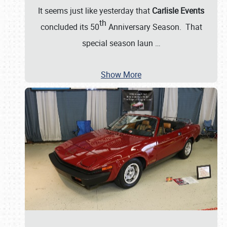
It seems just like yesterday that
Carlisle Events
th
concluded its 50
Anniversary Season. That
special season laun
…
Show More