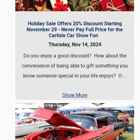
Holiday Sale Offers 20% Discount Starting
November 29 - Never Pay Full Price for the
Carlisle Car Show Fun
Thursday, Nov 14, 2024
Do you enjoy a good discount? How about the
convenience of being able to gift something you
know someone special in your life enjoys? O
…
Show More