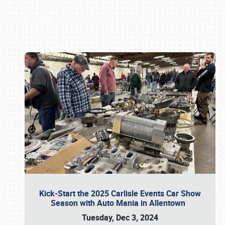
Book online or call (800) 216-1876
Kick-Start the 2025 Carlisle Events Car Show
Season with Auto Mania in Allentown
Tuesday, Dec 3, 2024