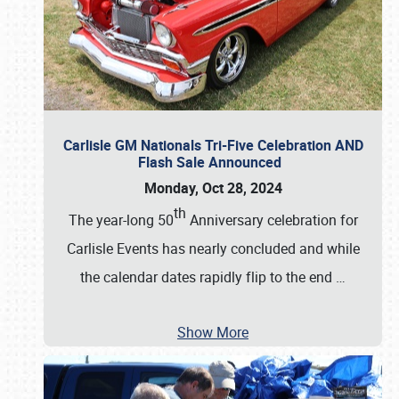
Carlisle GM Nationals Tri-Five Celebration AND
Flash Sale Announced
Monday, Oct 28, 2024
th
The year-long 50
Anniversary celebration for
Carlisle Events has nearly concluded and while
the calendar dates rapidly flip to the end
…
Show More