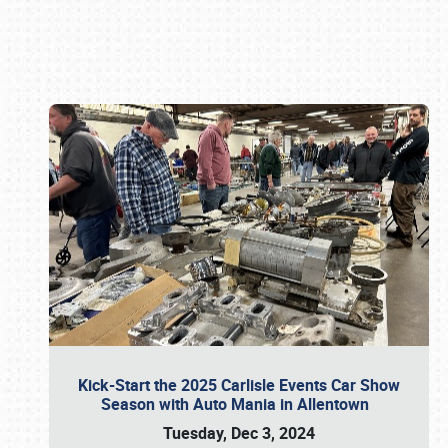
Book online or call (800) 216-1876
Kick-Start the 2025 Carlisle Events Car Show
Season with Auto Mania in Allentown
Tuesday, Dec 3, 2024