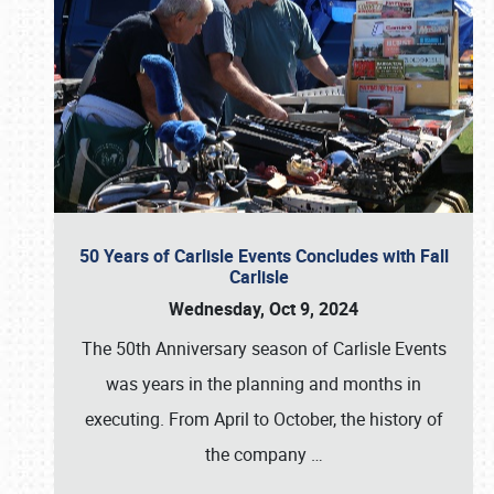
50 Years of Carlisle Events Concludes with Fall
Carlisle
Wednesday, Oct 9, 2024
The 50th Anniversary season of Carlisle Events
was years in the planning and months in
executing. From April to October, the history of
the company
…