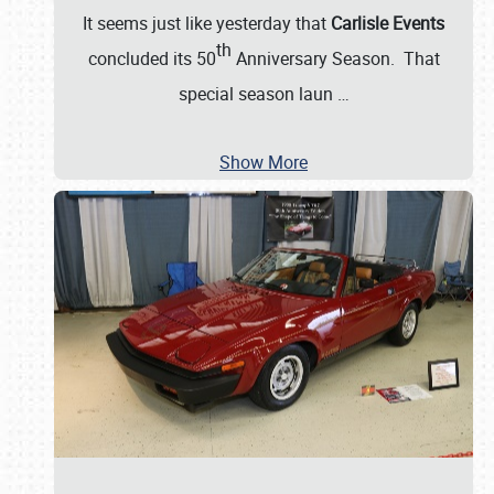
It seems just like yesterday that
Carlisle Events
th
concluded its 50
Anniversary Season. That
special season laun
…
Show More