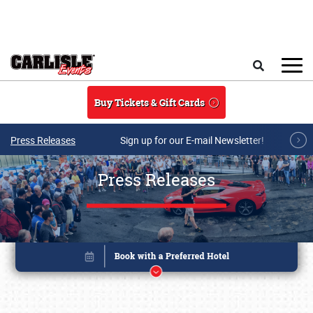
Skip to main content
Search
Buy Tickets & Gift Cards
Press Releases
Sign up for our E-mail Newsletter!
Press Releases