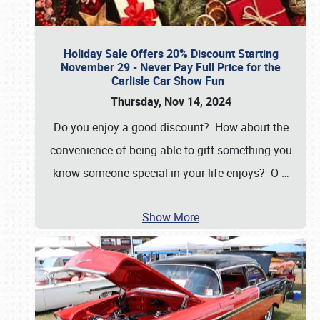
Holiday Sale Offers 20% Discount Starting
November 29 - Never Pay Full Price for the
Carlisle Car Show Fun
Thursday, Nov 14, 2024
Do you enjoy a good discount? How about the
convenience of being able to gift something you
know someone special in your life enjoys? O
…
Show More