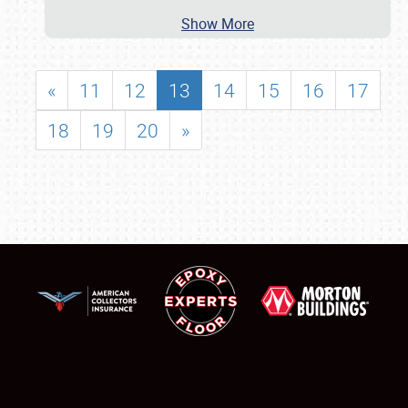
Show More
«
11
12
13
14
15
16
17
18
19
20
»