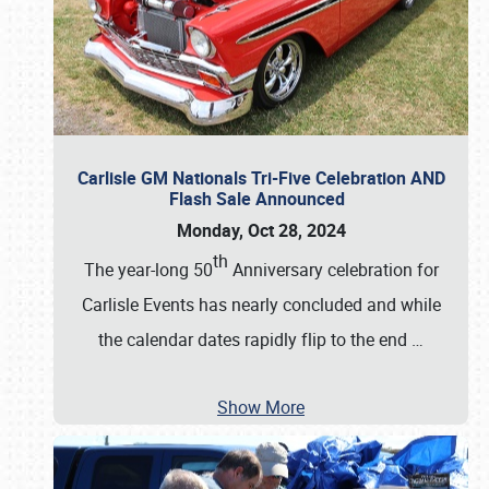
Carlisle GM Nationals Tri-Five Celebration AND
Flash Sale Announced
Monday, Oct 28, 2024
th
The year-long 50
Anniversary celebration for
Carlisle Events has nearly concluded and while
the calendar dates rapidly flip to the end
…
Show More