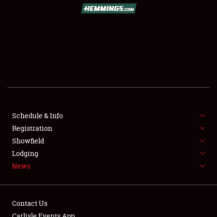
SCHEDULE & INFO
REGISTRATION
SHOWFIELD
FLEA MARKET & CAR CORRAL
Schedule & Info
Registration
SPONSORSHIP
Showfield
LODGING
Lodging
News
NEWS
Contact Us
Carlisle Events App