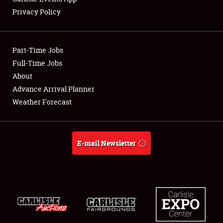
Privacy Policy
Showfield
Part-Time Jobs
Club Relations
Full-Time Jobs
About
Full-Time Jobs
Advance Arrival Planner
About
Weather Forecast
Weather Forecast
E-mail Newsletter