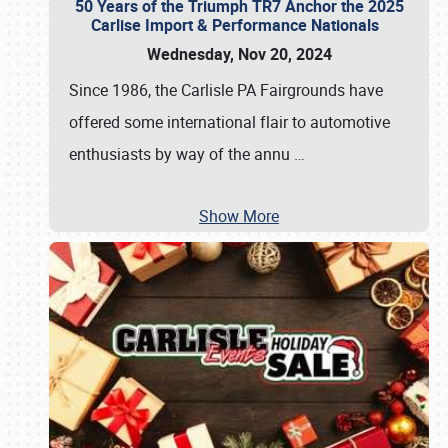
50 Years of the Triumph TR7 Anchor the 2025
Carlise Import & Performance Nationals
Wednesday, Nov 20, 2024
Since 1986, the Carlisle PA Fairgrounds have
offered some international flair to automotive
enthusiasts by way of the annu
…
Show More