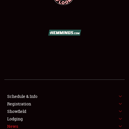
SCHEDULE & INFO
REGISTRATION
SHOWFIELD
FLEA MARKET & CAR CORRAL
Schedule & Info
SPONSORSHIP
Registration
Showfield
LODGING
Lodging
News
NEWS