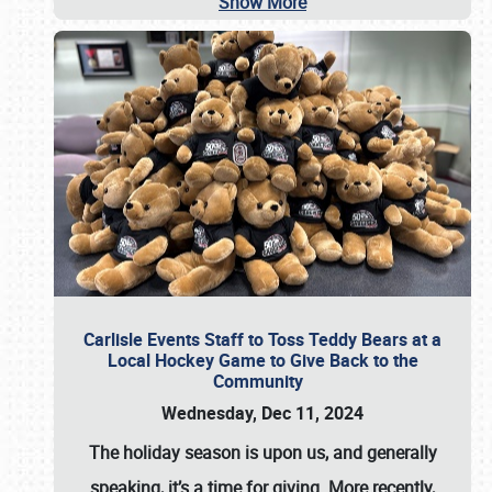
Show More
Carlisle Events Staff to Toss Teddy Bears at a
Local Hockey Game to Give Back to the
Community
Wednesday, Dec 11, 2024
The holiday season is upon us, and generally
speaking, it’s a time for giving. More recently,