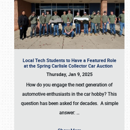
Local Tech Students to Have a Featured Role
at the Spring Carlisle Collector Car Auction
Thursday, Jan 9, 2025
How do you engage the next generation of
automotive enthusiasts in the car hobby? This
question has been asked for decades. A simple
answer:
…