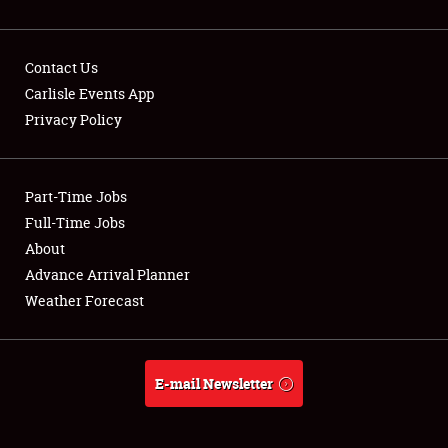
Contact Us
Carlisle Events App
Privacy Policy
Showfield
Part-Time Jobs
Club Relations
Full-Time Jobs
Full-Time Jobs
About
Advance Arrival Planner
About
Weather Forecast
Weather Forecast
E-mail Newsletter