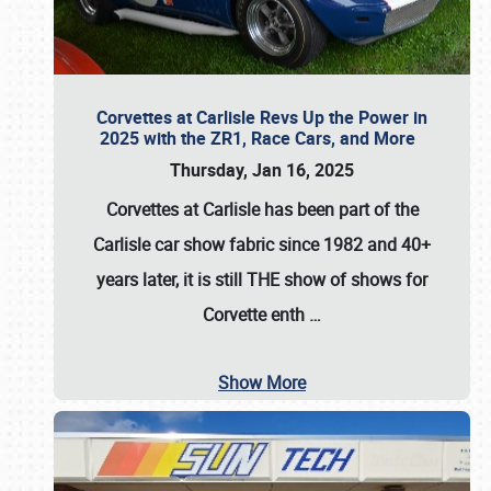
Corvettes at Carlisle Revs Up the Power in
2025 with the ZR1, Race Cars, and More
Thursday, Jan 16, 2025
Corvettes at Carlisle has been part of the
Carlisle car show fabric since 1982 and 40+
years later, it is still THE show of shows for
Corvette enth
…
Show More