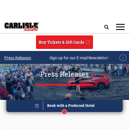
Skip to main content
Search
Buy Tickets & Gift Cards
Press Releases
Sign up for our E-mail Newsletter!
Press Releases