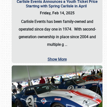
Carlisle Events Announces a Youth Ticket Price
Starting with Spring Carlisle in April
Friday, Feb 14, 2025
Carlisle Events has been family-owned and
operated since day one in 1974. With second-
generation ownership in place since 2004 and
multiple g
…
Show More