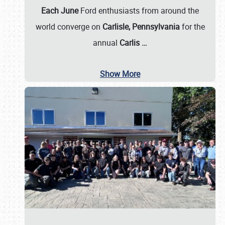
Each June
Ford enthusiasts from around the
world converge on
Carlisle, Pennsylvania
for the
annual
Carlis
…
Show More