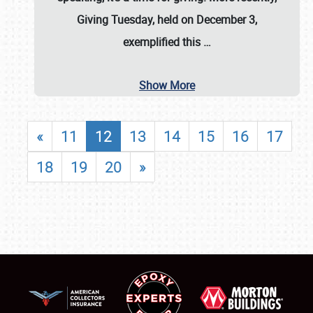
Giving Tuesday, held on December 3,
exemplified this
…
Show More
«
11
12
13
14
15
16
17
18
19
20
»