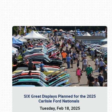
Book online or call (800) 216-1876
SIX Great Displays Planned for the 2025
Carlisle Ford Nationals
Tuesday, Feb 18, 2025