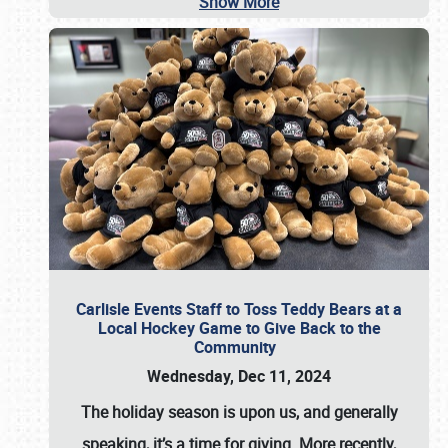
Show More
Carlisle Events Staff to Toss Teddy Bears at a
Local Hockey Game to Give Back to the
Community
Wednesday, Dec 11, 2024
The holiday season is upon us, and generally
speaking, it’s a time for giving. More recently,