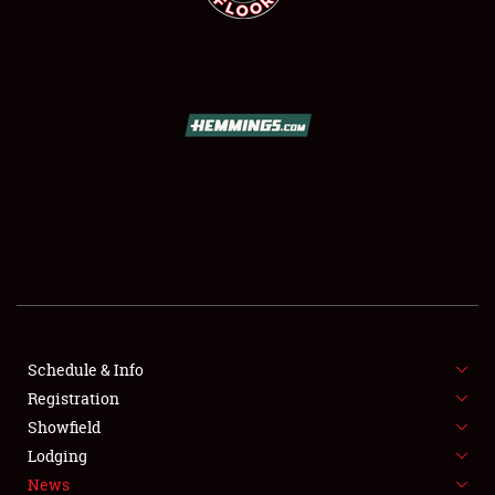
SCHEDULE & INFO
REGISTRATION
SHOWFIELD
FLEA MARKET & CAR CORRAL
Schedule & Info
SPONSORSHIP
Registration
Showfield
LODGING
Lodging
News
NEWS