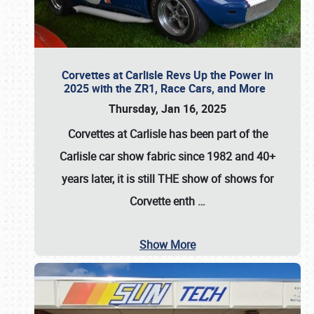
Corvettes at Carlisle Revs Up the Power in
2025 with the ZR1, Race Cars, and More
Thursday, Jan 16, 2025
Corvettes at Carlisle has been part of the
Carlisle car show fabric since 1982 and 40+
years later, it is still THE show of shows for
Corvette enth
…
Show More