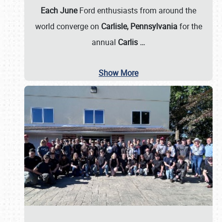
Each June
Ford enthusiasts from around the
world converge on
Carlisle, Pennsylvania
for the
annual
Carlis
…
Show More