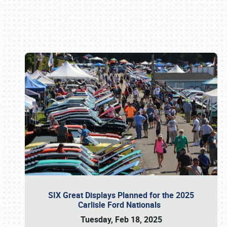
Book online or call (800) 216-1876
SIX Great Displays Planned for the 2025
Carlisle Ford Nationals
Tuesday, Feb 18, 2025