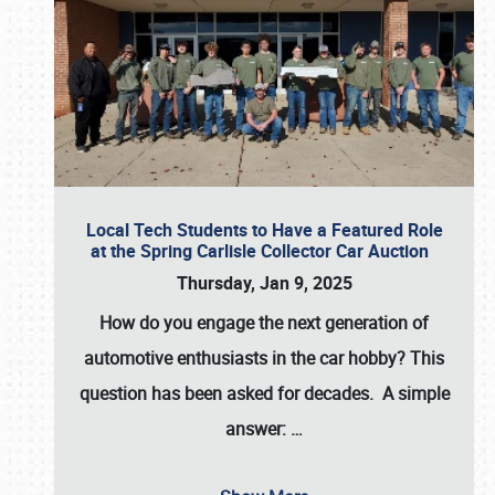
Local Tech Students to Have a Featured Role
at the Spring Carlisle Collector Car Auction
Thursday, Jan 9, 2025
How do you engage the next generation of
automotive enthusiasts in the car hobby? This
question has been asked for decades. A simple
answer:
…