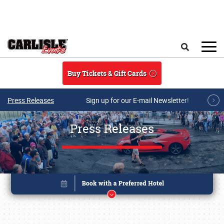
Skip to main content
Search
Buy Tickets & Gift Cards
Press Releases
Sign up for our E-mail Newsletter!
Press Releases