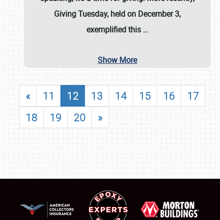
Giving Tuesday, held on December 3,
exemplified this
…
Show More
«
11
12
13
14
15
16
17
18
19
20
»