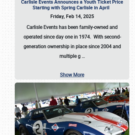
Carlisle Events Announces a Youth Ticket Price
Starting with Spring Carlisle in April
Friday, Feb 14, 2025
Carlisle Events has been family-owned and
operated since day one in 1974. With second-
generation ownership in place since 2004 and
multiple g
…
Show More