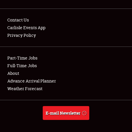
Contact Us
Carlisle Events App
Privacy Policy
Showfield
Part-Time Jobs
Club Relations
Full-Time Jobs
Full-Time Jobs
About
Advance Arrival Planner
About
Weather Forecast
Weather Forecast
E-mail Newsletter