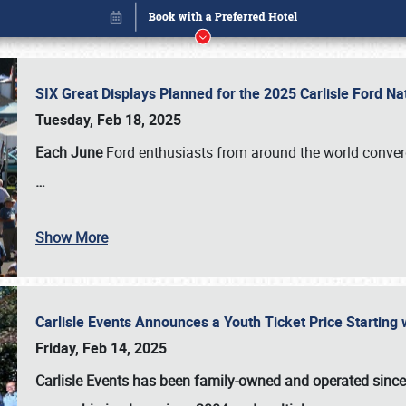
SIX Great Displays Planned for the 2025 Carlisle Ford N
Tuesday, Feb 18, 2025
Each June
Ford enthusiasts from around the world conve
…
Show More
Carlisle Events Announces a Youth Ticket Price Starting w
Book online or call (800) 216-1876
Friday, Feb 14, 2025
Carlisle Events has been family-owned and operated sinc