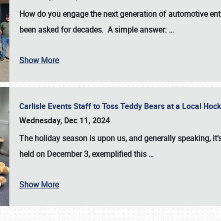
How do you engage the next generation of automotive enth
been asked for decades. A simple answer:
…
Show More
Carlisle Events Staff to Toss Teddy Bears at a Local H
Wednesday, Dec 11, 2024
The holiday season is upon us, and generally speaking, it’s
held on December 3, exemplified this
…
Show More
SCHEDULE & INFO
REGISTRATION