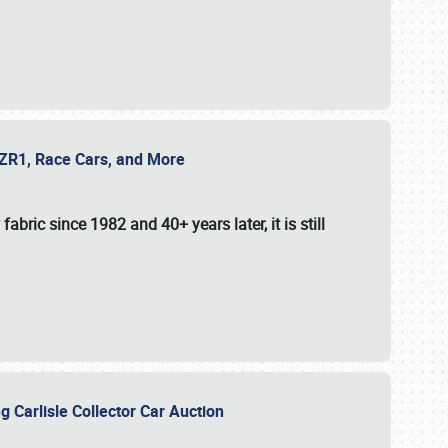
e ZR1, Race Cars, and More
fabric since 1982 and 40+ years later, it is still
g Carlisle Collector Car Auction