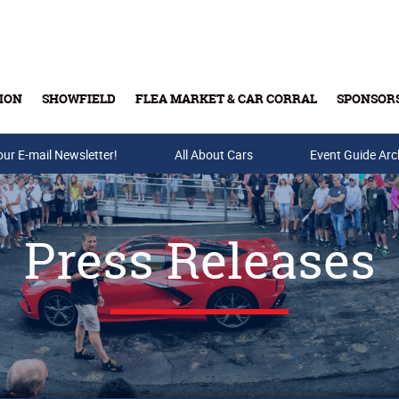
ION
SHOWFIELD
FLEA MARKET & CAR CORRAL
SPONSOR
our E-mail Newsletter!
Buy Tickets & Gift Cards
All About Cars
Event Guide Arc
Press Releases