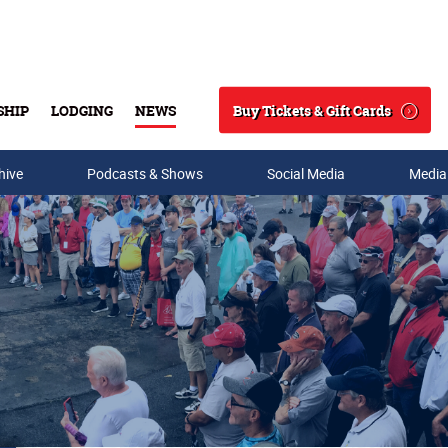
Buy Tickets & Gift Cards
SHIP
LODGING
NEWS
Search
hive
Podcasts & Shows
Social Media
Media