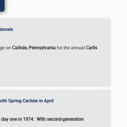
ationals
rge on
Carlisle, Pennsylvania
for the annual
Carlis
ith Spring Carlisle in April
e day one in 1974. With second-generation