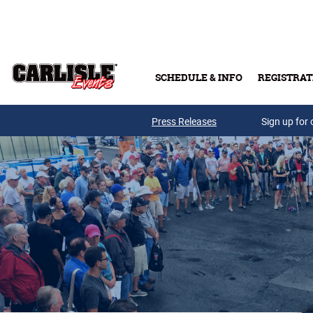
Skip to main content
SCHEDULE & INFO
REGISTRAT
Press Releases
Sign up for 