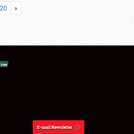
20
»
E-mail Newsletter