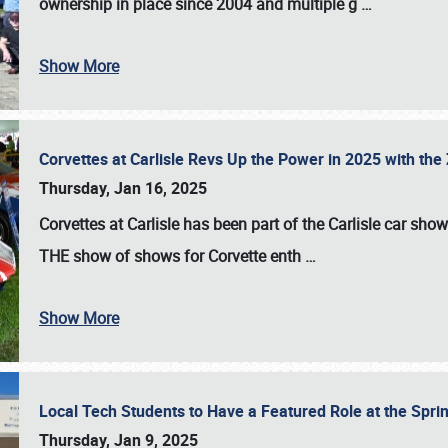
ownership in place since 2004 and multiple g
…
Show More
Corvettes at Carlisle Revs Up the Power in 2025 with th
Thursday, Jan 16, 2025
Corvettes at Carlisle has been part of the Carlisle car show 
THE show of shows for Corvette enth
…
Show More
Local Tech Students to Have a Featured Role at the Sprin
Thursday, Jan 9, 2025