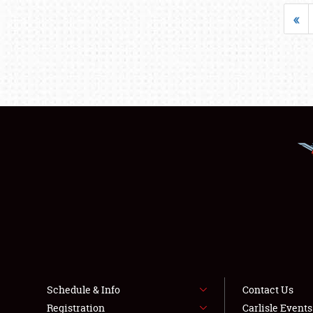
«
Schedule & Info
Contact Us
Registration
Carlisle Event