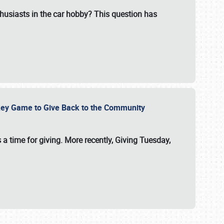
usiasts in the car hobby? This question has
ockey Game to Give Back to the Community
 a time for giving. More recently, Giving Tuesday,