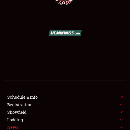
SCHEDULE & INFO
REGISTRATION
SHOWFIELD
FLEA MARKET & CAR CORRAL
Schedule & Info
SPONSORSHIP
Registration
Showfield
LODGING
Lodging
News
NEWS