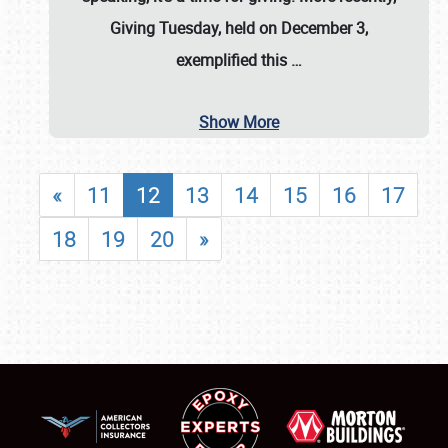
Giving Tuesday, held on December 3,
exemplified this
…
Show More
«
11
12
13
14
15
16
17
18
19
20
»