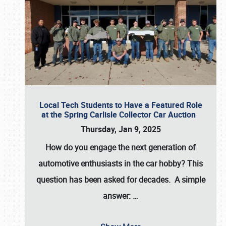
Local Tech Students to Have a Featured Role
at the Spring Carlisle Collector Car Auction
Thursday, Jan 9, 2025
How do you engage the next generation of
automotive enthusiasts in the car hobby? This
question has been asked for decades. A simple
answer:
…