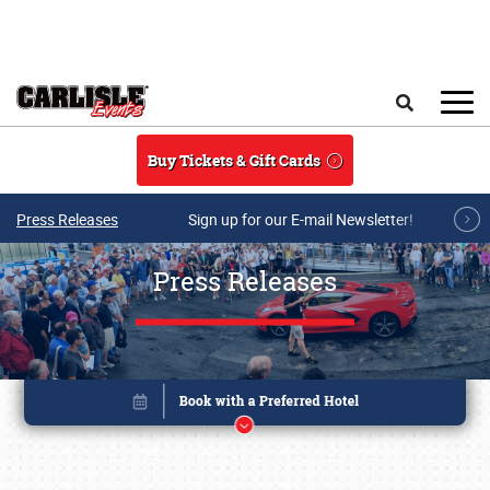
Skip to main content
Search
Buy Tickets & Gift Cards
Press Releases
Sign up for our E-mail Newsletter!
Press Releases