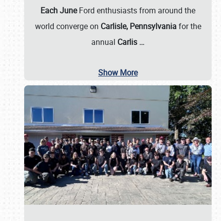
Each June
Ford enthusiasts from around the
world converge on
Carlisle, Pennsylvania
for the
annual
Carlis
…
Show More