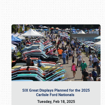
Book online or call (800) 216-1876
SIX Great Displays Planned for the 2025
Carlisle Ford Nationals
Tuesday, Feb 18, 2025