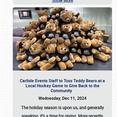
Show More
Carlisle Events Staff to Toss Teddy Bears at a
Local Hockey Game to Give Back to the
Community
Wednesday, Dec 11, 2024
The holiday season is upon us, and generally
speaking, it’s a time for giving. More recently,