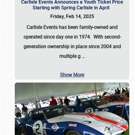
Carlisle Events Announces a Youth Ticket Price
Starting with Spring Carlisle in April
Friday, Feb 14, 2025
Carlisle Events has been family-owned and
operated since day one in 1974. With second-
generation ownership in place since 2004 and
multiple g
…
Show More