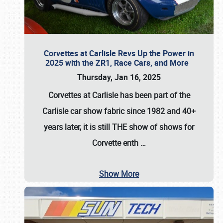
Corvettes at Carlisle Revs Up the Power in
2025 with the ZR1, Race Cars, and More
Thursday, Jan 16, 2025
Corvettes at Carlisle has been part of the
Carlisle car show fabric since 1982 and 40+
years later, it is still THE show of shows for
Corvette enth
…
Show More