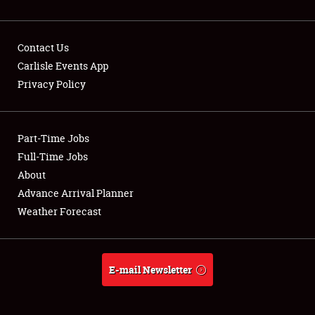
Contact Us
Carlisle Events App
Privacy Policy
Showfield
Part-Time Jobs
Club Relations
Full-Time Jobs
Full-Time Jobs
About
Advance Arrival Planner
About
Weather Forecast
Weather Forecast
E-mail Newsletter